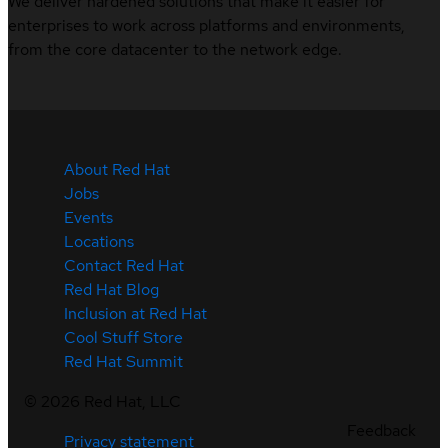
We deliver hardened solutions that make it easier for
enterprises to work across platforms and environments,
from the core datacenter to the network edge.
About Red Hat
Jobs
Events
Locations
Contact Red Hat
Red Hat Blog
Inclusion at Red Hat
Cool Stuff Store
Red Hat Summit
©
2026
Red Hat, LLC
Feedback
Privacy statement