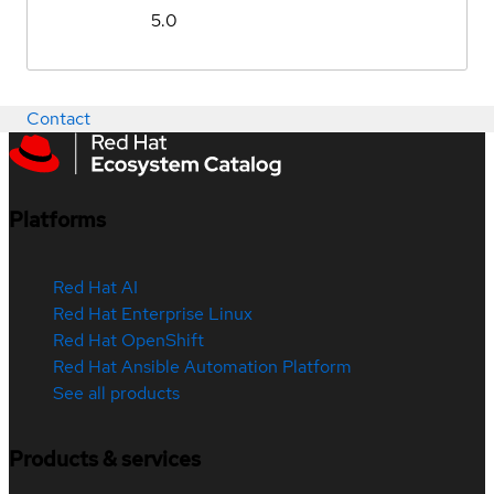
5.0
Contact
Platforms
Red Hat AI
Red Hat Enterprise Linux
Red Hat OpenShift
Red Hat Ansible Automation Platform
See all products
Products & services