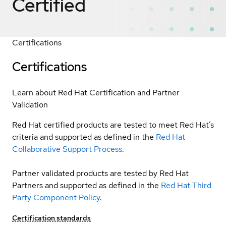
Certified
Certifications
Certifications
Learn about Red Hat Certification and Partner
Validation
Red Hat certified products are tested to meet Red Hat’s
criteria and supported as defined in the
Red Hat
Collaborative Support Process
.
Partner validated products are tested by Red Hat
Partners and supported as defined in the
Red Hat Third
Party Component Policy
.
Certification standards