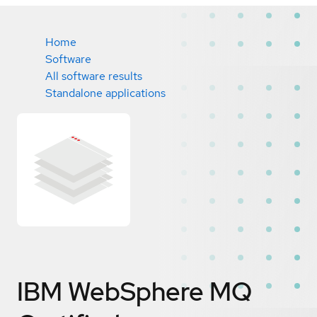
Home
Software
All software results
Standalone applications
IBM WebSphere MQ