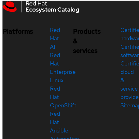
Red
Certifi
Platforms
Products
Hat
hardwa
&
AI
Certifi
services
Red
softwar
Hat
Certifi
Enterprise
cloud
Linux
&
Red
service
Hat
provide
OpenShift
Sitema
Red
Hat
Ansible
Automation