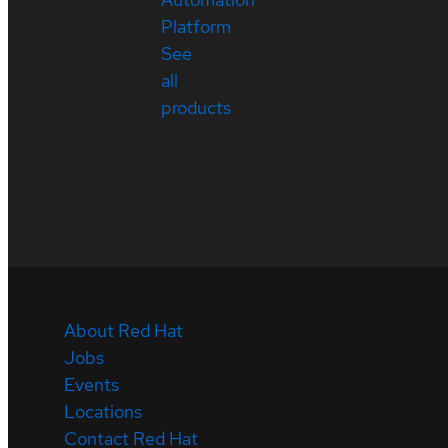
Platform
See
all
products
About Red Hat
Jobs
Events
Locations
Contact Red Hat