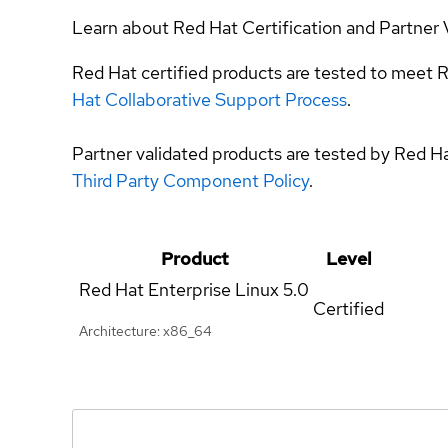
Learn about Red Hat Certification and Partner 
Red Hat certified products are tested to meet R
Hat Collaborative Support Process
.
Partner validated products are tested by Red H
Third Party Component Policy
.
Product
Level
Red Hat Enterprise Linux
5.0
Certified
Architecture: x86_64