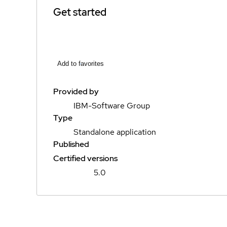
Get started
Add to favorites
Provided by
IBM-Software Group
Type
Standalone application
Published
Certified versions
5.0