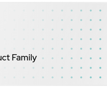
ct Family