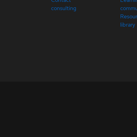
consulting
commu
Resou
library