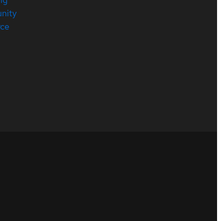
nity
rce