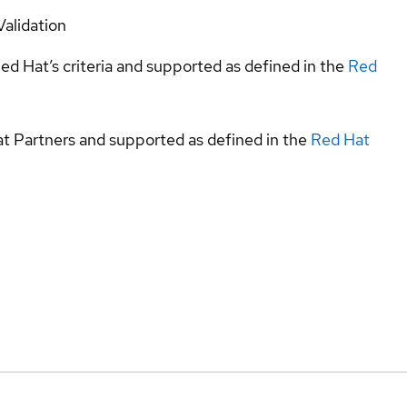
Validation
ed Hat’s criteria and supported as defined in the
Red
at Partners and supported as defined in the
Red Hat