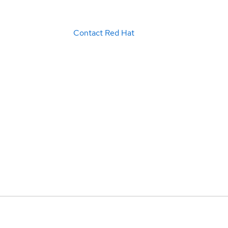
Contact Red Hat