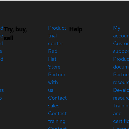
ed
Product
My
Try, buy,
Help
re
trial
accou
sell
ed
center
Custo
e
Red
suppor
ed
Hat
Produc
Store
docum
Partner
Partne
with
resour
rs
us
Devel
p
Contact
resour
sales
Traini
Contact
and
training
certifi
Contact
Learni