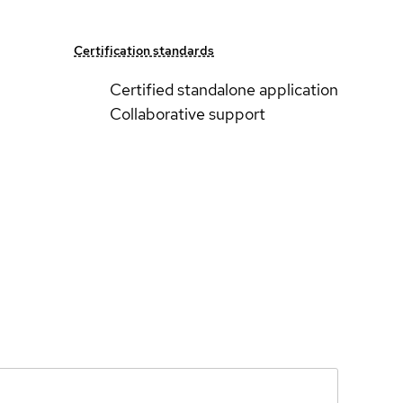
Certification standards
Certified standalone application
Collaborative support