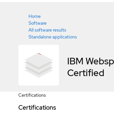
Home
Software
All software results
Standalone applications
IBM Websph
Certified
Certifications
Certifications