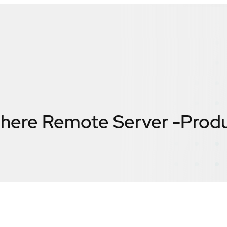
ere Remote Server -Produ