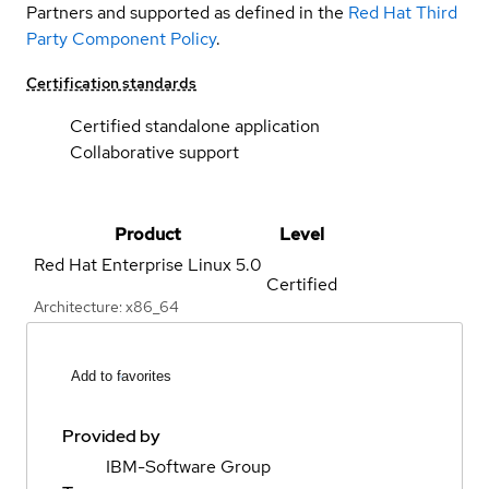
Partners and supported as defined in the
Red Hat Third
Party Component Policy
.
Certification standards
Certified standalone application
Collaborative support
Product
Level
Red Hat Enterprise Linux
5.0
Certified
Architecture: x86_64
Add to favorites
Provided by
IBM-Software Group