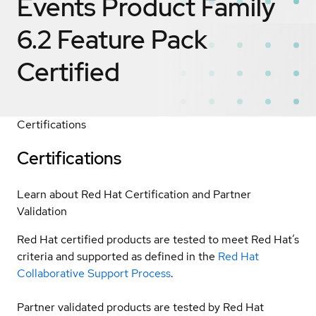
Events Product Family
6.2 Feature Pack
Certified
Certifications
Certifications
Learn about Red Hat Certification and Partner
Validation
Red Hat certified products are tested to meet Red Hat’s
criteria and supported as defined in the
Red Hat
Collaborative Support Process
.
Partner validated products are tested by Red Hat