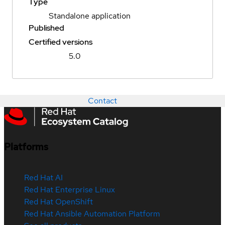
Type
Standalone application
Published
Certified versions
5.0
Contact
Platforms
Red Hat AI
Red Hat Enterprise Linux
Red Hat OpenShift
Red Hat Ansible Automation Platform