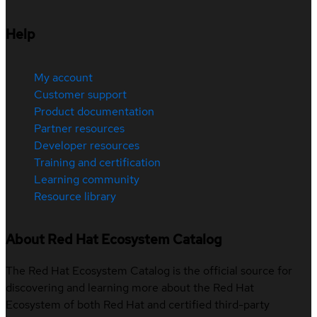
Help
My account
Customer support
Product documentation
Partner resources
Developer resources
Training and certification
Learning community
Resource library
About Red Hat Ecosystem Catalog
The Red Hat Ecosystem Catalog is the official source for
discovering and learning more about the Red Hat
Ecosystem of both Red Hat and certified third-party