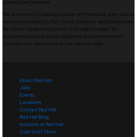
products and services.
We’re the world’s leading provider of enterprise open source
solutions—including Linux, cloud, container, and Kubernetes.
We deliver hardened solutions that make it easier for
enterprises to work across platforms and environments,
from the core datacenter to the network edge.
About Red Hat
Jobs
Events
Locations
Contact Red Hat
Red Hat Blog
Inclusion at Red Hat
Cool Stuff Store