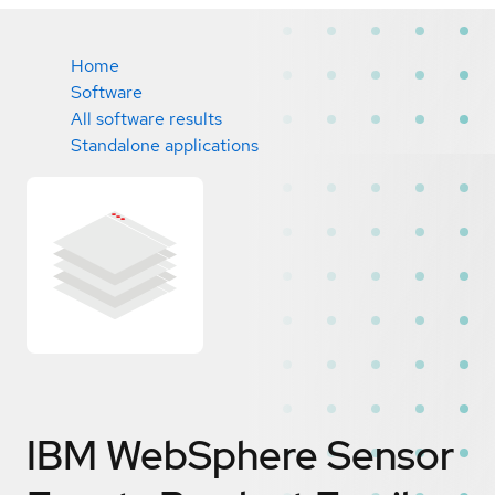
Home
Software
All software results
Standalone applications
IBM WebSphere Sensor