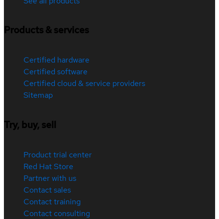
See all products
Products & services
Certified hardware
Certified software
Certified cloud & service providers
Sitemap
Try, buy, sell
Product trial center
Red Hat Store
Partner with us
Contact sales
Contact training
Contact consulting