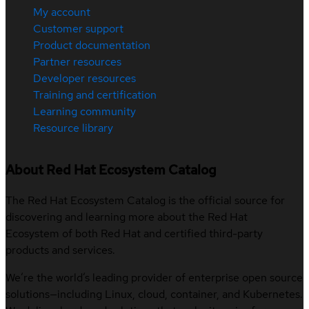
My account
Customer support
Product documentation
Partner resources
Developer resources
Training and certification
Learning community
Resource library
About Red Hat Ecosystem Catalog
The Red Hat Ecosystem Catalog is the official source for
discovering and learning more about the Red Hat
Ecosystem of both Red Hat and certified third-party
products and services.
We’re the world’s leading provider of enterprise open source
solutions—including Linux, cloud, container, and Kubernetes.