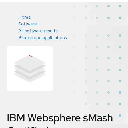
Home
Software
All software results
Standalone applications
IBM Websphere sMash