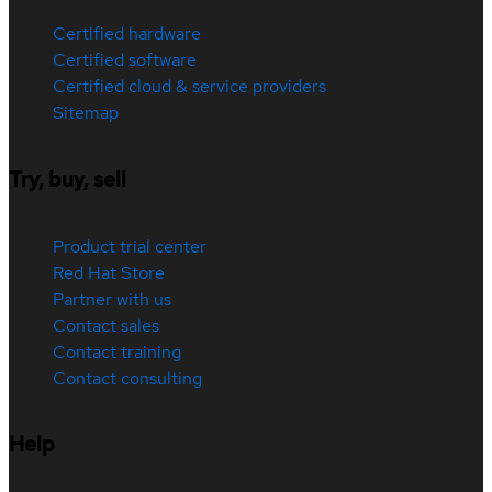
Certified hardware
Certified software
Certified cloud & service providers
Sitemap
Try, buy, sell
Product trial center
Red Hat Store
Partner with us
Contact sales
Contact training
Contact consulting
Help