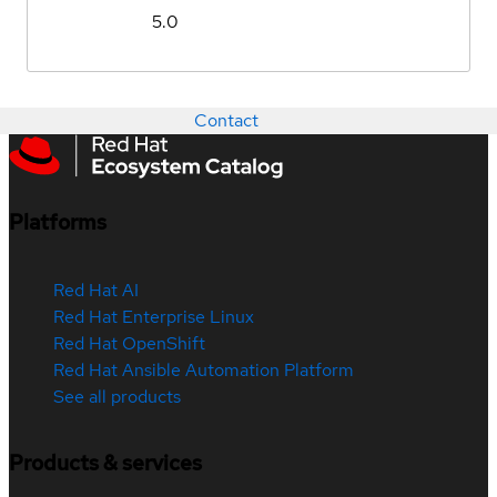
5.0
Contact
Platforms
Red Hat AI
Red Hat Enterprise Linux
Red Hat OpenShift
Red Hat Ansible Automation Platform
See all products
Products & services