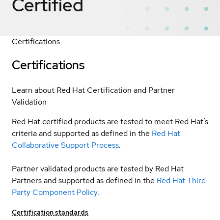
Certified
Certifications
Certifications
Learn about Red Hat Certification and Partner
Validation
Red Hat certified products are tested to meet Red Hat’s
criteria and supported as defined in the
Red Hat
Collaborative Support Process
.
Partner validated products are tested by Red Hat
Partners and supported as defined in the
Red Hat Third
Party Component Policy
.
Certification standards