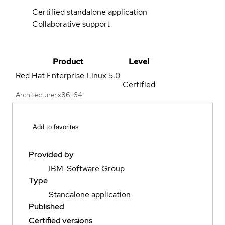
Certified standalone application
Collaborative support
Product
Level
Red Hat Enterprise Linux
5.0
Certified
Architecture: x86_64
Add to favorites
Provided by
IBM-Software Group
Type
Standalone application
Published
Certified versions