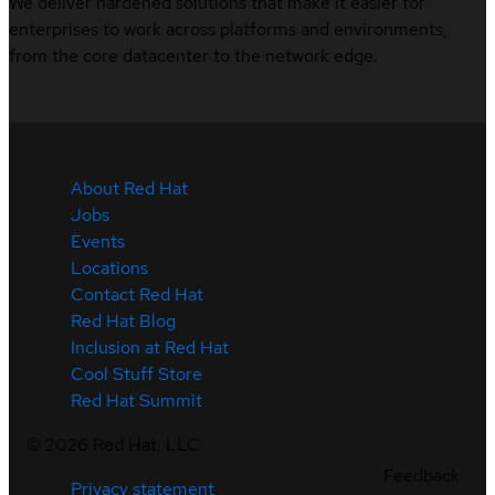
We deliver hardened solutions that make it easier for
enterprises to work across platforms and environments,
from the core datacenter to the network edge.
About Red Hat
Jobs
Events
Locations
Contact Red Hat
Red Hat Blog
Inclusion at Red Hat
Cool Stuff Store
Red Hat Summit
©
2026
Red Hat, LLC
Feedback
Privacy statement