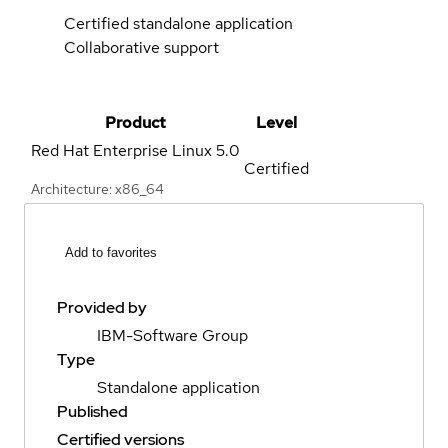
Certified standalone application
Collaborative support
Product
Level
Red Hat Enterprise Linux
5.0
Certified
Architecture: x86_64
Add to favorites
Provided by
IBM-Software Group
Type
Standalone application
Published
Certified versions