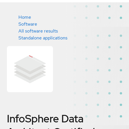
Home
Software
All software results
Standalone applications
InfoSphere Data