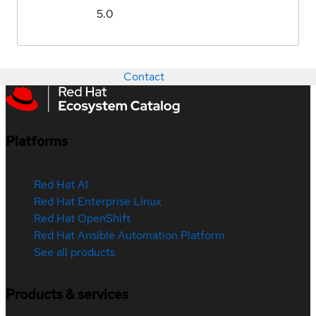
5.0
Contact
Platforms
Red Hat AI
Red Hat Enterprise Linux
Red Hat OpenShift
Red Hat Ansible Automation Platform
See all products
Products & services