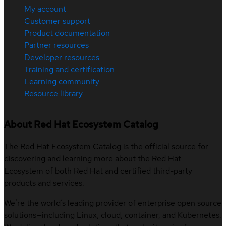
My account
Customer support
Product documentation
Partner resources
Developer resources
Training and certification
Learning community
Resource library
About Red Hat Ecosystem Catalog
The Red Hat Ecosystem Catalog is the official source for
discovering and learning more about the Red Hat
Ecosystem of both Red Hat and certified third-party
products and services.
We’re the world’s leading provider of enterprise open source
solutions—including Linux, cloud, container, and Kubernetes.