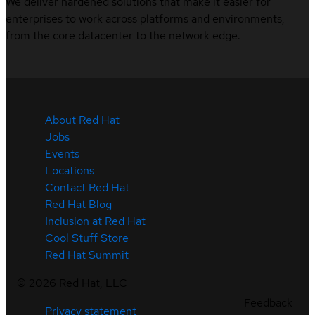
We deliver hardened solutions that make it easier for
enterprises to work across platforms and environments,
from the core datacenter to the network edge.
About Red Hat
Jobs
Events
Locations
Contact Red Hat
Red Hat Blog
Inclusion at Red Hat
Cool Stuff Store
Red Hat Summit
©
2026
Red Hat, LLC
Feedback
Privacy statement