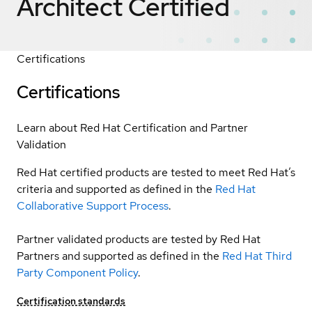
Architect
Certified
Certifications
Certifications
Learn about Red Hat Certification and Partner
Validation
Red Hat certified products are tested to meet Red Hat’s
criteria and supported as defined in the
Red Hat
Collaborative Support Process
.
Partner validated products are tested by Red Hat
Partners and supported as defined in the
Red Hat Third
Party Component Policy
.
Certification standards