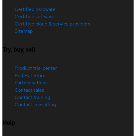
Certified hardware
Certified software
Certified cloud & service providers
Sitemap
Try, buy, sell
Product trial center
Red Hat Store
Partner with us
Contact sales
Contact training
Contact consulting
Help