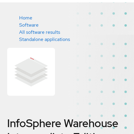
Home
Software
All software results
Standalone applications
InfoSphere Warehouse