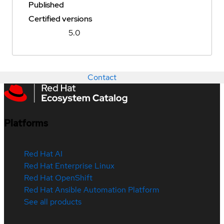
Published
Certified versions
5.0
Contact
Platforms
Red Hat AI
Red Hat Enterprise Linux
Red Hat OpenShift
Red Hat Ansible Automation Platform
See all products