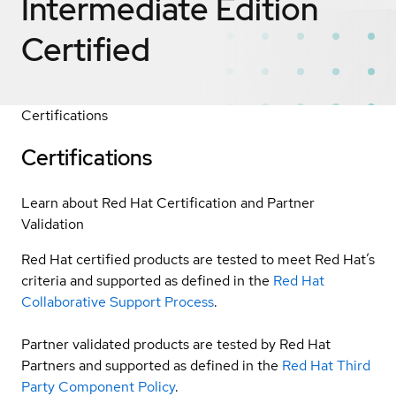
Intermediate Edition
Certified
Certifications
Certifications
Learn about Red Hat Certification and Partner
Validation
Red Hat certified products are tested to meet Red Hat’s
criteria and supported as defined in the
Red Hat
Collaborative Support Process
.
Partner validated products are tested by Red Hat
Partners and supported as defined in the
Red Hat Third
Party Component Policy
.