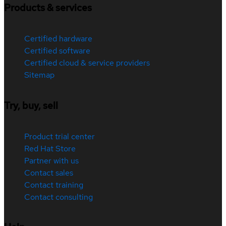
Products & services
Certified hardware
Certified software
Certified cloud & service providers
Sitemap
Try, buy, sell
Product trial center
Red Hat Store
Partner with us
Contact sales
Contact training
Contact consulting