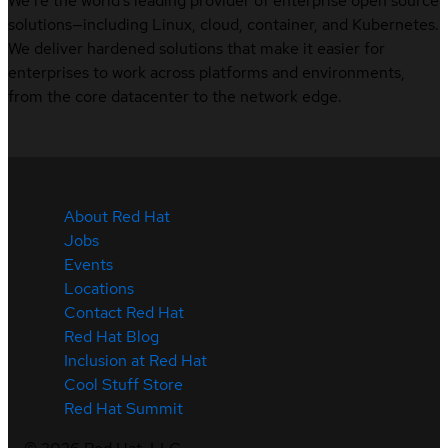
We’re the world’s leading provider of enterprise open source
solutions—including Linux, cloud, container, and Kubernetes.
We deliver hardened solutions that make it easier for
enterprises to work across platforms and environments,
from the core datacenter to the network edge.
About Red Hat
Jobs
Events
Locations
Contact Red Hat
Red Hat Blog
Inclusion at Red Hat
Cool Stuff Store
Red Hat Summit