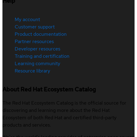
Help
My account
Customer support
Product documentation
Partner resources
Developer resources
Training and certification
Learning community
Resource library
About Red Hat Ecosystem Catalog
The Red Hat Ecosystem Catalog is the official source for
discovering and learning more about the Red Hat
Ecosystem of both Red Hat and certified third-party
products and services.