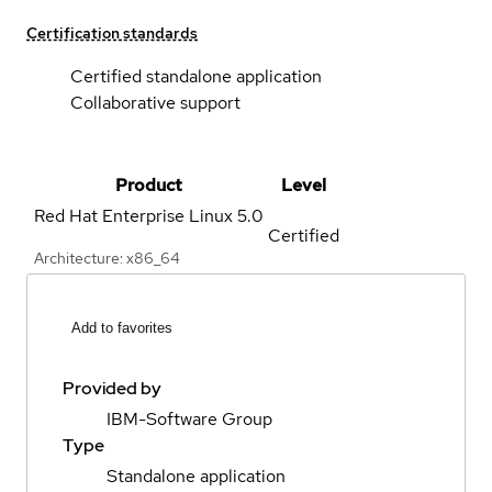
Certification standards
Certified standalone application
Collaborative support
Product
Level
Red Hat Enterprise Linux
5.0
Certified
Architecture: x86_64
Add to favorites
Provided by
IBM-Software Group
Type
Standalone application