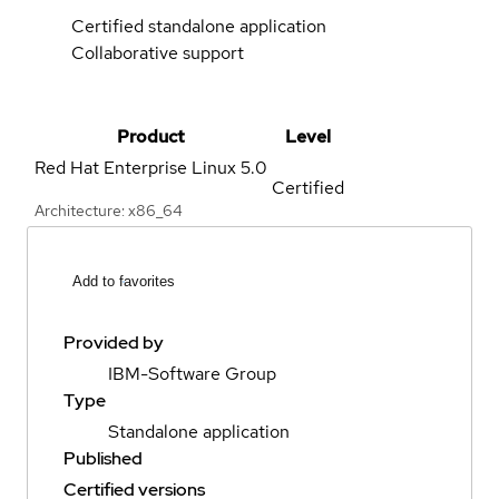
Certified standalone application
Collaborative support
Product
Level
Red Hat Enterprise Linux
5.0
Certified
Architecture: x86_64
Add to favorites
Provided by
IBM-Software Group
Type
Standalone application
Published
Certified versions