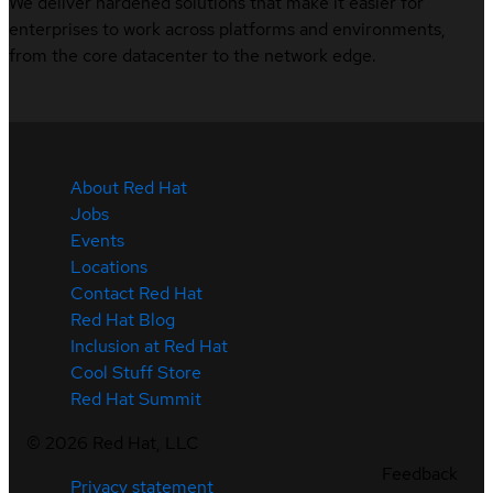
We deliver hardened solutions that make it easier for
enterprises to work across platforms and environments,
from the core datacenter to the network edge.
About Red Hat
Jobs
Events
Locations
Contact Red Hat
Red Hat Blog
Inclusion at Red Hat
Cool Stuff Store
Red Hat Summit
©
2026
Red Hat, LLC
Feedback
Privacy statement