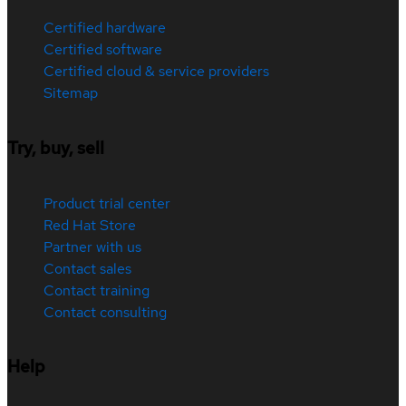
Certified hardware
Certified software
Certified cloud & service providers
Sitemap
Try, buy, sell
Product trial center
Red Hat Store
Partner with us
Contact sales
Contact training
Contact consulting
Help