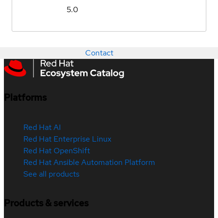
5.0
Contact
Platforms
Red Hat AI
Red Hat Enterprise Linux
Red Hat OpenShift
Red Hat Ansible Automation Platform
See all products
Products & services