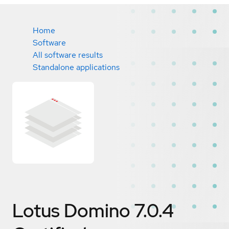
Home
Software
All software results
Standalone applications
Lotus Domino 7.0.4