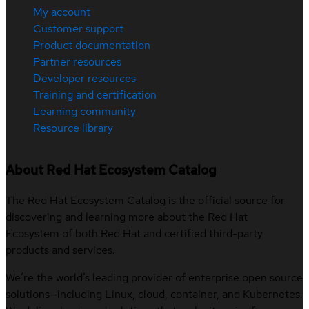
My account
Customer support
Product documentation
Partner resources
Developer resources
Training and certification
Learning community
Resource library
About Red Hat Ecosystem Catalog
The Red Hat Ecosystem Catalog is the official source for
discovering and learning more about the Red Hat
Ecosystem of both Red Hat and certified third-party
products and services.
We’re the world’s leading provider of enterprise open source
solutions—including Linux, cloud, container, and Kubernetes.