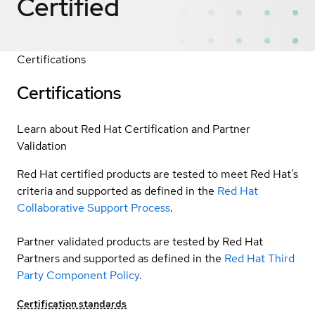
Certified
Certifications
Certifications
Learn about Red Hat Certification and Partner
Validation
Red Hat certified products are tested to meet Red Hat’s
criteria and supported as defined in the
Red Hat
Collaborative Support Process
.
Partner validated products are tested by Red Hat
Partners and supported as defined in the
Red Hat Third
Party Component Policy
.
Certification standards