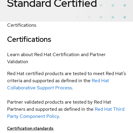
Standard
Certified
Certifications
Certifications
Learn about Red Hat Certification and Partner
Validation
Red Hat certified products are tested to meet Red Hat’s
criteria and supported as defined in the
Red Hat
Collaborative Support Process
.
Partner validated products are tested by Red Hat
Partners and supported as defined in the
Red Hat Third
Party Component Policy
.
Certification standards