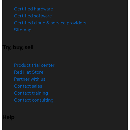
Certified hardware
Certified software
Certified cloud & service providers
Sitemap
Try, buy, sell
Product trial center
Red Hat Store
Partner with us
Contact sales
Contact training
Contact consulting
Help