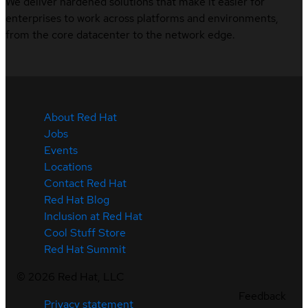
We deliver hardened solutions that make it easier for
enterprises to work across platforms and environments,
from the core datacenter to the network edge.
About Red Hat
Jobs
Events
Locations
Contact Red Hat
Red Hat Blog
Inclusion at Red Hat
Cool Stuff Store
Red Hat Summit
©
2026
Red Hat, LLC
Feedback
Privacy statement