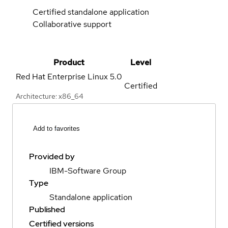
Certified standalone application
Collaborative support
Product
Level
Red Hat Enterprise Linux
5.0
Certified
Architecture: x86_64
Add to favorites
Provided by
IBM-Software Group
Type
Standalone application
Published
Certified versions