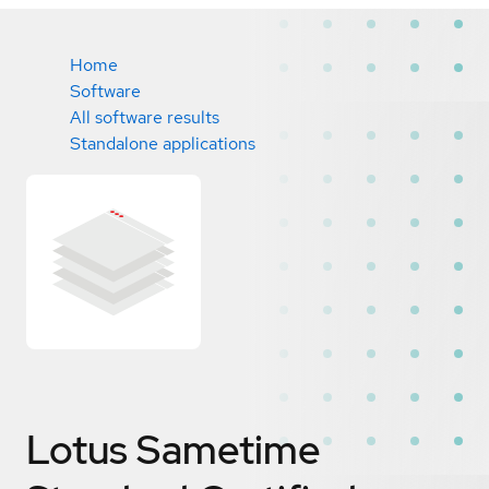
Home
Software
All software results
Standalone applications
Lotus Sametime