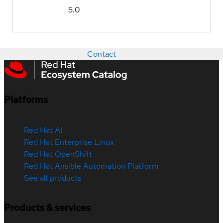
5.0
Contact
Platforms
Red Hat AI
Red Hat Enterprise Linux
Red Hat OpenShift
Red Hat Ansible Automation Platform
See all products
Products & services