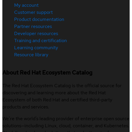
My account
Customer support
Product documentation
Partner resources
Developer resources
Training and certification
Learning community
Resource library
About Red Hat Ecosystem Catalog
The Red Hat Ecosystem Catalog is the official source for
discovering and learning more about the Red Hat
Ecosystem of both Red Hat and certified third-party
products and services.
We’re the world’s leading provider of enterprise open source
solutions—including Linux, cloud, container, and Kubernetes.