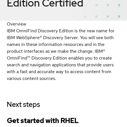
Edition
Certified
Overview
IBM OmniFind Discovery Edition is the new name for
IBM WebSphere® Discovery Server. You will see both
names in these information resources and in the
product interfaces as we make the change. IBM®
OmniFind™ Discovery Edition enables you to create
search and navigation applications that provide users
with a fast and accurate way to access content from
various content sources.
Next steps
Get started with
RHEL