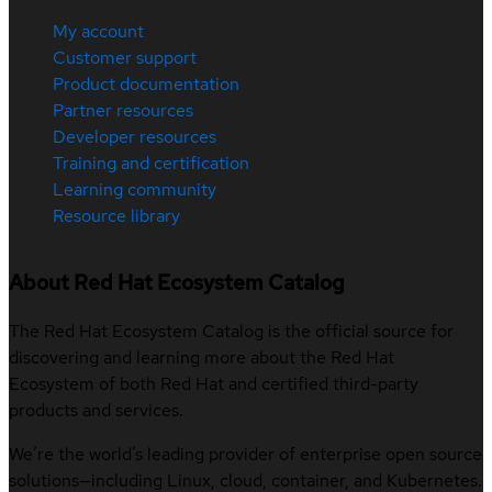
My account
Customer support
Product documentation
Partner resources
Developer resources
Training and certification
Learning community
Resource library
About Red Hat Ecosystem Catalog
The Red Hat Ecosystem Catalog is the official source for
discovering and learning more about the Red Hat
Ecosystem of both Red Hat and certified third-party
products and services.
We’re the world’s leading provider of enterprise open source
solutions—including Linux, cloud, container, and Kubernetes.