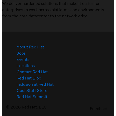
We deliver hardened solutions that make it easier for
enterprises to work across platforms and environments,
from the core datacenter to the network edge.
About Red Hat
Jobs
Events
Locations
Contact Red Hat
Red Hat Blog
Inclusion at Red Hat
Cool Stuff Store
Red Hat Summit
©
2026
Red Hat, LLC
Feedback