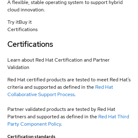
A flexible, stable operating system to support hybrid
cloud innovation.
Try it
Buy it
Certifications
Certifications
Learn about Red Hat Certification and Partner
Validation
Red Hat certified products are tested to meet Red Hat’s
criteria and supported as defined in the
Red Hat
Collaborative Support Process
.
Partner validated products are tested by Red Hat
Partners and supported as defined in the
Red Hat Third
Party Component Policy
.
Certification standards