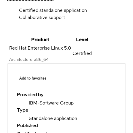
Certified standalone application
Collaborative support
Product
Level
Red Hat Enterprise Linux
5.0
Certified
Architecture: x86_64
Add to favorites
Provided by
IBM-Software Group
Type
Standalone application
Published