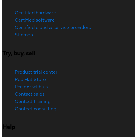
Certified hardware
Certified software
Certified cloud & service providers
Sitemap
Try, buy, sell
Product trial center
Red Hat Store
Partner with us
Contact sales
Contact training
Contact consulting
Help