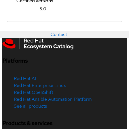
Certified versions
5.0
Contact
Platforms
Red Hat AI
Red Hat Enterprise Linux
Red Hat OpenShift
Red Hat Ansible Automation Platform
See all products
Products & services