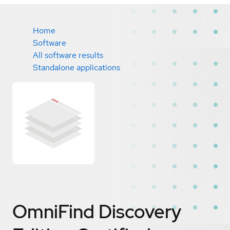
Home
Software
All software results
Standalone applications
OmniFind Discovery