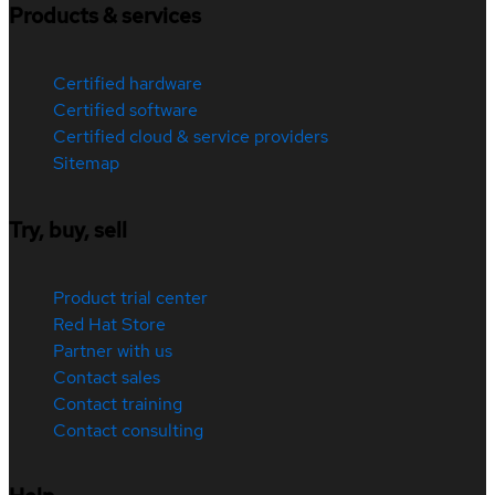
Products & services
Certified hardware
Certified software
Certified cloud & service providers
Sitemap
Try, buy, sell
Product trial center
Red Hat Store
Partner with us
Contact sales
Contact training
Contact consulting