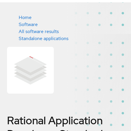
Home
Software
All software results
Standalone applications
Rational Application