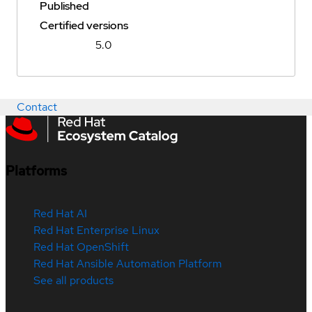
Published
Certified versions
5.0
Contact
Platforms
Red Hat AI
Red Hat Enterprise Linux
Red Hat OpenShift
Red Hat Ansible Automation Platform
See all products