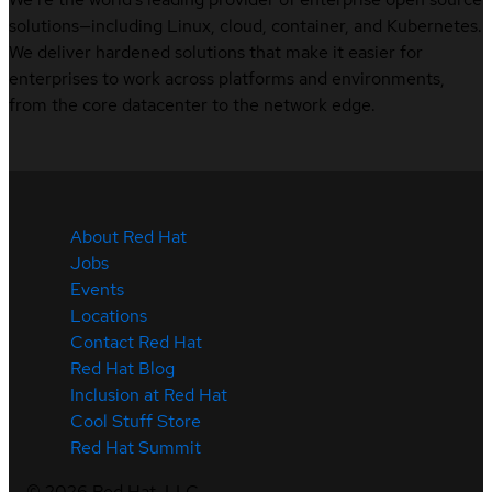
solutions—including Linux, cloud, container, and Kubernetes.
We deliver hardened solutions that make it easier for
enterprises to work across platforms and environments,
from the core datacenter to the network edge.
About Red Hat
Jobs
Events
Locations
Contact Red Hat
Red Hat Blog
Inclusion at Red Hat
Cool Stuff Store
Red Hat Summit
©
2026
Red Hat, LLC