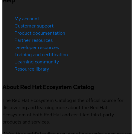
Help
My account
Customer support
Product documentation
Partner resources
Developer resources
Training and certification
Learning community
Resource library
About Red Hat Ecosystem Catalog
The Red Hat Ecosystem Catalog is the official source for
discovering and learning more about the Red Hat
Ecosystem of both Red Hat and certified third-party
products and services.
We’re the world’s leading provider of enterprise open source