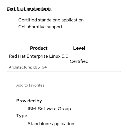
Certification standards
Certified standalone application
Collaborative support
Product
Level
Red Hat Enterprise Linux
5.0
Certified
Architecture: x86_64
Add to favorites
Provided by
IBM-Software Group
Type
Standalone application