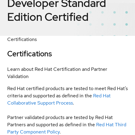
Developer Standard
Edition
Certified
Certifications
Certifications
Learn about Red Hat Certification and Partner
Validation
Red Hat certified products are tested to meet Red Hat’s
criteria and supported as defined in the
Red Hat
Collaborative Support Process
.
Partner validated products are tested by Red Hat
Partners and supported as defined in the
Red Hat Third
Party Component Policy
.