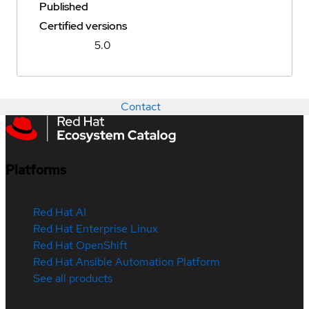
Published
Certified versions
5.0
Contact
Platforms
Red Hat AI
Red Hat Enterprise Linux
Red Hat OpenShift
Red Hat Ansible Automation Platform
See all products