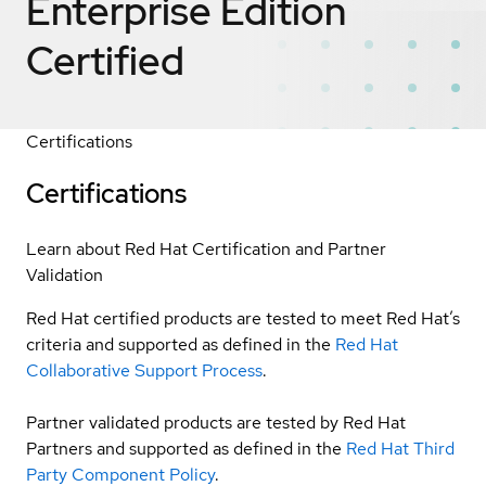
Enterprise Edition
Certified
Certifications
Certifications
Learn about Red Hat Certification and Partner
Validation
Red Hat certified products are tested to meet Red Hat’s
criteria and supported as defined in the
Red Hat
Collaborative Support Process
.
Partner validated products are tested by Red Hat
Partners and supported as defined in the
Red Hat Third
Party Component Policy
.