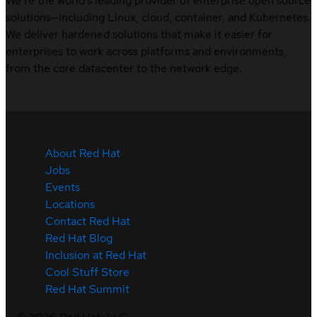
We’re the world’s leading provider of enterprise open source
solutions—including Linux, cloud, container, and Kubernetes.
We deliver hardened solutions that make it easier for
enterprises to work across platforms and environments,
from the core datacenter to the network edge.
About Red Hat
Jobs
Events
Locations
Contact Red Hat
Red Hat Blog
Inclusion at Red Hat
Cool Stuff Store
Red Hat Summit