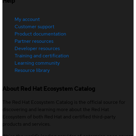
Help
My account
Customer support
Product documentation
Partner resources
Developer resources
Training and certification
Learning community
Resource library
About Red Hat Ecosystem Catalog
The Red Hat Ecosystem Catalog is the official source for
discovering and learning more about the Red Hat
Ecosystem of both Red Hat and certified third-party
products and services.