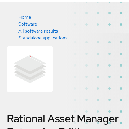
Home
Software
All software results
Standalone applications
Rational Asset Manager