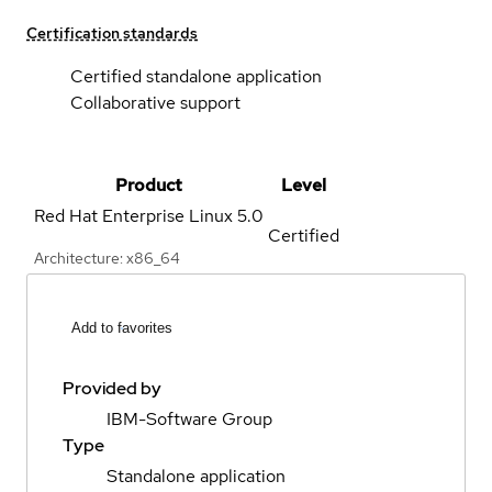
Certification standards
Certified standalone application
Collaborative support
Product
Level
Red Hat Enterprise Linux
5.0
Certified
Architecture: x86_64
Add to favorites
Provided by
IBM-Software Group
Type
Standalone application