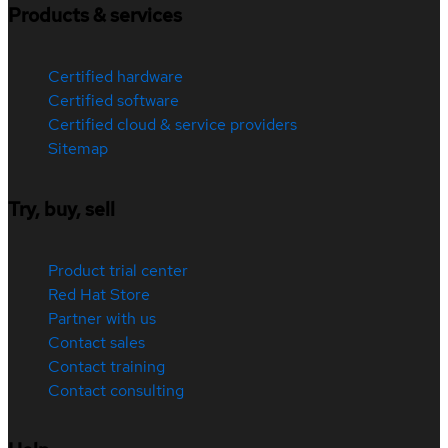
Products & services
Certified hardware
Certified software
Certified cloud & service providers
Sitemap
Try, buy, sell
Product trial center
Red Hat Store
Partner with us
Contact sales
Contact training
Contact consulting