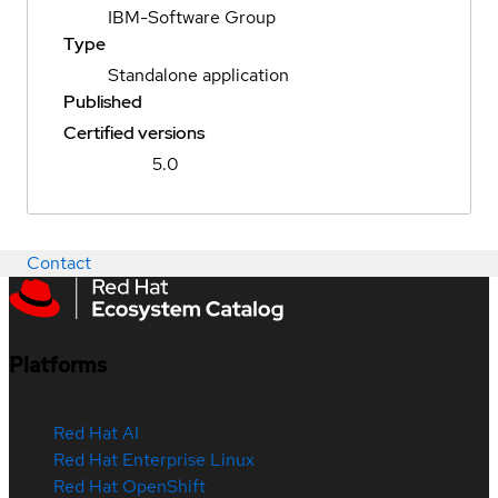
IBM-Software Group
Type
Standalone application
Published
Certified versions
5.0
Contact
Platforms
Red Hat AI
Red Hat Enterprise Linux
Red Hat OpenShift