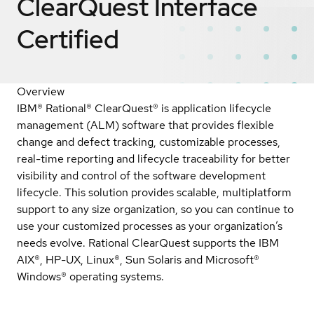
ClearQuest Interface
Certified
Overview
IBM® Rational® ClearQuest® is application lifecycle
management (ALM) software that provides flexible
change and defect tracking, customizable processes,
real-time reporting and lifecycle traceability for better
visibility and control of the software development
lifecycle. This solution provides scalable, multiplatform
support to any size organization, so you can continue to
use your customized processes as your organization’s
needs evolve. Rational ClearQuest supports the IBM
AIX®, HP-UX, Linux®, Sun Solaris and Microsoft®
Windows® operating systems.