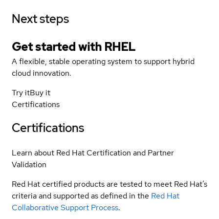
Next steps
Get started with
RHEL
A flexible, stable operating system to support hybrid
cloud innovation.
Try it
Buy it
Certifications
Certifications
Learn about Red Hat Certification and Partner
Validation
Red Hat certified products are tested to meet Red Hat’s
criteria and supported as defined in the
Red Hat
Collaborative Support Process
.