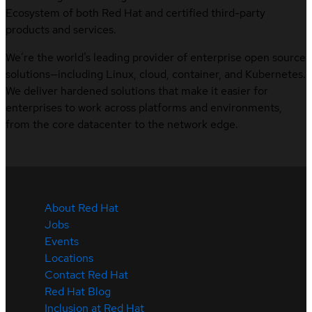
Ecosystem of both Red Hat and certified third-party
products and services.
We’re the world’s leading provider of enterprise open source
solutions—including Linux, cloud, container, and Kubernetes.
We deliver hardened solutions that make it easier for
enterprises to work across platforms and environments,
from the core datacenter to the network edge.
About Red Hat
Jobs
Events
Locations
Contact Red Hat
Red Hat Blog
Inclusion at Red Hat