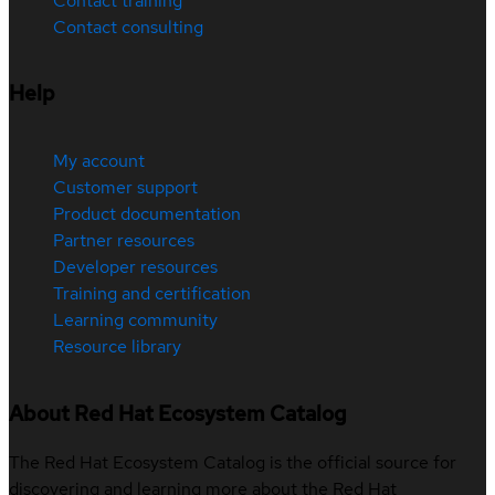
Contact training
Contact consulting
Help
My account
Customer support
Product documentation
Partner resources
Developer resources
Training and certification
Learning community
Resource library
About Red Hat Ecosystem Catalog
The Red Hat Ecosystem Catalog is the official source for
discovering and learning more about the Red Hat