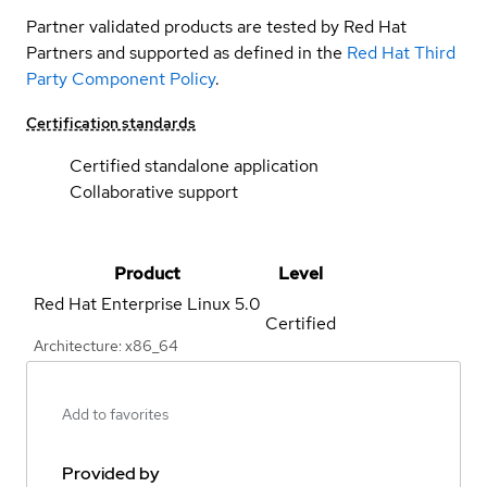
Partner validated products are tested by Red Hat
Partners and supported as defined in the
Red Hat Third
Party Component Policy
.
Certification standards
Certified standalone application
Collaborative support
Product
Level
Red Hat Enterprise Linux
5.0
Certified
Architecture: x86_64
Add to favorites
Provided by