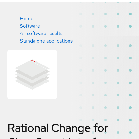
Home
Software
All software results
Standalone applications
Rational Change for