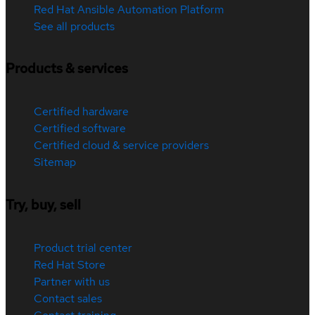
Red Hat Ansible Automation Platform
See all products
Products & services
Certified hardware
Certified software
Certified cloud & service providers
Sitemap
Try, buy, sell
Product trial center
Red Hat Store
Partner with us
Contact sales