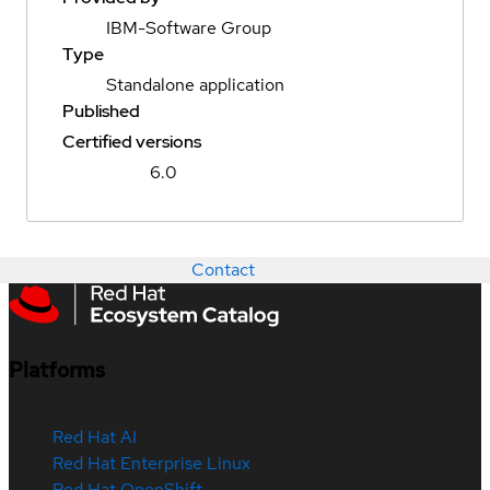
IBM-Software Group
Type
Standalone application
Published
Certified versions
6.0
Contact
Platforms
Red Hat AI
Red Hat Enterprise Linux
Red Hat OpenShift