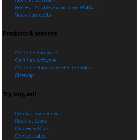
Red Hat Ansible Automation Platform
See all products
Products & services
Certified hardware
Certified software
Certified cloud & service providers
Sitemap
Try, buy, sell
Product trial center
Red Hat Store
Partner with us
Contact sales