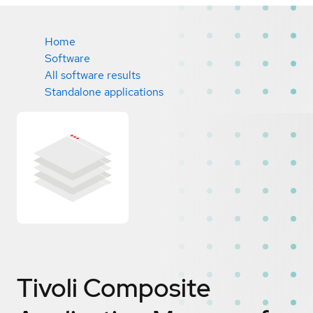
Home
Software
All software results
Standalone applications
Tivoli Composite