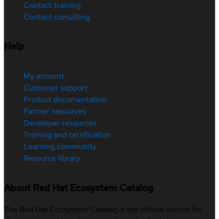
Contact training
Contact consulting
Help
My account
Customer support
Product documentation
Partner resources
Developer resources
Training and certification
Learning community
Resource library
About Red Hat Ecosystem Catalog
The Red Hat Ecosystem Catalog is the official source for