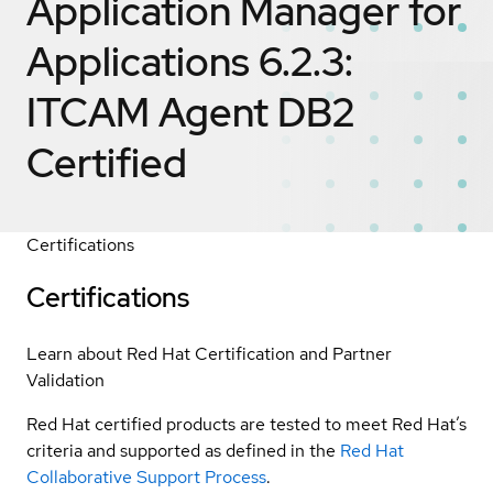
Application Manager for
Applications 6.2.3:
ITCAM Agent DB2
Certified
Certifications
Certifications
Learn about Red Hat Certification and Partner
Validation
Red Hat certified products are tested to meet Red Hat’s
criteria and supported as defined in the
Red Hat
Collaborative Support Process
.