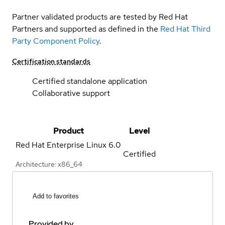
Partner validated products are tested by Red Hat
Partners and supported as defined in the
Red Hat Third
Party Component Policy
.
Certification standards
Certified standalone application
Collaborative support
Product
Level
Red Hat Enterprise Linux
6.0
Certified
Architecture: x86_64
Add to favorites
Provided by