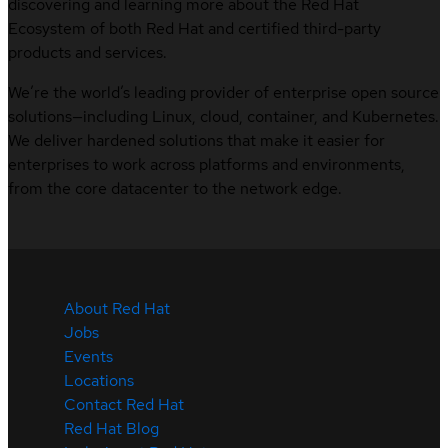
discovering and learning more about the Red Hat
Ecosystem of both Red Hat and certified third-party
products and services.
We’re the world’s leading provider of enterprise open source
solutions—including Linux, cloud, container, and Kubernetes.
We deliver hardened solutions that make it easier for
enterprises to work across platforms and environments,
from the core datacenter to the network edge.
About Red Hat
Jobs
Events
Locations
Contact Red Hat
Red Hat Blog