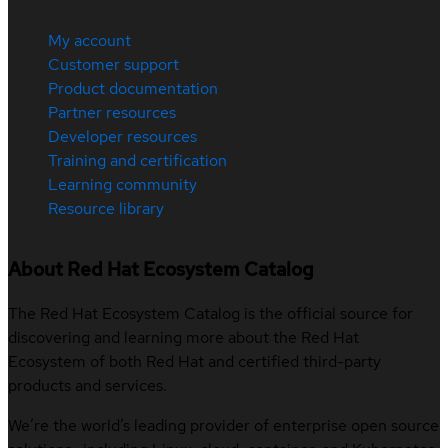
My account
Customer support
Product documentation
Partner resources
Developer resources
Training and certification
Learning community
Resource library
About Red Hat Ecosystem Catalog
The Red Hat Ecosystem Catalog is the official source for
discovering and learning more about the Red Hat
Ecosystem of both Red Hat and certified third-party
products and services.
We’re the world’s leading provider of enterprise open source