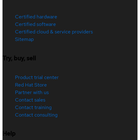
Certified hardware
Certified software
Certified cloud & service providers
Sitemap
Try, buy, sell
Product trial center
Red Hat Store
Partner with us
Contact sales
Contact training
Contact consulting
Help