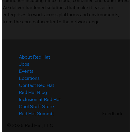
solutions—including Linux, cloud, container, and Kubernetes.
We deliver hardened solutions that make it easier for
enterprises to work across platforms and environments,
from the core datacenter to the network edge.
About Red Hat
Jobs
Events
Locations
Contact Red Hat
Red Hat Blog
Inclusion at Red Hat
Cool Stuff Store
Feedback
Red Hat Summit
©
2026
Red Hat, LLC