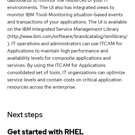
dashboards to monitor the resources of your IT
environments. The UI also has integrated views to
monitor IBM Tivoli Monitoring situation-based events
and transactions of your applications. The UI is available
on the IBM Integrated Service Management Library
(http://www.ibm.com/software/brandcatalog/ismlibrary/
). IT operations and administrators can use ITCAM for
Applications to maintain high performance and
availability levels for composite applications and
services. By using the ITCAM for Applications
consolidated set of tools, IT organizations can optimize
service levels and contain costs on critical application
resources across the enterprise.
Next steps
Get started with
RHEL