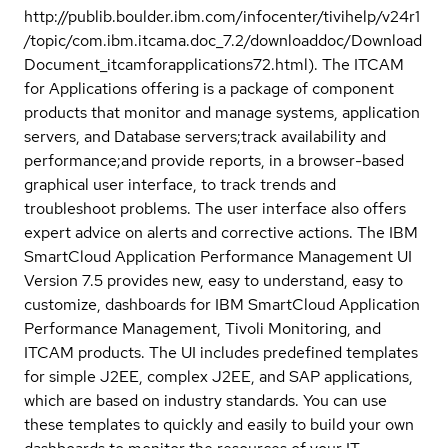
http://publib.boulder.ibm.com/infocenter/tivihelp/v24r1
/topic/com.ibm.itcama.doc_7.2/downloaddoc/Download
Document_itcamforapplications72.html). The ITCAM
for Applications offering is a package of component
products that monitor and manage systems, application
servers, and Database servers;track availability and
performance;and provide reports, in a browser-based
graphical user interface, to track trends and
troubleshoot problems. The user interface also offers
expert advice on alerts and corrective actions. The IBM
SmartCloud Application Performance Management UI
Version 7.5 provides new, easy to understand, easy to
customize, dashboards for IBM SmartCloud Application
Performance Management, Tivoli Monitoring, and
ITCAM products. The UI includes predefined templates
for simple J2EE, complex J2EE, and SAP applications,
which are based on industry standards. You can use
these templates to quickly and easily to build your own