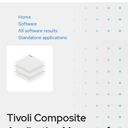
Home
Software
All software results
Standalone applications
Tivoli Composite