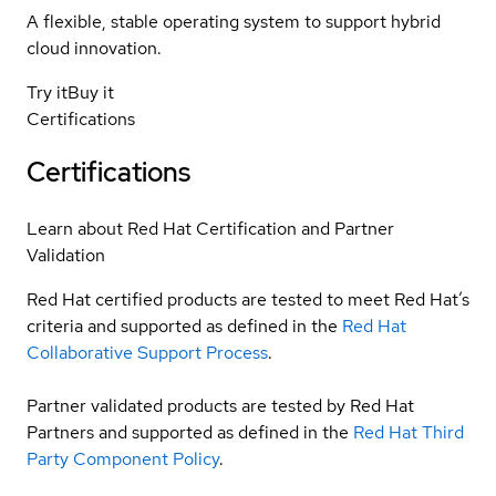
A flexible, stable operating system to support hybrid
cloud innovation.
Try it
Buy it
Certifications
Certifications
Learn about Red Hat Certification and Partner
Validation
Red Hat certified products are tested to meet Red Hat’s
criteria and supported as defined in the
Red Hat
Collaborative Support Process
.
Partner validated products are tested by Red Hat
Partners and supported as defined in the
Red Hat Third
Party Component Policy
.