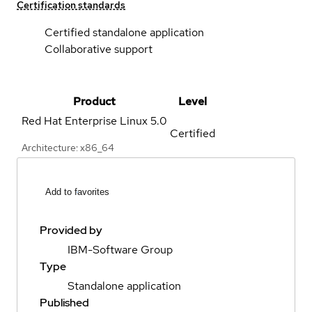
Certification standards
Certified standalone application
Collaborative support
Product
Level
Red Hat Enterprise Linux
5.0
Certified
Architecture: x86_64
Add to favorites
Provided by
IBM-Software Group
Type
Standalone application
Published