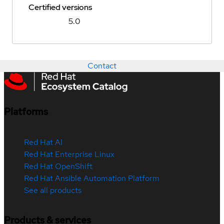
Certified versions
5.0
Contact
Platforms
Red Hat AI
Red Hat Enterprise Linux
Red Hat OpenShift
Red Hat Ansible Automation Platform
See all products
Products & services