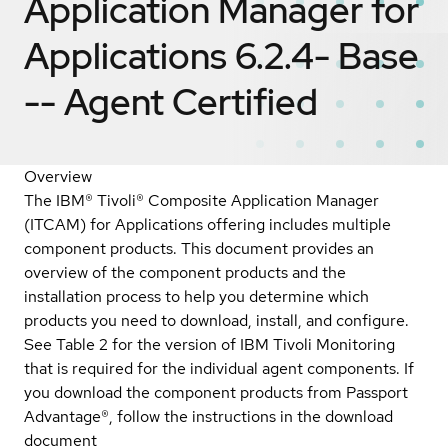
Application Manager for
Applications 6.2.4- Base
-- Agent
Certified
Overview
The IBM® Tivoli® Composite Application Manager
(ITCAM) for Applications offering includes multiple
component products. This document provides an
overview of the component products and the
installation process to help you determine which
products you need to download, install, and configure.
See Table 2 for the version of IBM Tivoli Monitoring
that is required for the individual agent components. If
you download the component products from Passport
Advantage®, follow the instructions in the download
document