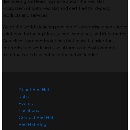
discovering and learning more about the Red Hat
Ecosystem of both Red Hat and certified third-party
products and services.
We’re the world’s leading provider of enterprise open source
solutions—including Linux, cloud, container, and Kubernetes.
We deliver hardened solutions that make it easier for
enterprises to work across platforms and environments,
from the core datacenter to the network edge.
About Red Hat
Jobs
Events
Locations
Contact Red Hat
Red Hat Blog