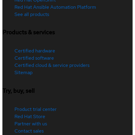
Red Hat Ansible Automation Platform
See all products
Products & services
Certified hardware
Certified software
Certified cloud & service providers
Sitemap
Try, buy, sell
Product trial center
Red Hat Store
Partner with us
Contact sales