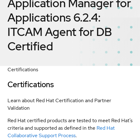
Application Manager for
Applications 6.2.4:
ITCAM Agent for DB
Certified
Certifications
Certifications
Learn about Red Hat Certification and Partner
Validation
Red Hat certified products are tested to meet Red Hat’s
criteria and supported as defined in the
Red Hat
Collaborative Support Process
.