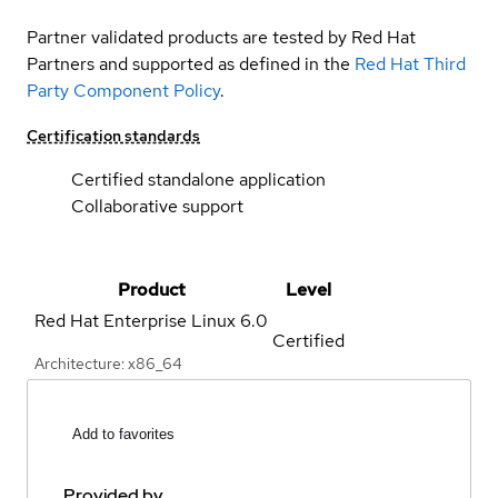
Partner validated products are tested by Red Hat
Partners and supported as defined in the
Red Hat Third
Party Component Policy
.
Certification standards
Certified standalone application
Collaborative support
Product
Level
Red Hat Enterprise Linux
6.0
Certified
Architecture: x86_64
Add to favorites
Provided by