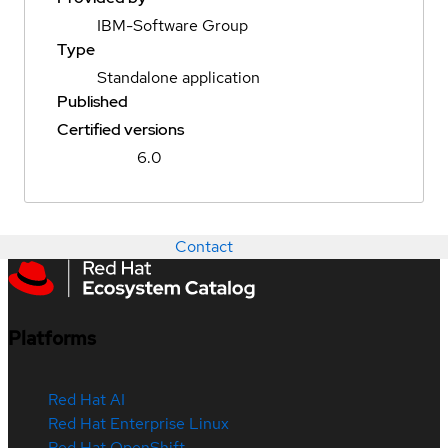
IBM-Software Group
Type
Standalone application
Published
Certified versions
6.0
Contact
Platforms
Red Hat AI
Red Hat Enterprise Linux
Red Hat OpenShift