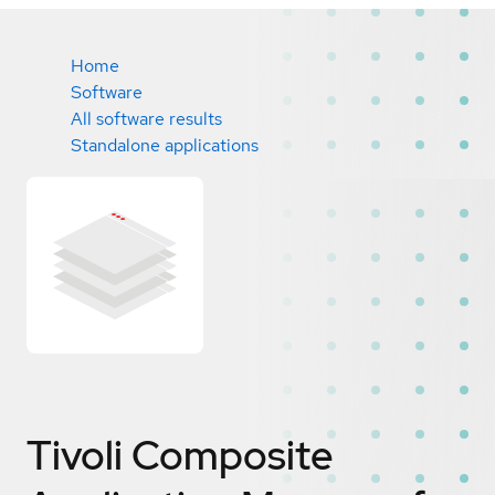
Home
Software
All software results
Standalone applications
Tivoli Composite