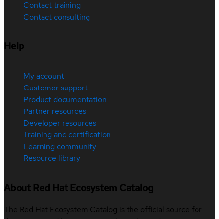
Contact training
Contact consulting
Help
My account
Customer support
Product documentation
Partner resources
Developer resources
Training and certification
Learning community
Resource library
About Red Hat Ecosystem Catalog
The Red Hat Ecosystem Catalog is the official source for