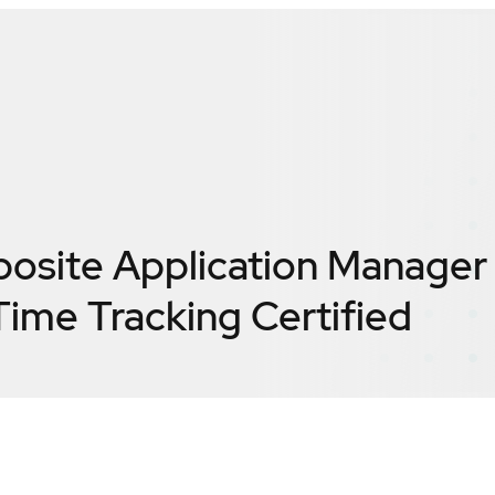
posite Application Manager 
ime Tracking
Certified