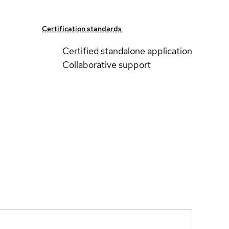
Certification standards
Certified standalone application
Collaborative support