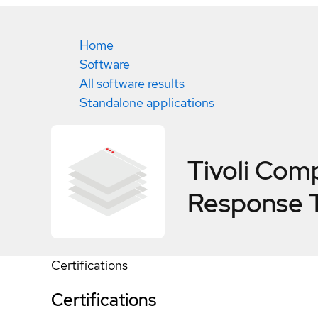
Home
Software
All software results
Standalone applications
Tivoli Com
Response T
Certifications
Certifications