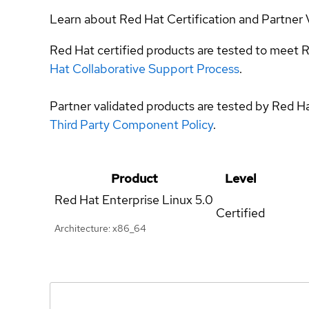
Learn about Red Hat Certification and Partner 
Red Hat certified products are tested to meet R
Hat Collaborative Support Process
.
Partner validated products are tested by Red H
Third Party Component Policy
.
Product
Level
Red Hat Enterprise Linux
5.0
Certified
Architecture: x86_64