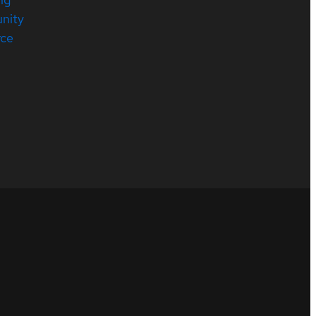
nity
rce