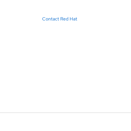
Contact Red Hat