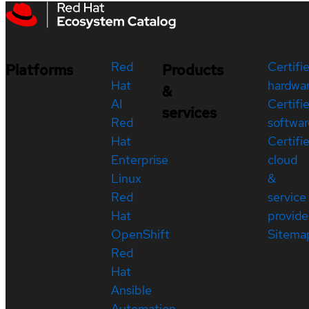
Red
Certifi
Platforms
Products
Hat
hardwa
&
AI
Certifi
services
Red
softwar
Hat
Certifi
Enterprise
cloud
Linux
&
Red
service
Hat
provide
OpenShift
Sitema
Red
Hat
Ansible
Automation