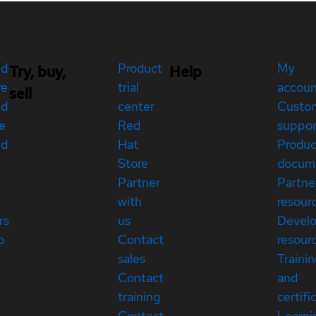
ed
Product
My
Try, buy,
Help
re
trial
accou
sell
ed
center
Custo
e
Red
suppor
ed
Hat
Produc
Store
docum
Partner
Partne
with
resour
rs
us
Devel
p
Contact
resour
sales
Traini
Contact
and
training
certifi
Contact
Learni