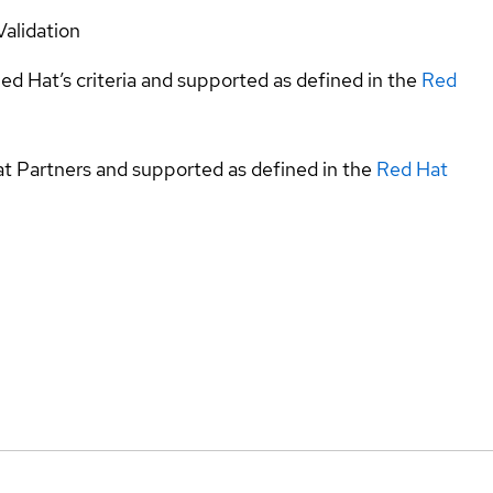
Validation
ed Hat’s criteria and supported as defined in the
Red
at Partners and supported as defined in the
Red Hat