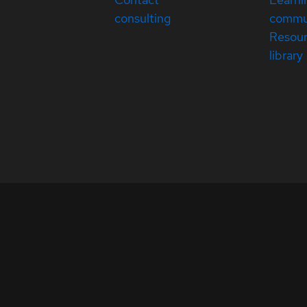
consulting
commu
Resou
library