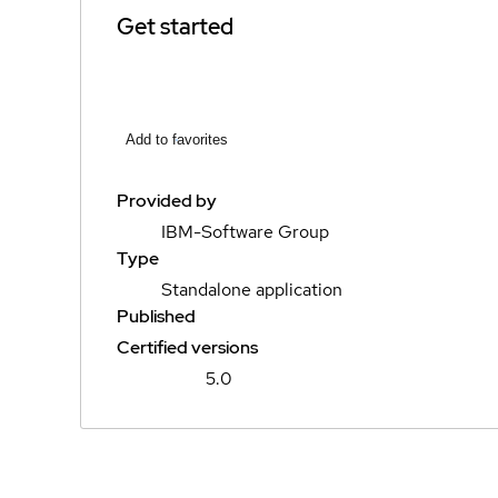
Get started
Add to favorites
Provided by
IBM-Software Group
Type
Standalone application
Published
Certified versions
5.0