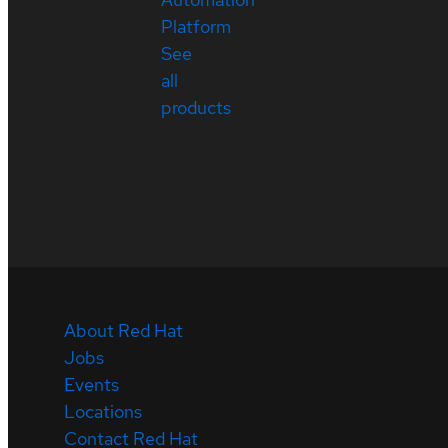
Platform
See
all
products
About Red Hat
Jobs
Events
Locations
Contact Red Hat