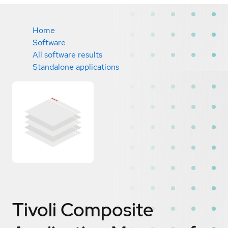
Home
Software
All software results
Standalone applications
Tivoli Composite