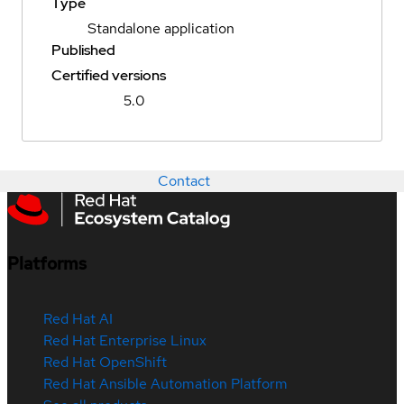
Type
Standalone application
Published
Certified versions
5.0
Contact
Platforms
Red Hat AI
Red Hat Enterprise Linux
Red Hat OpenShift
Red Hat Ansible Automation Platform