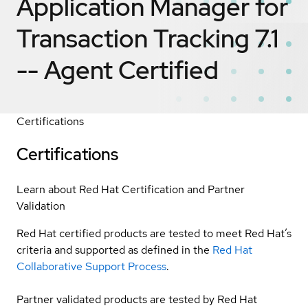
Application Manager for
Transaction Tracking 7.1
-- Agent
Certified
Certifications
Certifications
Learn about Red Hat Certification and Partner
Validation
Red Hat certified products are tested to meet Red Hat’s
criteria and supported as defined in the
Red Hat
Collaborative Support Process
.
Partner validated products are tested by Red Hat