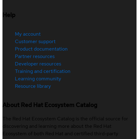
Help
My account
Customer support
Product documentation
Partner resources
Developer resources
Training and certification
Learning community
Resource library
About Red Hat Ecosystem Catalog
The Red Hat Ecosystem Catalog is the official source for
discovering and learning more about the Red Hat
Ecosystem of both Red Hat and certified third-party