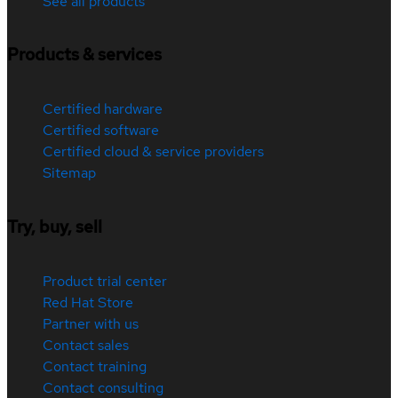
See all products
Products & services
Certified hardware
Certified software
Certified cloud & service providers
Sitemap
Try, buy, sell
Product trial center
Red Hat Store
Partner with us
Contact sales
Contact training
Contact consulting