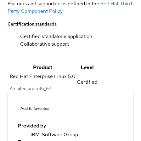
Partners and supported as defined in the
Red Hat Third
Party Component Policy
.
Certification standards
Certified standalone application
Collaborative support
Product
Level
Red Hat Enterprise Linux
5.0
Certified
Architecture: x86_64
Add to favorites
Provided by
IBM-Software Group