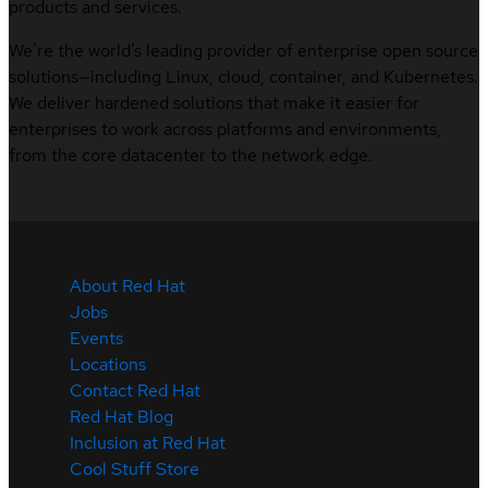
products and services.
We’re the world’s leading provider of enterprise open source
solutions—including Linux, cloud, container, and Kubernetes.
We deliver hardened solutions that make it easier for
enterprises to work across platforms and environments,
from the core datacenter to the network edge.
About Red Hat
Jobs
Events
Locations
Contact Red Hat
Red Hat Blog
Inclusion at Red Hat
Cool Stuff Store