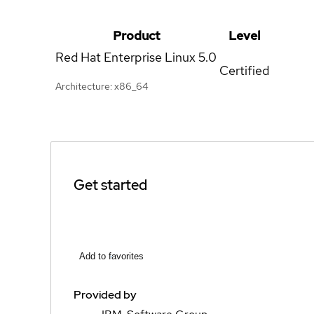
Product
Level
Red Hat Enterprise Linux
5.0
Certified
Architecture: x86_64
Get started
Add to favorites
Provided by