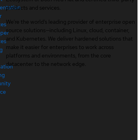
entation
products and services.
r
We’re the world’s leading provider of enterprise open
ces
source solutions—including Linux, cloud, container,
oper
and Kubernetes. We deliver hardened solutions that
ces
make it easier for enterprises to work across
ng
platforms and environments, from the core
datacenter to the network edge.
cation
ng
nity
rce