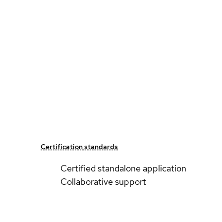
Certification standards
Certified standalone application
Collaborative support