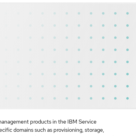
al management products in the IBM Service
fic domains such as provisioning, storage,