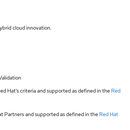
ybrid cloud innovation.
Validation
ed Hat’s criteria and supported as defined in the
Red
at Partners and supported as defined in the
Red Hat