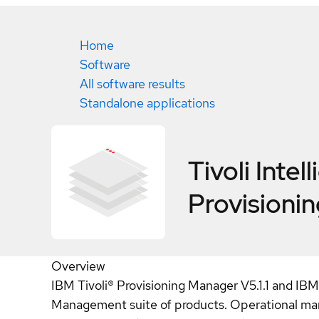
Home
Software
All software results
Standalone applications
Tivoli Intel
Provisioni
Overview
IBM Tivoli® Provisioning Manager V5.1.1 and IBM
Management suite of products. Operational man