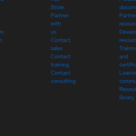
Store
docum
Partner
Partne
with
resour
rs
us
Devel
p
Contact
resour
sales
Traini
Contact
and
training
certifi
Contact
Learni
consulting
commu
Resou
library