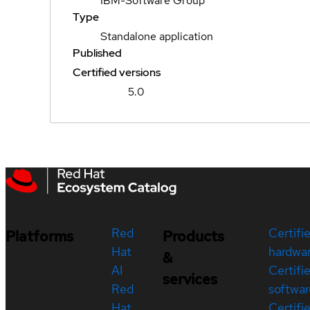
IBM-Software Group
Type
Standalone application
Published
Certified versions
5.0
Red
Certifi
Platforms
Products
Hat
hardwa
&
AI
Certifi
services
Red
softwar
Hat
Certifi