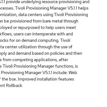
.1.1 provide underlying resource provisioning and
sses. Tivoli Provisioning Manager V5.1.1 helps
ization, data centers using Tivoli Provisioning
can be provisioned from bare metal through
eployed or repurposed to help users meet
flows, users can interoperate with and
blocks for on demand computing. Tivoli
ta center utilization through the use of
pply and demand based on policies and then
s from competing applications, after
he Tivoli Provisioning Manager functions, is
 Provisioning Manager V5.1.1 include: Web
 the box. Improved installation features
ent Rollback