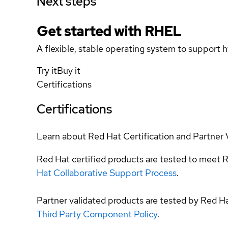
Next steps
Get started with
RHEL
A flexible, stable operating system to support h
Try it
Buy it
Certifications
Certifications
Learn about Red Hat Certification and Partner 
Red Hat certified products are tested to meet R
Hat Collaborative Support Process
.
Partner validated products are tested by Red H
Third Party Component Policy
.