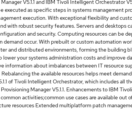
g Manager V5.1.1 and IBM Tivoli Intelligent Orchestrator V5
 executed as specific steps in systems management proce
ement execution. With exceptional flexibility and custom
and with robust security features. Servers and desktops 
onfiguration and security. Computing resources can be d
n demand occur. With prebuilt or custom automation work
nter and distributed environments, forming the building 
elp lower your systems administration costs and improve da
ive information about imbalances between IT resource su
s. Rebalancing the available resources helps meet demand
.1.1 of Tivoli Intelligent Orchestrator, which includes all t
 Provisioning Manager V5.1.1. Enhancements to IBM Tivoli
y common activities;common use cases are available out of
ucture resources Extended multiplatform patch managem