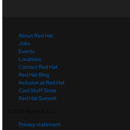
About Red Hat
Jobs
Events
Locations
Contact Red Hat
Red Hat Blog
Inclusion at Red Hat
Cool Stuff Store
Red Hat Summit
©
2026
Red Hat, LLC
Privacy statement