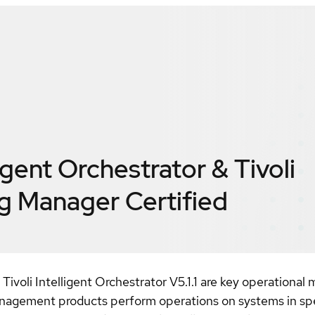
ligent Orchestrator & Tivoli
ng Manager
Certified
 Tivoli Intelligent Orchestrator V5.1.1 are key operation
agement products perform operations on systems in speci