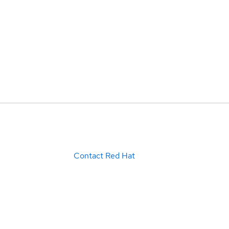
Contact Red Hat