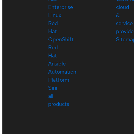
Enterprise
cloud
Linux
&
Red
service
Hat
provide
OpenShift
Sitema
Red
Hat
Ansible
Automation
Platform
See
all
products