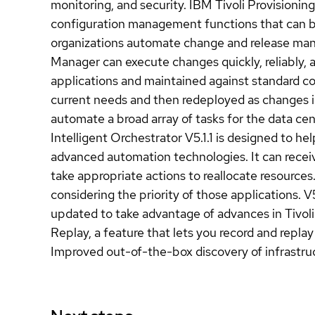
monitoring, and security. IBM Tivoli Provisionin
configuration management functions that can be
organizations automate change and release manag
Manager can execute changes quickly, reliably, 
applications and maintained against standard c
current needs and then redeployed as changes i
automate a broad array of tasks for the data ce
Intelligent Orchestrator V5.1.1 is designed to h
advanced automation technologies. It can rece
take appropriate actions to reallocate resource
considering the priority of those applications. V5
updated to take advantage of advances in Tivoli
Replay, a feature that lets you record and repla
Improved out-of-the-box discovery of infrastr