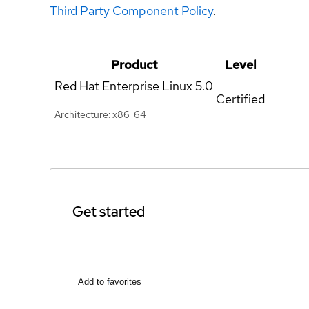
Third Party Component Policy
.
Product
Level
Red Hat Enterprise Linux
5.0
Certified
Architecture: x86_64
Get started
Add to favorites