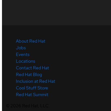
About Red Hat
Jobs
Events
Locations
Contact Red Hat
Red Hat Blog
Inclusion at Red Hat
Cool Stuff Store
Red Hat Summit
©
2026
Red Hat, LLC