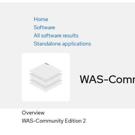
Home
Software
All software results
Standalone applications
WAS-Commu
Overview
WAS-Community Edition 2