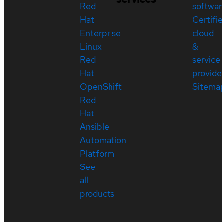
Red
softwar
Hat
Certifi
Enterprise
cloud
Linux
&
Red
service
Hat
provide
OpenShift
Sitema
Red
Hat
Ansible
Automation
Platform
See
all
products