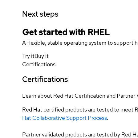
Next steps
Get started with
RHEL
A flexible, stable operating system to support h
Try it
Buy it
Certifications
Certifications
Learn about Red Hat Certification and Partner 
Red Hat certified products are tested to meet R
Hat Collaborative Support Process
.
Partner validated products are tested by Red H