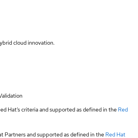
ybrid cloud innovation.
Validation
ed Hat’s criteria and supported as defined in the
Red
at Partners and supported as defined in the
Red Hat