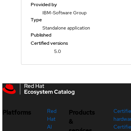
Provided by
IBM-Software Group
Type
Standalone application
Published
Certified versions
5.0
Red
Certifi
Platforms
Products
Hat
hardwa
&
AI
Certifi
services