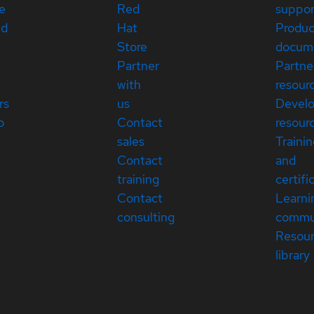
e
Red
suppor
ed
Hat
Produc
Store
docum
Partner
Partne
with
resour
rs
us
Devel
p
Contact
resour
sales
Traini
Contact
and
training
certifi
Contact
Learni
consulting
commu
Resou
library