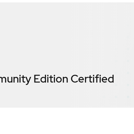
nity Edition
Certified