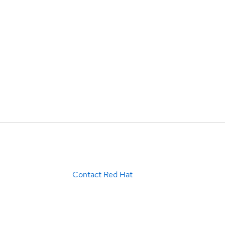
Contact Red Hat