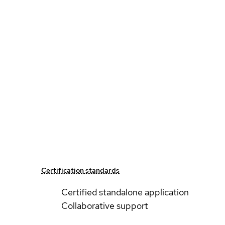
Certification standards
Certified standalone application
Collaborative support