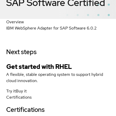
SAP Software
Certified
Overview
IBM WebSphere Adapter for SAP Software 6.0.2
Next steps
Get started with
RHEL
A flexible, stable operating system to support hybrid
cloud innovation.
Try it
Buy it
Certifications
Certifications