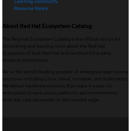
Learning community
Resource library
About Red Hat Ecosystem Catalog
The Red Hat Ecosystem Catalog is the official source for
discovering and learning more about the Red Hat
Ecosystem of both Red Hat and certified third-party
products and services.
We’re the world’s leading provider of enterprise open source
solutions—including Linux, cloud, container, and Kubernetes.
We deliver hardened solutions that make it easier for
enterprises to work across platforms and environments,
from the core datacenter to the network edge.