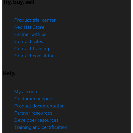
Try, buy, sell
Product trial center
Red Hat Store
Partner with us
Contact sales
Contact training
Contact consulting
Help
My account
Customer support
Product documentation
Partner resources
Developer resources
Training and certification