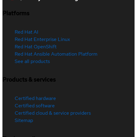
Platforms
Red Hat AI
Red Hat Enterprise Linux
Red Hat OpenShift
Red Hat Ansible Automation Platform
See all products
Products & services
Certified hardware
Certified software
Certified cloud & service providers
Sitemap