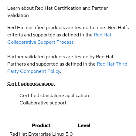
Learn about Red Hat Certification and Partner
Validation
Red Hat certified products are tested to meet Red Hat’s
criteria and supported as defined in the
Red Hat
Collaborative Support Process
.
Partner validated products are tested by Red Hat
Partners and supported as defined in the
Red Hat Third
Party Component Policy
.
Certification standards
Certified standalone application
Collaborative support
Product
Level
Red Hat Enterprise Linux
5.0