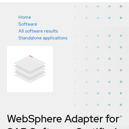
Home
Software
All software results
Standalone applications
WebSphere Adapter for