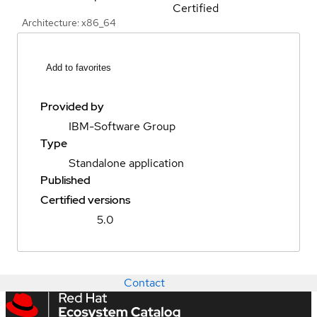
Certified
Architecture: x86_64
Add to favorites
Provided by
IBM-Software Group
Type
Standalone application
Published
Certified versions
5.0
Contact