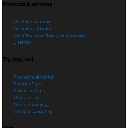
Products & services
Certified hardware
Certified software
Certified cloud & service providers
Sitemap
Try, buy, sell
Product trial center
Red Hat Store
Partner with us
Contact sales
Contact training
Contact consulting