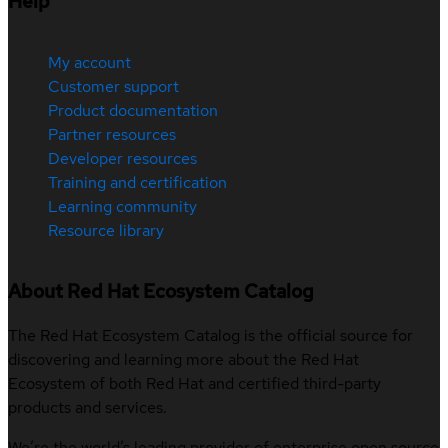
Help
My account
Customer support
Product documentation
Partner resources
Developer resources
Training and certification
Learning community
Resource library
About Red Hat Ecosystem Catalog
The Red Hat Ecosystem Catalog is the official source for
discovering and learning more about the Red Hat
Ecosystem of both Red Hat and certified third-party
products and services.
We’re the world’s leading provider of enterprise open source