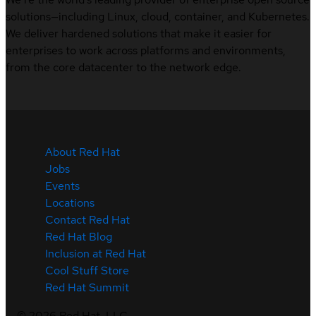
solutions—including Linux, cloud, container, and Kubernetes.
We deliver hardened solutions that make it easier for
enterprises to work across platforms and environments,
from the core datacenter to the network edge.
About Red Hat
Jobs
Events
Locations
Contact Red Hat
Red Hat Blog
Inclusion at Red Hat
Cool Stuff Store
Red Hat Summit
©
2026
Red Hat, LLC