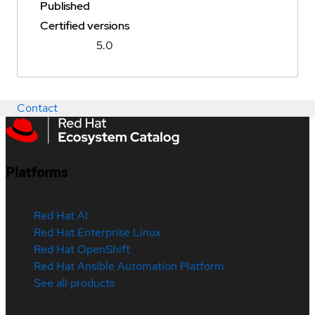
Published
Certified versions
5.0
Contact
Platforms
Red Hat AI
Red Hat Enterprise Linux
Red Hat OpenShift
Red Hat Ansible Automation Platform
See all products