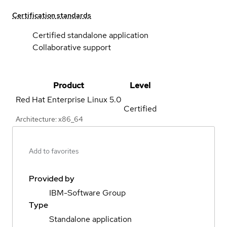
Certification standards
Certified standalone application
Collaborative support
Product
Level
Red Hat Enterprise Linux
5.0
Certified
Architecture: x86_64
Add to favorites
Provided by
IBM-Software Group
Type
Standalone application