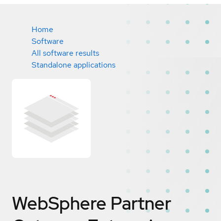
Home
Software
All software results
Standalone applications
WebSphere Partner