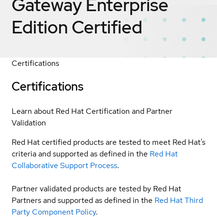
Gateway Enterprise
Edition
Certified
Certifications
Certifications
Learn about Red Hat Certification and Partner
Validation
Red Hat certified products are tested to meet Red Hat’s
criteria and supported as defined in the
Red Hat
Collaborative Support Process
.
Partner validated products are tested by Red Hat
Partners and supported as defined in the
Red Hat Third
Party Component Policy
.