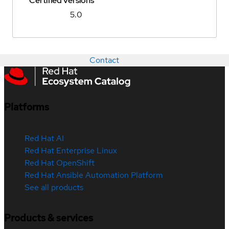
Certified versions
5.0
Contact
Platforms
Red Hat AI
Red Hat Enterprise Linux
Red Hat OpenShift
Red Hat Ansible Automation Platform
See all products
Products & services