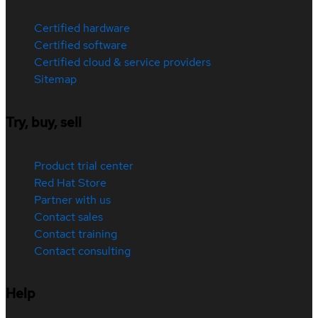
Certified hardware
Certified software
Certified cloud & service providers
Sitemap
Try, buy, sell
Product trial center
Red Hat Store
Partner with us
Contact sales
Contact training
Contact consulting
Help