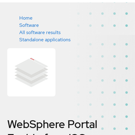
Home
Software
All software results
Standalone applications
WebSphere Portal