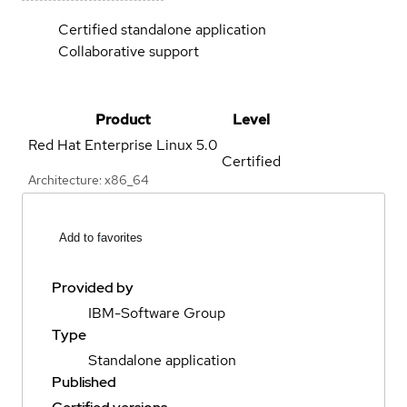
Certified standalone application
Collaborative support
Product
Level
Red Hat Enterprise Linux
5.0
Certified
Architecture: x86_64
Add to favorites
Provided by
IBM-Software Group
Type
Standalone application
Published