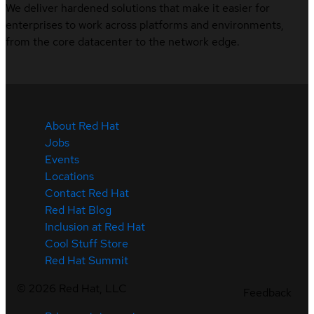
We deliver hardened solutions that make it easier for
enterprises to work across platforms and environments,
from the core datacenter to the network edge.
About Red Hat
Jobs
Events
Locations
Contact Red Hat
Red Hat Blog
Inclusion at Red Hat
Cool Stuff Store
Red Hat Summit
©
2026
Red Hat, LLC
Feedback