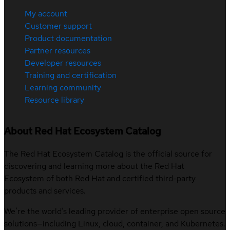
My account
Customer support
Product documentation
Partner resources
Developer resources
Training and certification
Learning community
Resource library
About Red Hat Ecosystem Catalog
The Red Hat Ecosystem Catalog is the official source for
discovering and learning more about the Red Hat
Ecosystem of both Red Hat and certified third-party
products and services.
We’re the world’s leading provider of enterprise open source
solutions—including Linux, cloud, container, and Kubernetes.