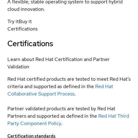
A flexible, stable operating system to support hybrid
cloud innovation.
Try it
Buy it
Certifications
Certifications
Learn about Red Hat Certification and Partner
Validation
Red Hat certified products are tested to meet Red Hat’s
criteria and supported as defined in the
Red Hat
Collaborative Support Process
.
Partner validated products are tested by Red Hat
Partners and supported as defined in the
Red Hat Third
Party Component Policy
.
Certification standards