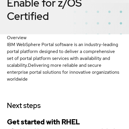
Enable for z/OS
Certified
Overview
IBM WebSphere Portal software is an industry-leading
portal platform designed to deliver a comprehensive
set of portal platform services with availability and
scalability.Delivering more reliable and secure
enterprise portal solutions for innovative organizations
worldwide
Next steps
Get started with
RHEL