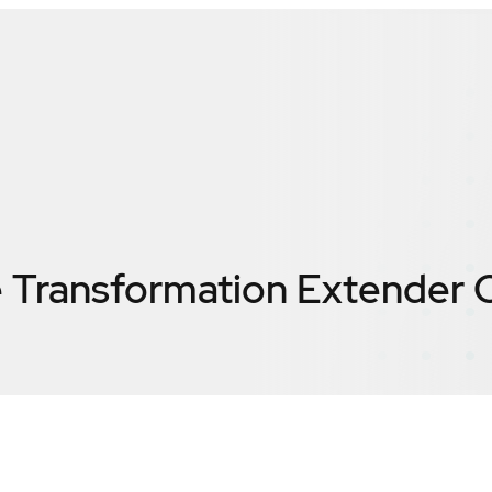
Transformation Extender
C