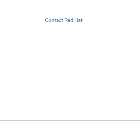
Contact Red Hat