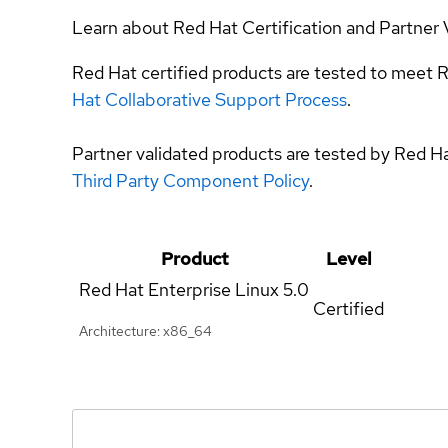
Learn about Red Hat Certification and Partner 
Red Hat certified products are tested to meet R
Hat Collaborative Support Process
.
Partner validated products are tested by Red H
Third Party Component Policy
.
Product
Level
Red Hat Enterprise Linux
5.0
Certified
Architecture: x86_64