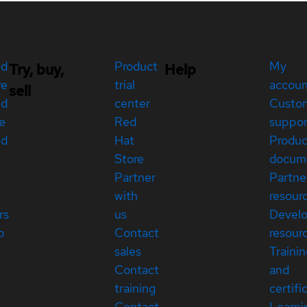
ed
Product
My
Try, buy,
Help
re
trial
accou
sell
ed
center
Custo
e
Red
suppor
ed
Hat
Produc
Store
docum
Partner
Partne
with
resour
rs
us
Devel
p
Contact
resour
sales
Traini
Contact
and
training
certifi
Contact
Learni