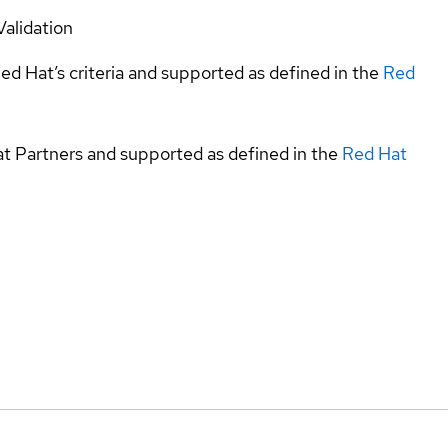
Validation
ed Hat’s criteria and supported as defined in the
Red
at Partners and supported as defined in the
Red Hat