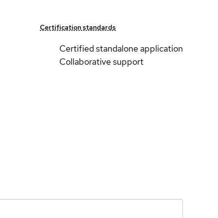
Certification standards
Certified standalone application
Collaborative support