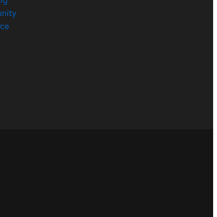
nity
rce