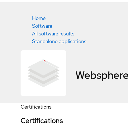
Home
Software
All software results
Standalone applications
Websphere 
Certifications
Certifications