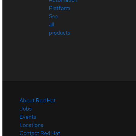
Platform
See
all
products
About Red Hat
Jobs
Events
Locations
Contact Red Hat