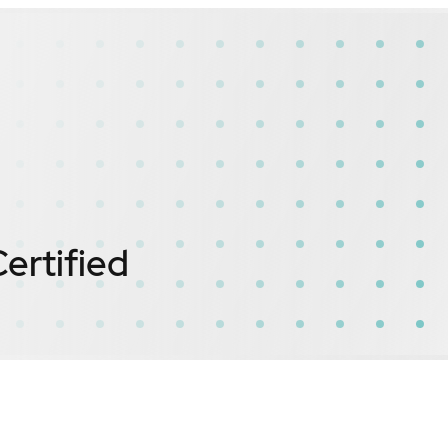
ertified