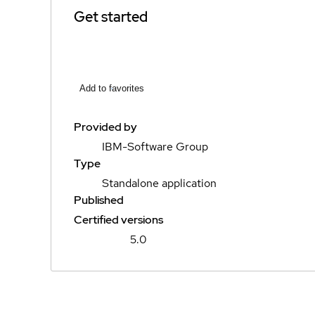
Get started
Add to favorites
Provided by
IBM-Software Group
Type
Standalone application
Published
Certified versions
5.0