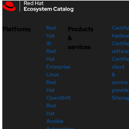
Red
Certifi
Platforms
Products
Hat
hardwa
&
AI
Certifi
services
Red
softwar
Hat
Certifi
Enterprise
cloud
Linux
&
Red
service
Hat
provide
OpenShift
Sitema
Red
Hat
Ansible
Automation