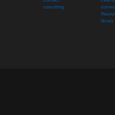
consulting
commu
Resou
library