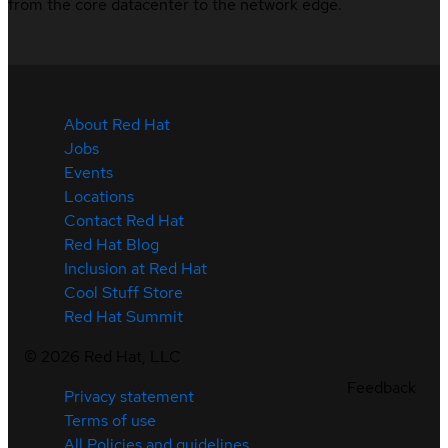
from the core datacenter to the network edge.
About Red Hat
Jobs
Events
Locations
Contact Red Hat
Red Hat Blog
Inclusion at Red Hat
Cool Stuff Store
Red Hat Summit
©
2026
Red Hat, LLC
Feedback
Privacy statement
Terms of use
All Policies and guidelines