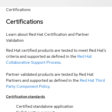
Certifications
Certifications
Learn about Red Hat Certification and Partner
Validation
Red Hat certified products are tested to meet Red Hat’s
criteria and supported as defined in the
Red Hat
Collaborative Support Process
.
Partner validated products are tested by Red Hat
Partners and supported as defined in the
Red Hat Third
Party Component Policy
.
Certification standards
Certified standalone application