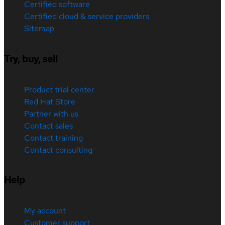
Certified software
Certified cloud & service providers
Sitemap
Try, buy, sell
Product trial center
Red Hat Store
Partner with us
Contact sales
Contact training
Contact consulting
Help
My account
Customer support