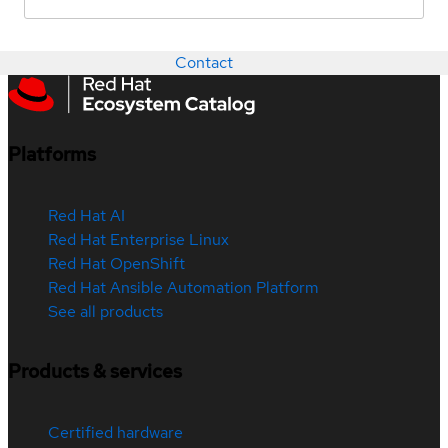
Contact
Platforms
Red Hat AI
Red Hat Enterprise Linux
Red Hat OpenShift
Red Hat Ansible Automation Platform
See all products
Products & services
Certified hardware