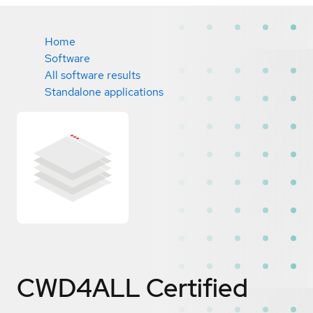
Home
Software
All software results
Standalone applications
CWD4ALL
Certified