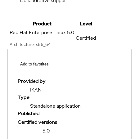
Collaborative support
Product
Level
Red Hat Enterprise Linux
5.0
Certified
Architecture: x86_64
Add to favorites
Provided by
IKAN
Type
Standalone application
Published
Certified versions
5.0