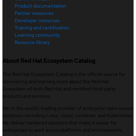
Product documentation
Partner resources
Developer resources
Training and certification
Learning community
Resource library
About Red Hat Ecosystem Catalog
The Red Hat Ecosystem Catalog is the official source for
discovering and learning more about the Red Hat
Ecosystem of both Red Hat and certified third-party
products and services.
We’re the world’s leading provider of enterprise open source
solutions—including Linux, cloud, container, and Kubernetes.
We deliver hardened solutions that make it easier for
enterprises to work across platforms and environments,