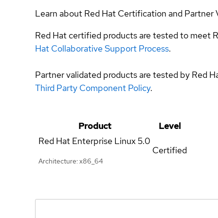
Learn about Red Hat Certification and Partner 
Red Hat certified products are tested to meet R
Hat Collaborative Support Process
.
Partner validated products are tested by Red H
Third Party Component Policy
.
Product
Level
Red Hat Enterprise Linux
5.0
Certified
Architecture: x86_64