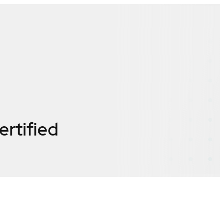
ertified