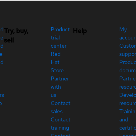
ed
Product
My
Try, buy,
Help
re
trial
accou
sell
ed
center
Custo
e
Red
suppor
ed
Hat
Produc
Store
docum
Partner
Partne
with
resour
rs
us
Devel
p
Contact
resour
sales
Traini
Contact
and
training
certifi
Contact
Learni