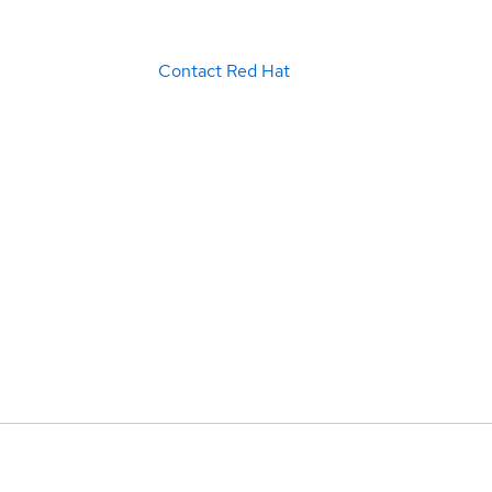
Contact Red Hat