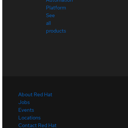
Platform
See
all
products
About Red Hat
Jobs
Events
Locations
Contact Red Hat