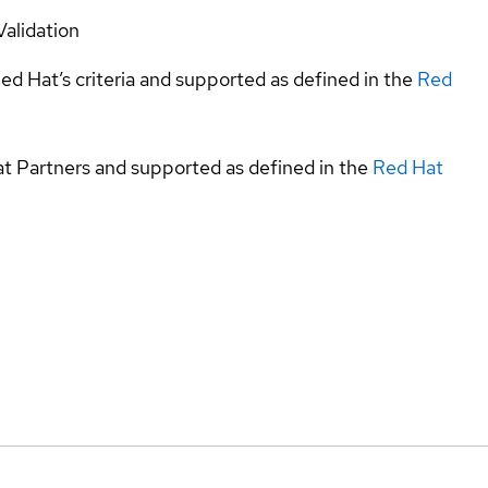
Validation
ed Hat’s criteria and supported as defined in the
Red
at Partners and supported as defined in the
Red Hat