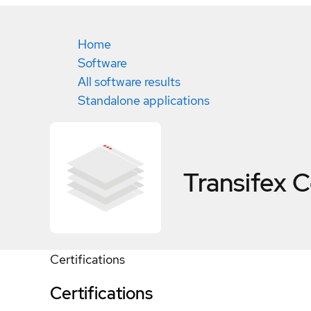
Home
Software
All software results
Standalone applications
Transifex
C
Certifications
Certifications