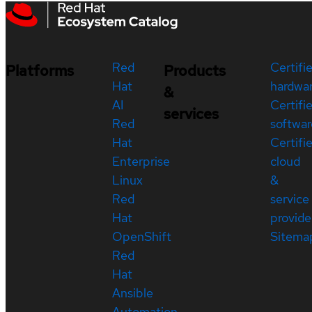
Red
Certifi
Platforms
Products
Hat
hardwa
&
AI
Certifi
services
Red
softwar
Hat
Certifi
Enterprise
cloud
Linux
&
Red
service
Hat
provide
OpenShift
Sitema
Red
Hat
Ansible
Automation