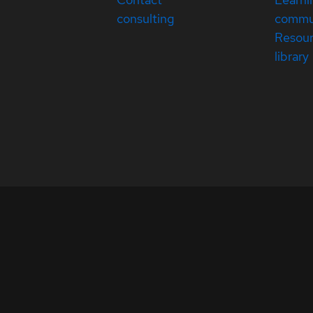
consulting
commu
Resou
library