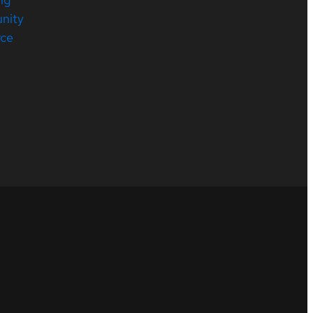
nity
rce