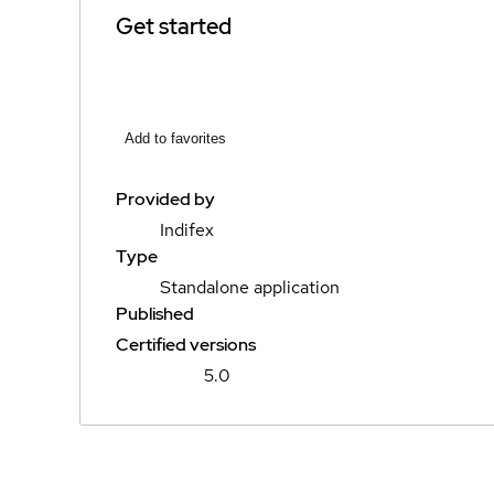
Get started
Add to favorites
Provided by
Indifex
Type
Standalone application
Published
Certified versions
5.0