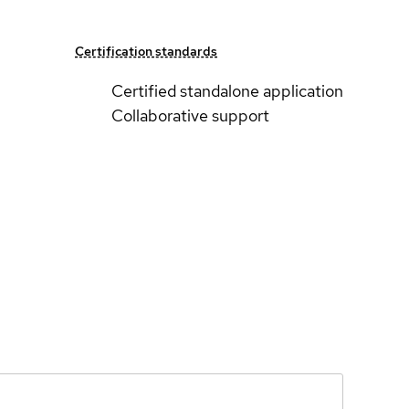
Certification standards
Certified standalone application
Collaborative support