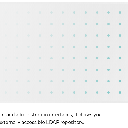
 and administration interfaces, it allows you
externally accessible LDAP repository.