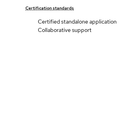
Certification standards
Certified standalone application
Collaborative support