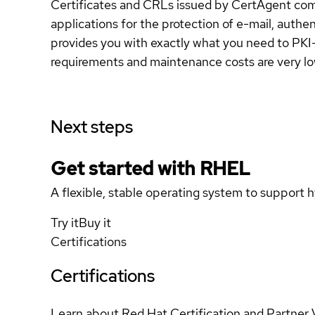
Certificates and CRLs issued by CertAgent compl
applications for the protection of e-mail, auth
provides you with exactly what you need to PKI-
requirements and maintenance costs are very lo
Next steps
Get started with
RHEL
A flexible, stable operating system to support h
Try it
Buy it
Certifications
Certifications
Learn about Red Hat Certification and Partner 