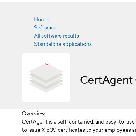
Home
Software
All software results
Standalone applications
CertAgent
Overview
CertAgent is a self-contained, and easy-to-use 
to issue X.509 certificates to your employees a