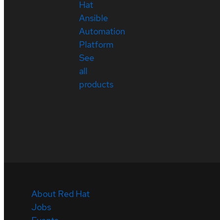
Hat
Ansible
Automation
Platform
See
all
products
About Red Hat
Jobs