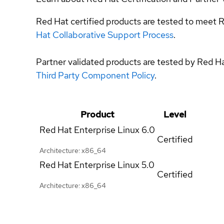
Red Hat certified products are tested to meet R
Hat Collaborative Support Process
.
Partner validated products are tested by Red H
Third Party Component Policy
.
Product
Level
Red Hat Enterprise Linux
6.0
Certified
Architecture: x86_64
Red Hat Enterprise Linux
5.0
Certified
Architecture: x86_64