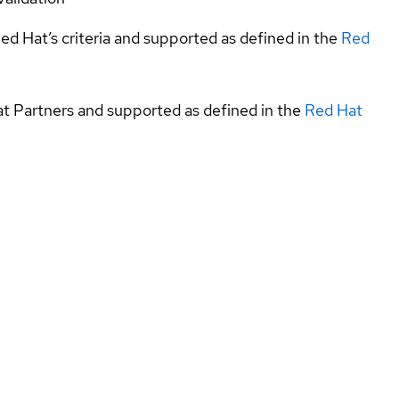
ed Hat’s criteria and supported as defined in the
Red
at Partners and supported as defined in the
Red Hat