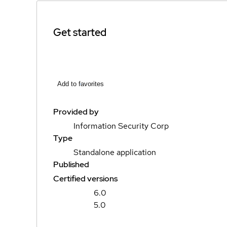
Get started
Add to favorites
Provided by
Information Security Corp
Type
Standalone application
Published
Certified versions
6.0
5.0