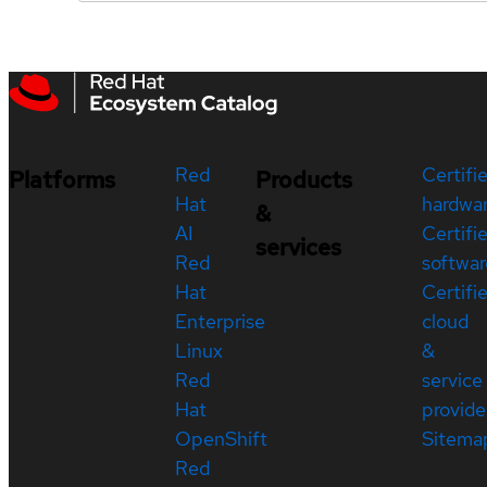
Red
Certifi
Platforms
Products
Hat
hardwa
&
AI
Certifi
services
Red
softwar
Hat
Certifi
Enterprise
cloud
Linux
&
Red
service
Hat
provide
OpenShift
Sitema
Red