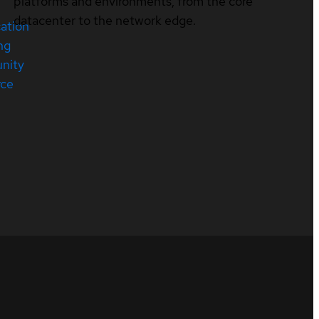
platforms and environments, from the core
datacenter to the network edge.
cation
ng
nity
rce