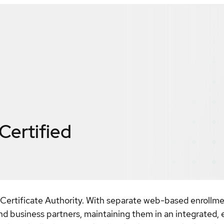
Certified
Certificate Authority. With separate web-based enrollment
nd business partners, maintaining them in an integrated, 