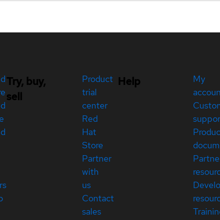
ed
Product
My
Try, buy,
Help
re
trial
accou
sell
ed
center
Custo
e
Red
suppor
ed
Hat
Produc
Store
docum
Partner
Partne
with
resour
rs
us
Devel
p
Contact
resour
sales
Traini