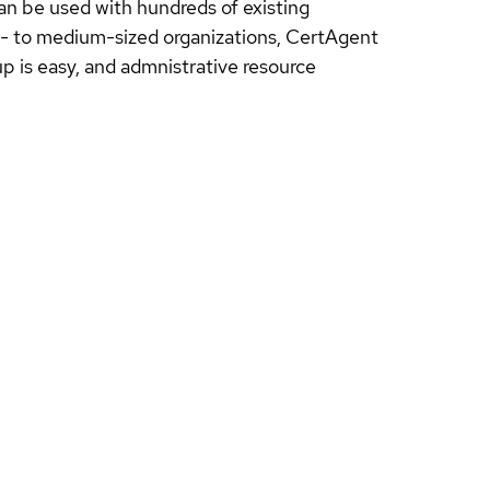
an be used with hundreds of existing
all- to medium-sized organizations, CertAgent
p is easy, and admnistrative resource