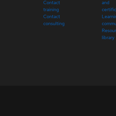
Contact
and
training
certifi
Contact
Learni
consulting
commu
Resou
library