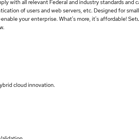
y with all relevant Federal and industry standards and c
entication of users and web servers, etc. Designed for sm
enable your enterprise. What's more, it's affordable! Setu
w.
ybrid cloud innovation.
Validation