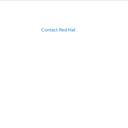
Contact Red Hat