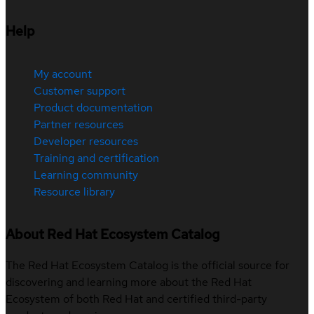
Help
My account
Customer support
Product documentation
Partner resources
Developer resources
Training and certification
Learning community
Resource library
About Red Hat Ecosystem Catalog
The Red Hat Ecosystem Catalog is the official source for
discovering and learning more about the Red Hat
Ecosystem of both Red Hat and certified third-party