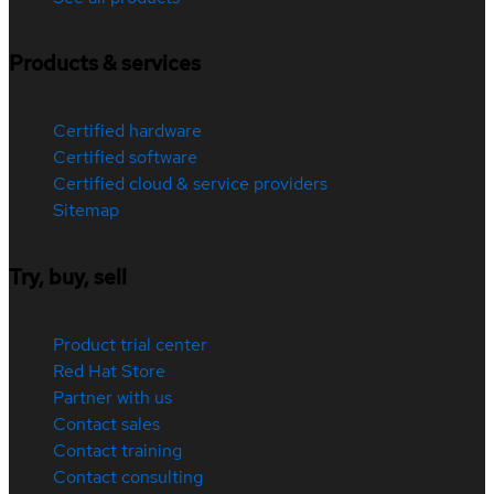
Products & services
Certified hardware
Certified software
Certified cloud & service providers
Sitemap
Try, buy, sell
Product trial center
Red Hat Store
Partner with us
Contact sales
Contact training
Contact consulting