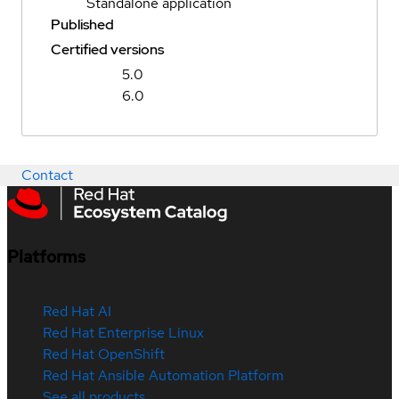
Standalone application
Published
Certified versions
5.0
6.0
Contact
Platforms
Red Hat AI
Red Hat Enterprise Linux
Red Hat OpenShift
Red Hat Ansible Automation Platform
See all products