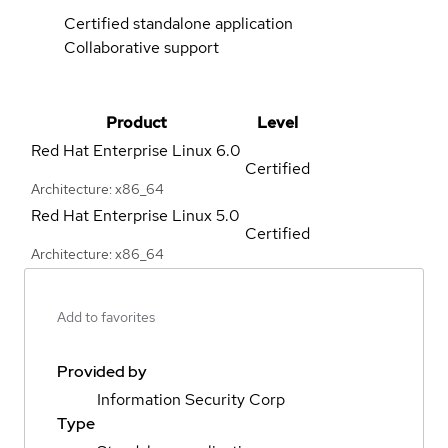
Certified standalone application
Collaborative support
Product
Level
Red Hat Enterprise Linux
6.0
Certified
Architecture: x86_64
Red Hat Enterprise Linux
5.0
Certified
Architecture: x86_64
Add to favorites
Provided by
Information Security Corp
Type