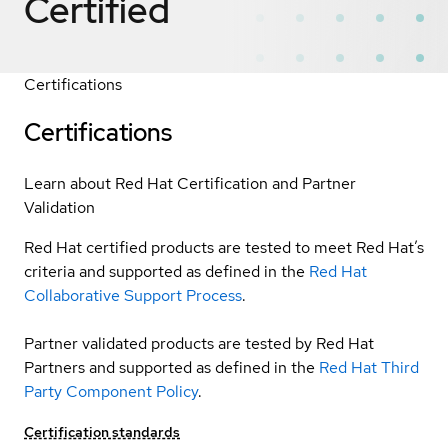
Certified
Certifications
Certifications
Learn about Red Hat Certification and Partner
Validation
Red Hat certified products are tested to meet Red Hat’s
criteria and supported as defined in the
Red Hat
Collaborative Support Process
.
Partner validated products are tested by Red Hat
Partners and supported as defined in the
Red Hat Third
Party Component Policy
.
Certification standards