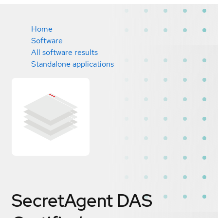
Home
Software
All software results
Standalone applications
SecretAgent DAS