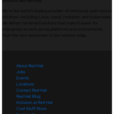
products and services.
We’re the world’s leading provider of enterprise open source
solutions—including Linux, cloud, container, and Kubernetes.
We deliver hardened solutions that make it easier for
enterprises to work across platforms and environments,
from the core datacenter to the network edge.
About Red Hat
Jobs
Events
Locations
Contact Red Hat
Red Hat Blog
Inclusion at Red Hat
Cool Stuff Store