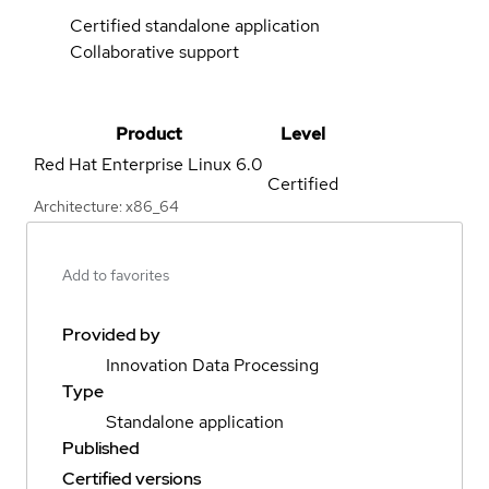
Certified standalone application
Collaborative support
Product
Level
Red Hat Enterprise Linux
6.0
Certified
Architecture: x86_64
Add to favorites
Provided by
Innovation Data Processing
Type
Standalone application
Published
Certified versions