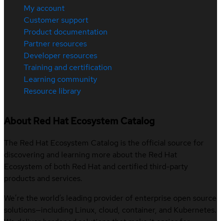
My account
Customer support
Product documentation
Partner resources
Developer resources
Training and certification
Learning community
Resource library
About Red Hat Ecosystem Catalog
The Red Hat Ecosystem Catalog is the official source for
discovering and learning more about the Red Hat
Ecosystem of both Red Hat and certified third-party
products and services.
We’re the world’s leading provider of enterprise open source
solutions—including Linux, cloud, container, and Kubernetes.