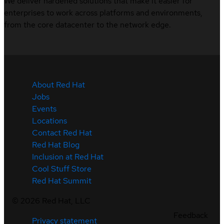
We deliver hardened solutions that make it easier for
enterprises to work across platforms and environments,
from the core datacenter to the network edge.
About Red Hat
Jobs
Events
Locations
Contact Red Hat
Red Hat Blog
Inclusion at Red Hat
Cool Stuff Store
Red Hat Summit
©
2026
Red Hat, LLC
Feedback
Privacy statement