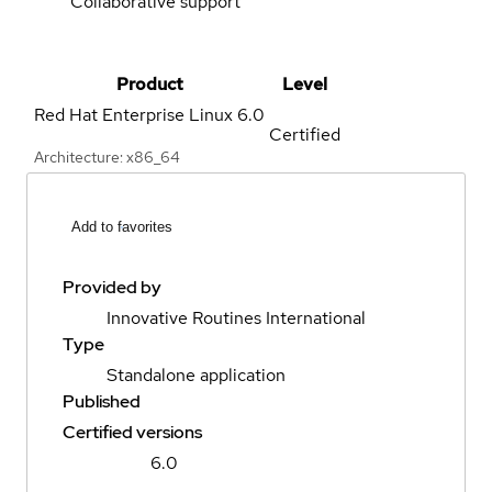
Collaborative support
Product
Level
Red Hat Enterprise Linux
6.0
Certified
Architecture: x86_64
Add to favorites
Provided by
Innovative Routines International
Type
Standalone application
Published
Certified versions
6.0