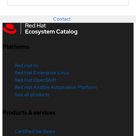
Contact
Platforms
Red Hat AI
Red Hat Enterprise Linux
Red Hat OpenShift
Red Hat Ansible Automation Platform
See all products
Products & services
Certified hardware