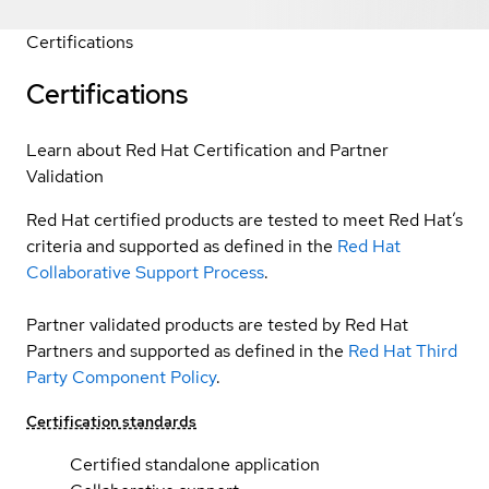
Certifications
Certifications
Learn about Red Hat Certification and Partner
Validation
Red Hat certified products are tested to meet Red Hat’s
criteria and supported as defined in the
Red Hat
Collaborative Support Process
.
Partner validated products are tested by Red Hat
Partners and supported as defined in the
Red Hat Third
Party Component Policy
.
Certification standards
Certified standalone application