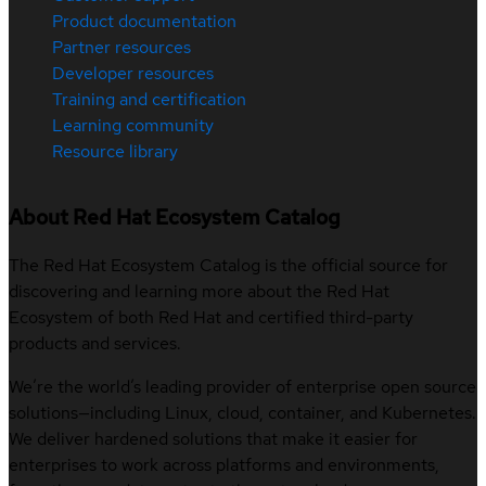
Product documentation
Partner resources
Developer resources
Training and certification
Learning community
Resource library
About Red Hat Ecosystem Catalog
The Red Hat Ecosystem Catalog is the official source for
discovering and learning more about the Red Hat
Ecosystem of both Red Hat and certified third-party
products and services.
We’re the world’s leading provider of enterprise open source
solutions—including Linux, cloud, container, and Kubernetes.
We deliver hardened solutions that make it easier for
enterprises to work across platforms and environments,