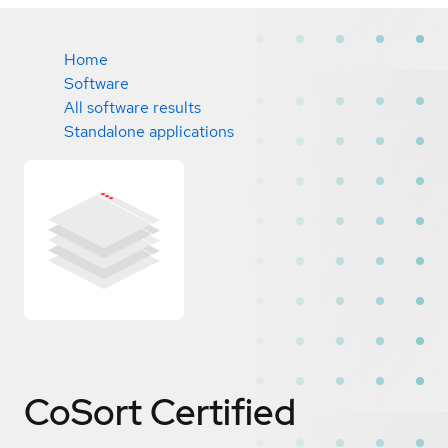
Home
Software
All software results
Standalone applications
CoSort
Certified