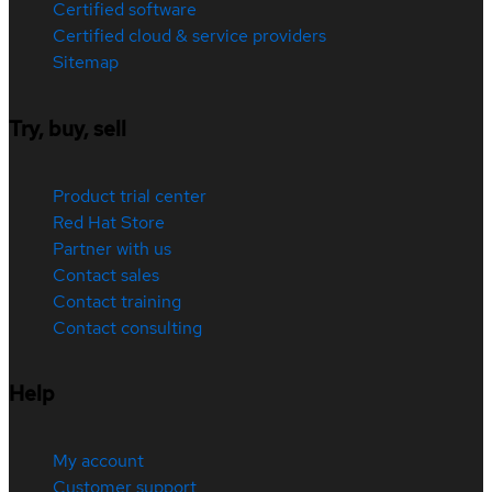
Certified software
Certified cloud & service providers
Sitemap
Try, buy, sell
Product trial center
Red Hat Store
Partner with us
Contact sales
Contact training
Contact consulting
Help
My account
Customer support