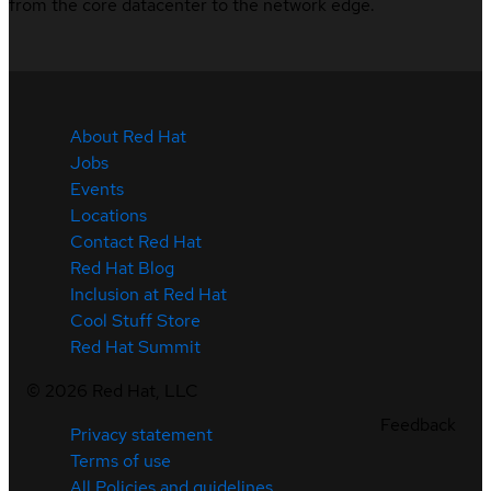
from the core datacenter to the network edge.
About Red Hat
Jobs
Events
Locations
Contact Red Hat
Red Hat Blog
Inclusion at Red Hat
Cool Stuff Store
Red Hat Summit
©
2026
Red Hat, LLC
Feedback
Privacy statement
Terms of use
All Policies and guidelines