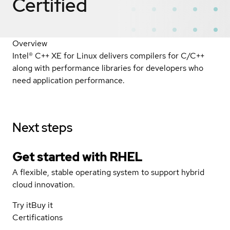
Certified
Overview
Intel® C++ XE for Linux delivers compilers for C/C++
along with performance libraries for developers who
need application performance.
Next steps
Get started with
RHEL
A flexible, stable operating system to support hybrid
cloud innovation.
Try it
Buy it
Certifications