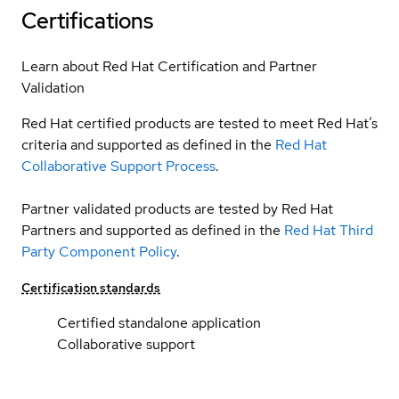
Certifications
Learn about Red Hat Certification and Partner
Validation
Red Hat certified products are tested to meet Red Hat’s
criteria and supported as defined in the
Red Hat
Collaborative Support Process
.
Partner validated products are tested by Red Hat
Partners and supported as defined in the
Red Hat Third
Party Component Policy
.
Certification standards
Certified standalone application
Collaborative support