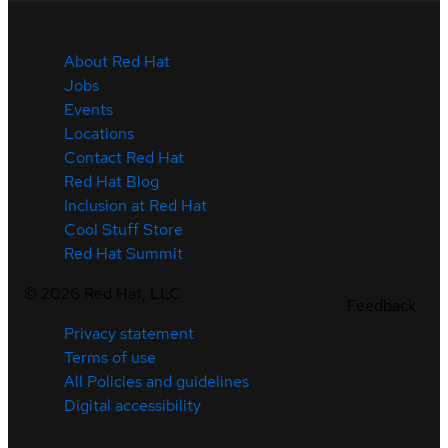
About Red Hat
Jobs
Events
Locations
Contact Red Hat
Red Hat Blog
Inclusion at Red Hat
Cool Stuff Store
Red Hat Summit
©
2026
Red Hat, LLC
Feedback
Privacy statement
Terms of use
All Policies and guidelines
Digital accessibility