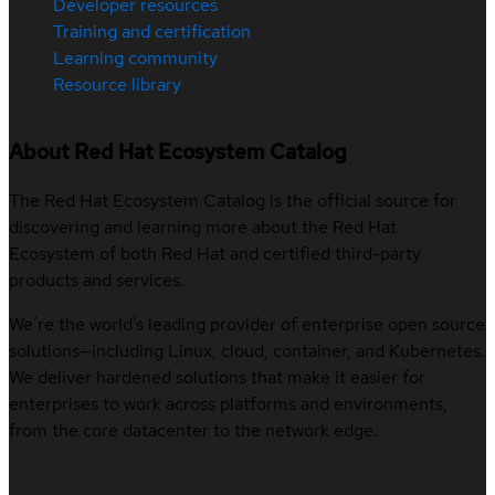
Developer resources
Training and certification
Learning community
Resource library
About Red Hat Ecosystem Catalog
The Red Hat Ecosystem Catalog is the official source for
discovering and learning more about the Red Hat
Ecosystem of both Red Hat and certified third-party
products and services.
We’re the world’s leading provider of enterprise open source
solutions—including Linux, cloud, container, and Kubernetes.
We deliver hardened solutions that make it easier for
enterprises to work across platforms and environments,
from the core datacenter to the network edge.