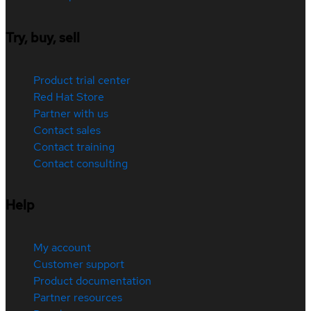
Try, buy, sell
Product trial center
Red Hat Store
Partner with us
Contact sales
Contact training
Contact consulting
Help
My account
Customer support
Product documentation
Partner resources