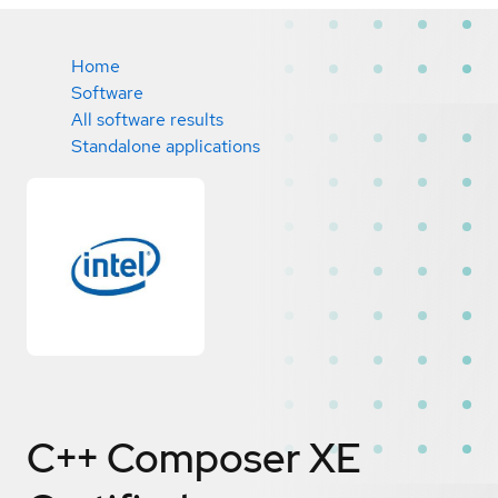
Home
Software
All software results
Standalone applications
C++ Composer XE