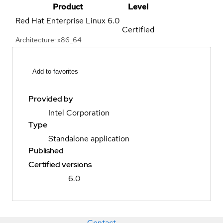
Product
Level
Red Hat Enterprise Linux
6.0
Certified
Architecture: x86_64
Add to favorites
Provided by
Intel Corporation
Type
Standalone application
Published
Certified versions
6.0
Contact