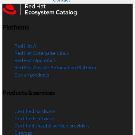
Platforms
Red Hat AI
Red Hat Enterprise Linux
Red Hat OpenShift
Red Hat Ansible Automation Platform
See all products
Products & services
Certified hardware
Certified software
Certified cloud & service providers
Sitemap