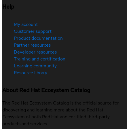
Help
My account
Customer support
Product documentation
Partner resources
Developer resources
Training and certification
Learning community
Resource library
About Red Hat Ecosystem Catalog
The Red Hat Ecosystem Catalog is the official source for
discovering and learning more about the Red Hat
Ecosystem of both Red Hat and certified third-party
products and services.