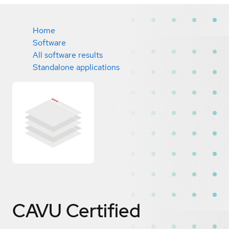
Home
Software
All software results
Standalone applications
CAVU
Certified