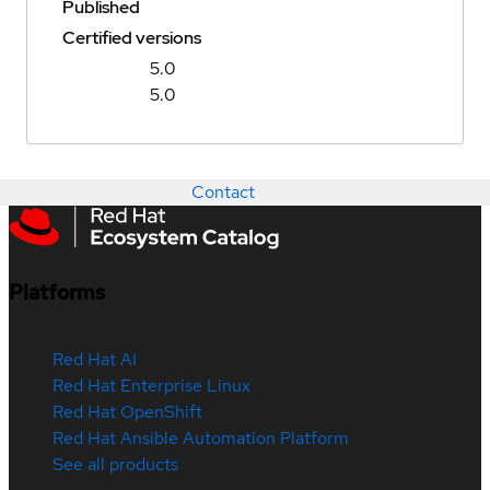
Published
Certified versions
5.0
5.0
Contact
Platforms
Red Hat AI
Red Hat Enterprise Linux
Red Hat OpenShift
Red Hat Ansible Automation Platform
See all products