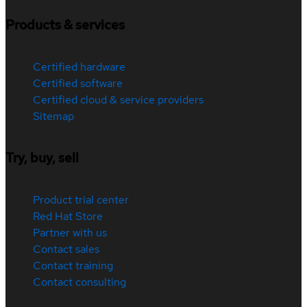
Products & services
Certified hardware
Certified software
Certified cloud & service providers
Sitemap
Try, buy, sell
Product trial center
Red Hat Store
Partner with us
Contact sales
Contact training
Contact consulting