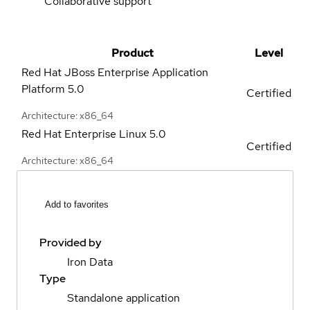
Collaborative support
Product
Level
Red Hat JBoss Enterprise Application
Platform
5.0
Certified
Architecture: x86_64
Red Hat Enterprise Linux
5.0
Certified
Architecture: x86_64
Add to favorites
Provided by
Iron Data
Type
Standalone application