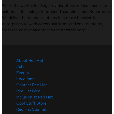
We’re the world’s leading provider of enterprise open source
solutions—including Linux, cloud, container, and Kubernetes.
We deliver hardened solutions that make it easier for
enterprises to work across platforms and environments,
from the core datacenter to the network edge.
About Red Hat
Jobs
Events
Locations
Contact Red Hat
Red Hat Blog
Inclusion at Red Hat
Cool Stuff Store
Red Hat Summit