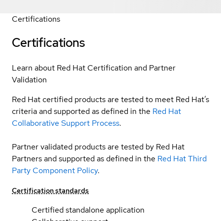
Certifications
Certifications
Learn about Red Hat Certification and Partner
Validation
Red Hat certified products are tested to meet Red Hat’s
criteria and supported as defined in the
Red Hat
Collaborative Support Process
.
Partner validated products are tested by Red Hat
Partners and supported as defined in the
Red Hat Third
Party Component Policy
.
Certification standards
Certified standalone application