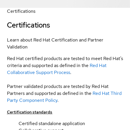
Certifications
Certifications
Learn about Red Hat Certification and Partner
Validation
Red Hat certified products are tested to meet Red Hat’s
criteria and supported as defined in the
Red Hat
Collaborative Support Process
.
Partner validated products are tested by Red Hat
Partners and supported as defined in the
Red Hat Third
Party Component Policy
.
Certification standards
Certified standalone application