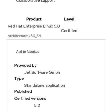
Collaborative support
Product
Level
Red Hat Enterprise Linux
5.0
Certified
Architecture: x86_64
Add to favorites
Provided by
Jet Software Gmbh
Type
Standalone application
Published
Certified versions
5.0