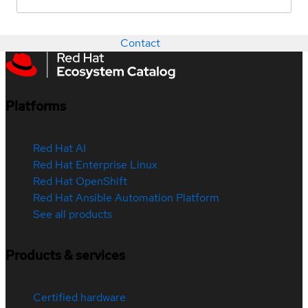
Contact
Platforms
Red Hat AI
Red Hat Enterprise Linux
Red Hat OpenShift
Red Hat Ansible Automation Platform
See all products
Products & services
Certified hardware