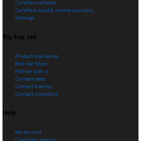
Certified software
Certified cloud & service providers
Sitemap
Try, buy, sell
Product trial center
Red Hat Store
Partner with us
Contact sales
Contact training
Contact consulting
Help
My account
Customer support