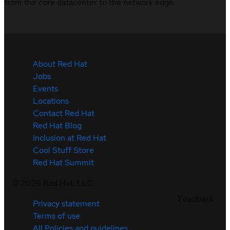
from the core datacenter to the network edge.
About Red Hat
Jobs
Events
Locations
Contact Red Hat
Red Hat Blog
Inclusion at Red Hat
Cool Stuff Store
Red Hat Summit
©
2026
Red Hat, LLC
Feedback
Privacy statement
Terms of use
All Policies and guidelines