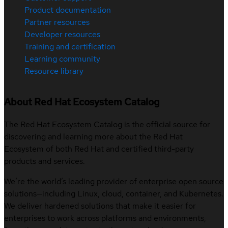
Product documentation
Partner resources
Developer resources
Training and certification
Learning community
Resource library
About Red Hat Ecosystem Catalog
The Red Hat Ecosystem Catalog is the official source for
discovering and learning more about the Red Hat
Ecosystem of both Red Hat and certified third-party
products and services.
We’re the world’s leading provider of enterprise open source
solutions—including Linux, cloud, container, and Kubernetes.
We deliver hardened solutions that make it easier for
enterprises to work across platforms and environments,