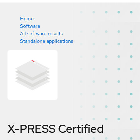
Home
Software
All software results
Standalone applications
X-PRESS
Certified