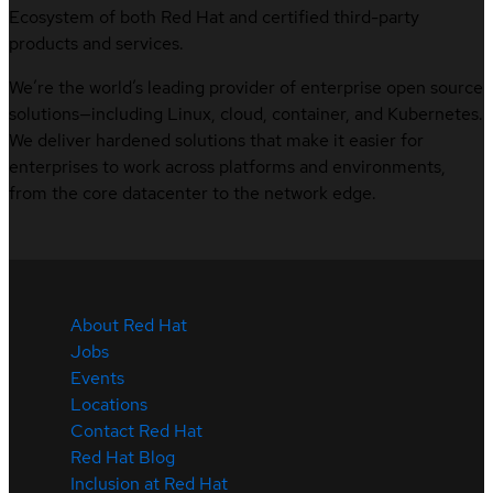
Ecosystem of both Red Hat and certified third-party
products and services.
We’re the world’s leading provider of enterprise open source
solutions—including Linux, cloud, container, and Kubernetes.
We deliver hardened solutions that make it easier for
enterprises to work across platforms and environments,
from the core datacenter to the network edge.
About Red Hat
Jobs
Events
Locations
Contact Red Hat
Red Hat Blog
Inclusion at Red Hat