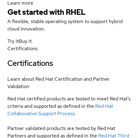
Learn more
Get started with
RHEL
A flexible, stable operating system to support hybrid
cloud innovation.
Try it
Buy it
Certifications
Certifications
Learn about Red Hat Certification and Partner
Validation
Red Hat certified products are tested to meet Red Hat’s
criteria and supported as defined in the
Red Hat
Collaborative Support Process
.
Partner validated products are tested by Red Hat
Partners and supported as defined in the
Red Hat Third