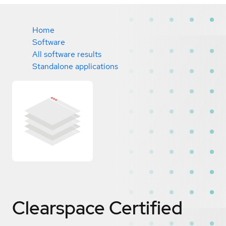
Home
Software
All software results
Standalone applications
Clearspace
Certified