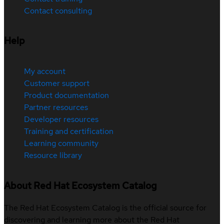
Contact consulting
Help
My account
Customer support
Product documentation
Partner resources
Developer resources
Training and certification
Learning community
Resource library
About Red Hat Ecosystem Catalog
The Red Hat Ecosystem Catalog is the official source for
discovering and learning more about the Red Hat