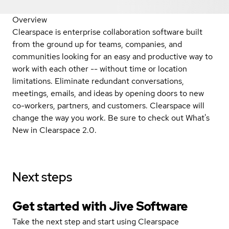
Overview
Clearspace is enterprise collaboration software built
from the ground up for teams, companies, and
communities looking for an easy and productive way to
work with each other -- without time or location
limitations. Eliminate redundant conversations,
meetings, emails, and ideas by opening doors to new
co-workers, partners, and customers. Clearspace will
change the way you work. Be sure to check out What's
New in Clearspace 2.0.
Next steps
Get started with Jive Software
Take the next step and start using Clearspace