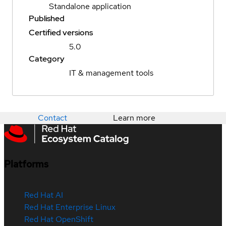
Standalone application
Published
Certified versions
5.0
Category
IT & management tools
Contact
Learn more
Platforms
Red Hat AI
Red Hat Enterprise Linux
Red Hat OpenShift