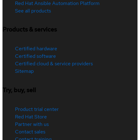
Red Hat Ansible Automation Platform
See all products
Products & services
Certified hardware
Certified software
Certified cloud & service providers
Sitemap
Try, buy, sell
Product trial center
Red Hat Store
Partner with us
Contact sales
Contact training