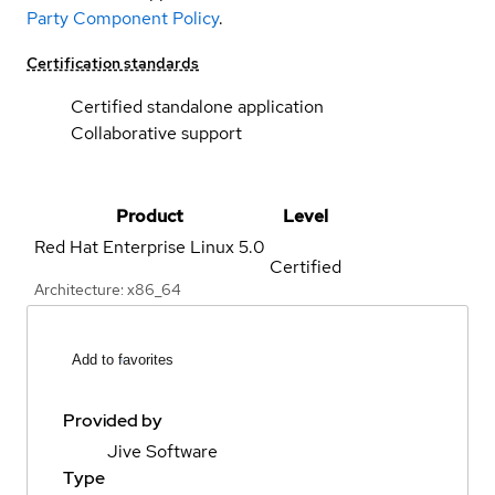
Party Component Policy
.
Certification standards
Certified standalone application
Collaborative support
Product
Level
Red Hat Enterprise Linux
5.0
Certified
Architecture: x86_64
Add to favorites
Provided by
Jive Software
Type