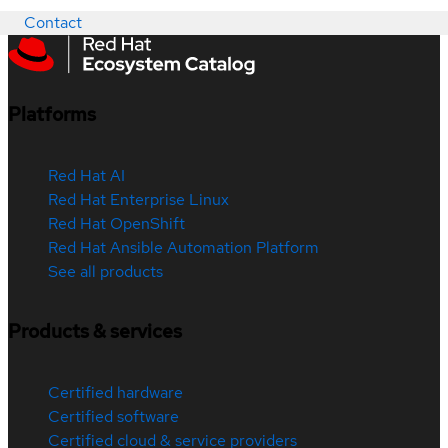
Contact
Platforms
Red Hat AI
Red Hat Enterprise Linux
Red Hat OpenShift
Red Hat Ansible Automation Platform
See all products
Products & services
Certified hardware
Certified software
Certified cloud & service providers