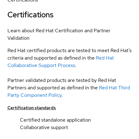
Certifications
Learn about Red Hat Certification and Partner
Validation
Red Hat certified products are tested to meet Red Hat’s
criteria and supported as defined in the
Red Hat
Collaborative Support Process
.
Partner validated products are tested by Red Hat
Partners and supported as defined in the
Red Hat Third
Party Component Policy
.
Certification standards
Certified standalone application
Collaborative support