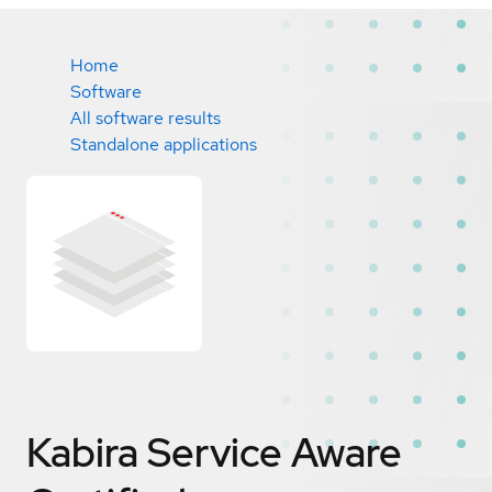
Home
Software
All software results
Standalone applications
Kabira Service Aware