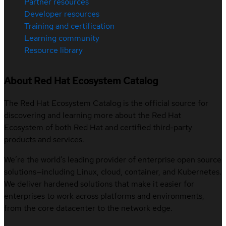
Partner resources
Developer resources
Training and certification
Learning community
Resource library
About Red Hat Ecosystem Catalog
The Red Hat Ecosystem Catalog is the official source for
discovering and learning more about the Red Hat
Ecosystem of both Red Hat and certified third-party
products and services.
We’re the world’s leading provider of enterprise open source
solutions—including Linux, cloud, container, and Kubernetes.
We deliver hardened solutions that make it easier for
enterprises to work across platforms and environments,
from the core datacenter to the network edge.