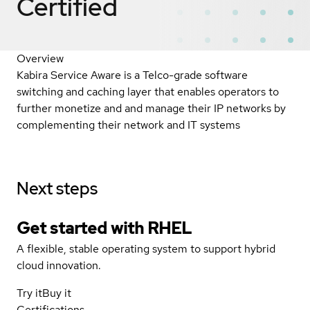
Certified
Overview
Kabira Service Aware is a Telco-grade software
switching and caching layer that enables operators to
further monetize and and manage their IP networks by
complementing their network and IT systems
Next steps
Get started with
RHEL
A flexible, stable operating system to support hybrid
cloud innovation.
Try it
Buy it
Certifications