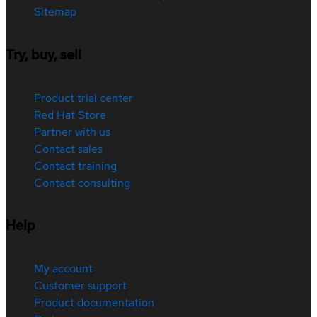
Sitemap
Try, buy, sell
Product trial center
Red Hat Store
Partner with us
Contact sales
Contact training
Contact consulting
Help
My account
Customer support
Product documentation