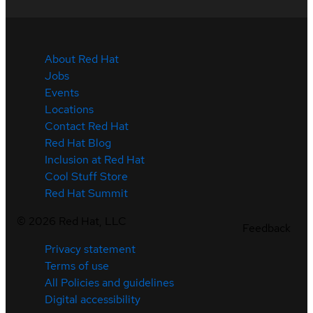
About Red Hat
Jobs
Events
Locations
Contact Red Hat
Red Hat Blog
Inclusion at Red Hat
Cool Stuff Store
Red Hat Summit
©
2026
Red Hat, LLC
Feedback
Privacy statement
Terms of use
All Policies and guidelines
Digital accessibility