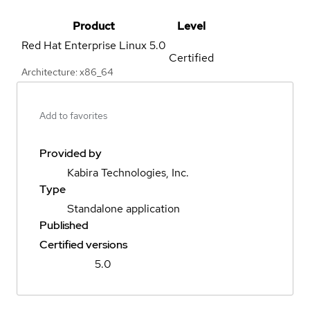
Product
Level
Red Hat Enterprise Linux
5.0
Certified
Architecture: x86_64
Add to favorites
Provided by
Kabira Technologies, Inc.
Type
Standalone application
Published
Certified versions
5.0