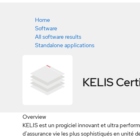
Home
Software
All software results
Standalone applications
KELIS
Cert
Overview
KELIS est un progiciel innovant et ultra perfor
d'assurance vie les plus sophistiqués en unité d