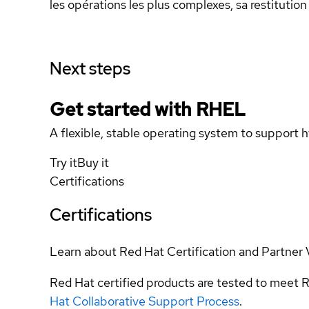
les opérations les plus complexes, sa restitutio
Next steps
Get started with
RHEL
A flexible, stable operating system to support h
Try it
Buy it
Certifications
Certifications
Learn about Red Hat Certification and Partner 
Red Hat certified products are tested to meet R
Hat Collaborative Support Process
.