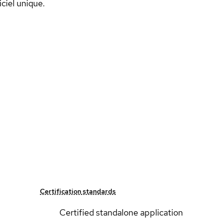
ciel unique.
Certification standards
Certified standalone application