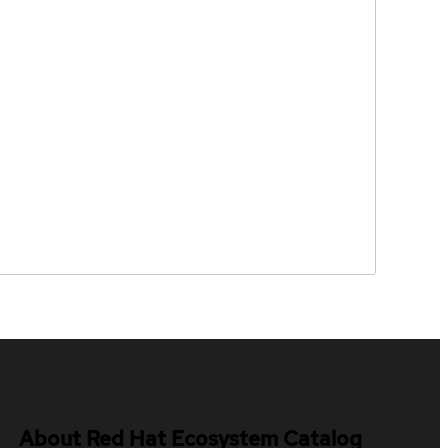
About Red Hat Ecosystem Catalog