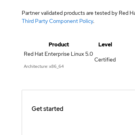
Partner validated products are tested by Red H
Third Party Component Policy
.
Product
Level
Red Hat Enterprise Linux
5.0
Certified
Architecture: x86_64
Get started