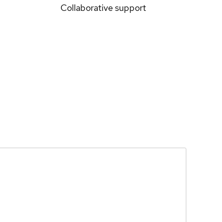
Collaborative support