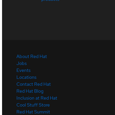
About Red Hat
Jobs
Events
Locations
Contact Red Hat
Red Hat Blog
Inclusion at Red Hat
Cool Stuff Store
Red Hat Summit