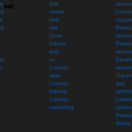
re
trial
accou
sell
ed
center
Custo
e
Red
suppor
ed
Hat
Produc
Store
docum
Partner
Partne
with
resour
rs
us
Devel
p
Contact
resour
sales
Traini
Contact
and
training
certifi
Contact
Learni
consulting
commu
Resou
library