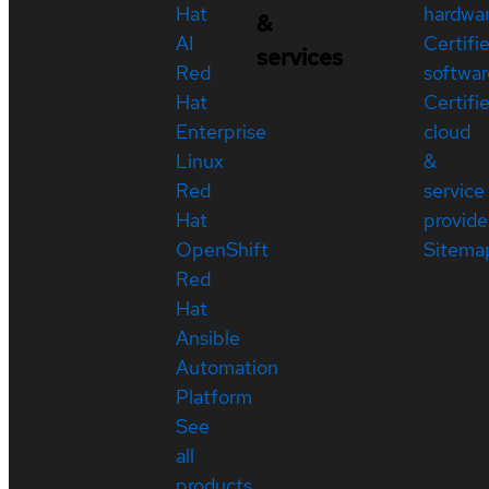
Hat
hardwa
&
AI
Certifi
services
Red
softwar
Hat
Certifi
Enterprise
cloud
Linux
&
Red
service
Hat
provide
OpenShift
Sitema
Red
Hat
Ansible
Automation
Platform
See
all
products