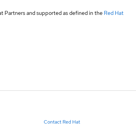
at Partners and supported as defined in the
Red Hat
Contact Red Hat