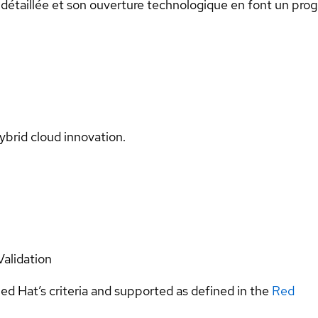
n détaillée et son ouverture technologique en font un progi
ybrid cloud innovation.
Validation
ed Hat’s criteria and supported as defined in the
Red