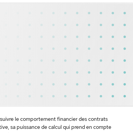
 suivre le comportement financier des contrats
ctive, sa puissance de calcul qui prend en compte