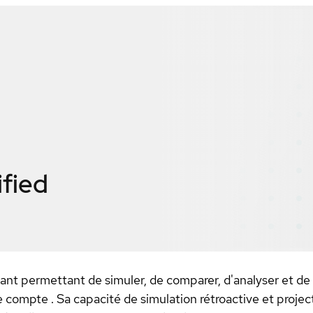
ified
mant permettant de simuler, de comparer, d'analyser et de
e compte . Sa capacité de simulation rétroactive et proje