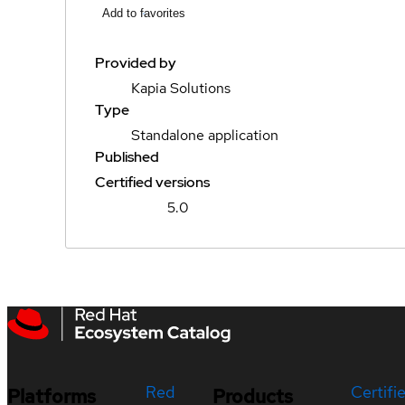
Add to favorites
Provided by
Kapia Solutions
Type
Standalone application
Published
Certified versions
5.0
Red
Certifi
Platforms
Products