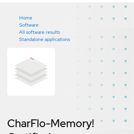
Home
Software
All software results
Standalone applications
CharFlo-Memory!