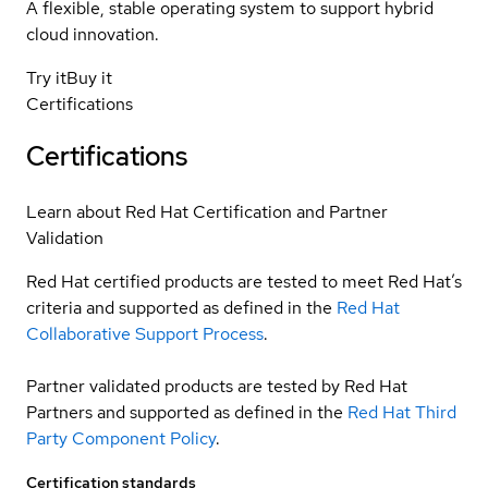
A flexible, stable operating system to support hybrid
cloud innovation.
Try it
Buy it
Certifications
Certifications
Learn about Red Hat Certification and Partner
Validation
Red Hat certified products are tested to meet Red Hat’s
criteria and supported as defined in the
Red Hat
Collaborative Support Process
.
Partner validated products are tested by Red Hat
Partners and supported as defined in the
Red Hat Third
Party Component Policy
.
Certification standards