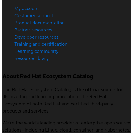
My account
Customer support
Product documentation
Partner resources
Developer resources
Training and certification
Learning community
Resource library
About Red Hat Ecosystem Catalog
The Red Hat Ecosystem Catalog is the official source for
discovering and learning more about the Red Hat
Ecosystem of both Red Hat and certified third-party
products and services.
We’re the world’s leading provider of enterprise open source
solutions—including Linux, cloud, container, and Kubernetes.