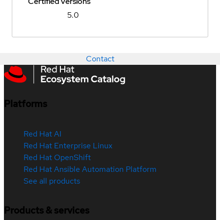
Certified versions
5.0
Contact
Platforms
Red Hat AI
Red Hat Enterprise Linux
Red Hat OpenShift
Red Hat Ansible Automation Platform
See all products
Products & services