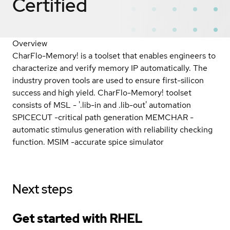
Certified
Overview
CharFlo-Memory! is a toolset that enables engineers to
characterize and verify memory IP automatically. The
industry proven tools are used to ensure first-silicon
success and high yield. CharFlo-Memory! toolset
consists of MSL - '.lib-in and .lib-out' automation
SPICECUT -critical path generation MEMCHAR -
automatic stimulus generation with reliability checking
function. MSIM -accurate spice simulator
Next steps
Get started with
RHEL