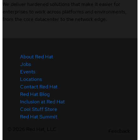
We deliver hardened solutions that make it easier for
enterprises to work across platforms and environments,
from the core datacenter to the network edge.
About Red Hat
Jobs
Events
Locations
Contact Red Hat
Red Hat Blog
Inclusion at Red Hat
Cool Stuff Store
Red Hat Summit
©
2026
Red Hat, LLC
Feedback