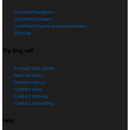
Certified hardware
Certified software
Certified cloud & service providers
Sitemap
Try, buy, sell
Product trial center
Red Hat Store
Partner with us
Contact sales
Contact training
Contact consulting
Help