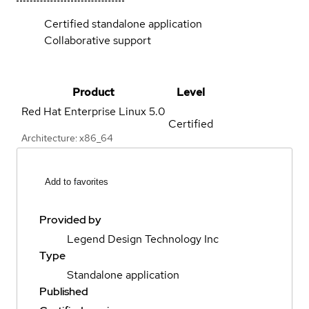
Certified standalone application
Collaborative support
Product
Level
Red Hat Enterprise Linux
5.0
Certified
Architecture: x86_64
Add to favorites
Provided by
Legend Design Technology Inc
Type
Standalone application
Published