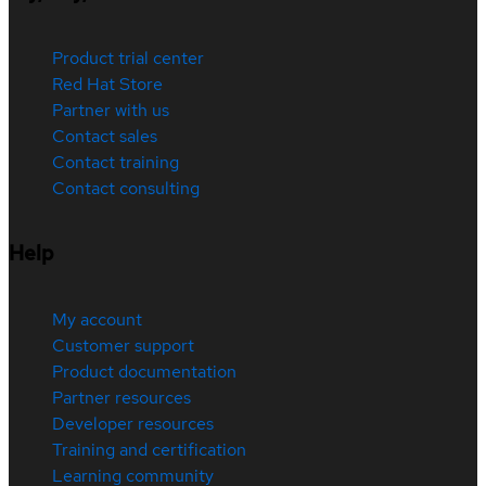
Product trial center
Red Hat Store
Partner with us
Contact sales
Contact training
Contact consulting
Help
My account
Customer support
Product documentation
Partner resources
Developer resources
Training and certification
Learning community