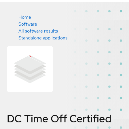
Home
Software
All software results
Standalone applications
DC Time Off
Certified