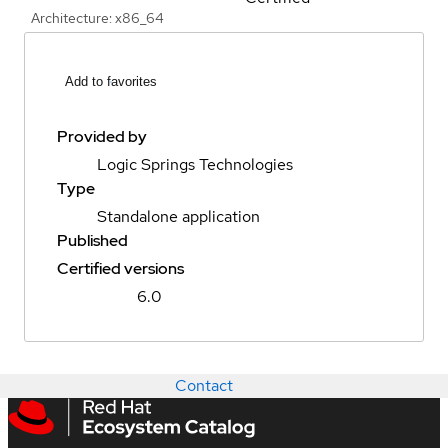
Architecture: x86_64
Add to favorites
Provided by
Logic Springs Technologies
Type
Standalone application
Published
Certified versions
6.0
Contact