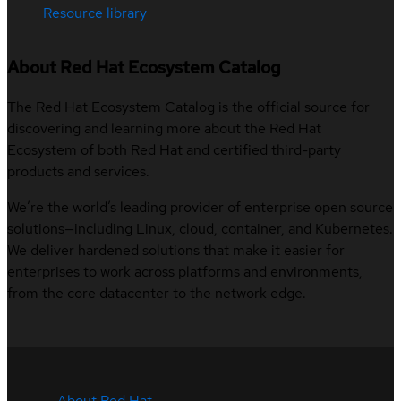
Resource library
About Red Hat Ecosystem Catalog
The Red Hat Ecosystem Catalog is the official source for
discovering and learning more about the Red Hat
Ecosystem of both Red Hat and certified third-party
products and services.
We’re the world’s leading provider of enterprise open source
solutions—including Linux, cloud, container, and Kubernetes.
We deliver hardened solutions that make it easier for
enterprises to work across platforms and environments,
from the core datacenter to the network edge.
About Red Hat