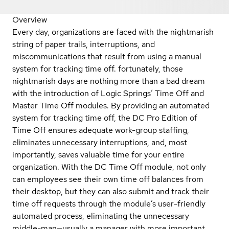
Overview
Every day, organizations are faced with the nightmarish
string of paper trails, interruptions, and
miscommunications that result from using a manual
system for tracking time off. fortunately, those
nightmarish days are nothing more than a bad dream
with the introduction of Logic Springs’ Time Off and
Master Time Off modules. By providing an automated
system for tracking time off, the DC Pro Edition of
Time Off ensures adequate work-group staffing,
eliminates unnecessary interruptions, and, most
importantly, saves valuable time for your entire
organization. With the DC Time Off module, not only
can employees see their own time off balances from
their desktop, but they can also submit and track their
time off requests through the module’s user-friendly
automated process, eliminating the unnecessary
middle-man—usually a manager with more important