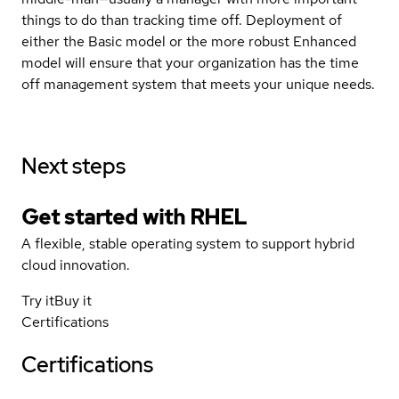
things to do than tracking time off. Deployment of
either the Basic model or the more robust Enhanced
model will ensure that your organization has the time
off management system that meets your unique needs.
Next steps
Get started with
RHEL
A flexible, stable operating system to support hybrid
cloud innovation.
Try it
Buy it
Certifications
Certifications