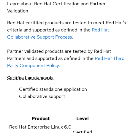
Learn about Red Hat Certification and Partner
Validation
Red Hat certified products are tested to meet Red Hat’s
criteria and supported as defined in the
Red Hat
Collaborative Support Process
.
Partner validated products are tested by Red Hat
Partners and supported as defined in the
Red Hat Third
Party Component Policy
.
Certification standards
Certified standalone application
Collaborative support
Product
Level
Red Hat Enterprise Linux
6.0
Certified