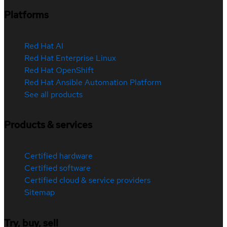
Platforms
Red Hat AI
Red Hat Enterprise Linux
Red Hat OpenShift
Red Hat Ansible Automation Platform
See all products
Products & services
Certified hardware
Certified software
Certified cloud & service providers
Sitemap
Try, buy, sell