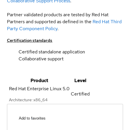
Collaborative Support Process
.
Partner validated products are tested by Red Hat
Partners and supported as defined in the
Red Hat Third
Party Component Policy
.
Certification standards
Certified standalone application
Collaborative support
Product
Level
Red Hat Enterprise Linux
5.0
Certified
Architecture: x86_64
Add to favorites