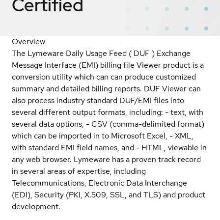
Certified
Overview
The Lymeware Daily Usage Feed ( DUF ) Exchange
Message Interface (EMI) billing file Viewer product is a
conversion utility which can can produce customized
summary and detailed billing reports. DUF Viewer can
also process industry standard DUF/EMI files into
several different output formats, including: - text, with
several data options, - CSV (comma-delimited format)
which can be imported in to Microsoft Excel, - XML,
with standard EMI field names, and - HTML, viewable in
any web browser. Lymeware has a proven track record
in several areas of expertise, including
Telecommunications, Electronic Data Interchange
(EDI), Security (PKI, X.509, SSL, and TLS) and product
development.