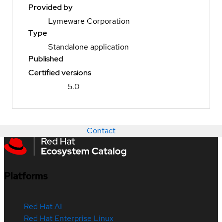
Provided by
Lymeware Corporation
Type
Standalone application
Published
Certified versions
5.0
Contact
Platforms
Red Hat AI
Red Hat Enterprise Linux