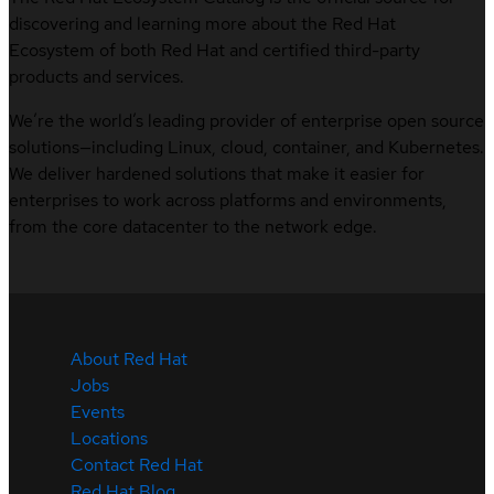
discovering and learning more about the Red Hat
Ecosystem of both Red Hat and certified third-party
products and services.
We’re the world’s leading provider of enterprise open source
solutions—including Linux, cloud, container, and Kubernetes.
We deliver hardened solutions that make it easier for
enterprises to work across platforms and environments,
from the core datacenter to the network edge.
About Red Hat
Jobs
Events
Locations
Contact Red Hat
Red Hat Blog