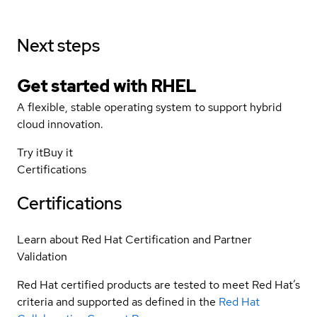
Next steps
Get started with
RHEL
A flexible, stable operating system to support hybrid
cloud innovation.
Try it
Buy it
Certifications
Certifications
Learn about Red Hat Certification and Partner
Validation
Red Hat certified products are tested to meet Red Hat’s
criteria and supported as defined in the
Red Hat