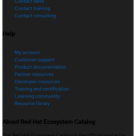
Contact sales
Contact training
Contact consulting
Help
My account
Customer support
Product documentation
Partner resources
Developer resources
Training and certification
Learning community
Resource library
About Red Hat Ecosystem Catalog
The Red Hat Ecosystem Catalog is the official source for