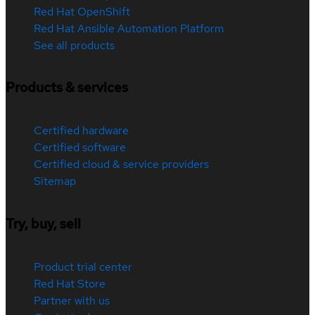
Red Hat OpenShift
Red Hat Ansible Automation Platform
See all products
Products & services
Certified hardware
Certified software
Certified cloud & service providers
Sitemap
Try, buy, sell
Product trial center
Red Hat Store
Partner with us