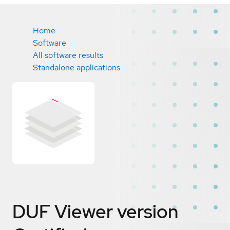
Home
Software
All software results
Standalone applications
DUF Viewer version