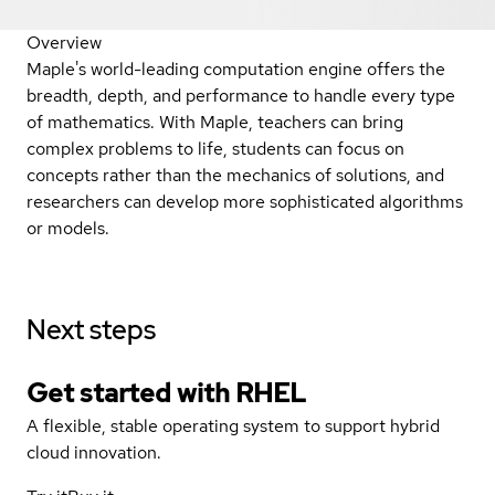
Overview
Maple's world-leading computation engine offers the
breadth, depth, and performance to handle every type
of mathematics. With Maple, teachers can bring
complex problems to life, students can focus on
concepts rather than the mechanics of solutions, and
researchers can develop more sophisticated algorithms
or models.
Next steps
Get started with
RHEL
A flexible, stable operating system to support hybrid
cloud innovation.