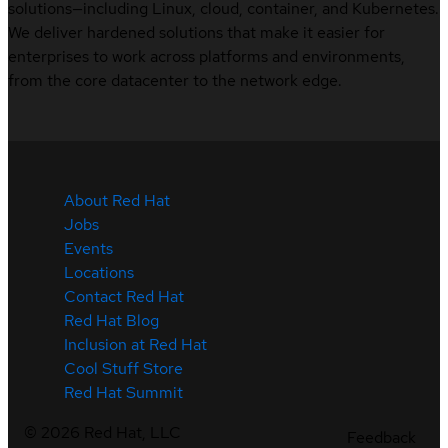
solutions—including Linux, cloud, container, and Kubernetes.
We deliver hardened solutions that make it easier for
enterprises to work across platforms and environments,
from the core datacenter to the network edge.
About Red Hat
Jobs
Events
Locations
Contact Red Hat
Red Hat Blog
Inclusion at Red Hat
Cool Stuff Store
Red Hat Summit
©
2026
Red Hat, LLC
Feedback