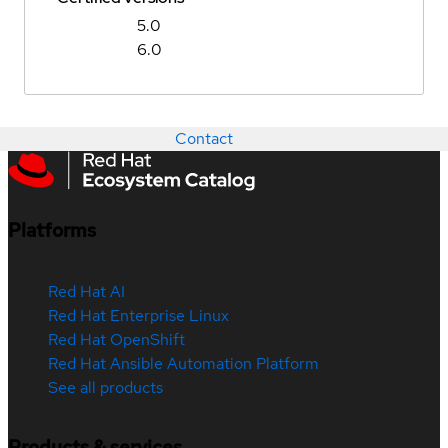
5.0
6.0
Contact
Platforms
Red Hat AI
Red Hat Enterprise Linux
Red Hat OpenShift
Red Hat Ansible Automation Platform
See all products
Products & services