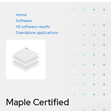
Home
Software
All software results
Standalone applications
Maple
Certified