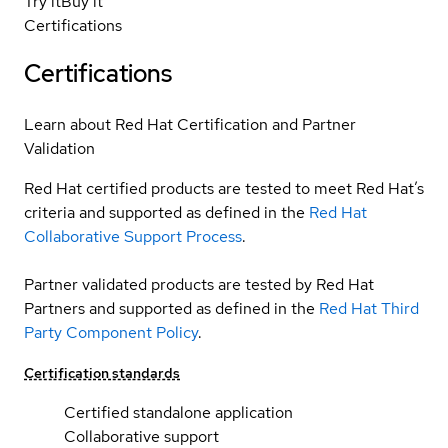
Try it
Buy it
Certifications
Certifications
Learn about Red Hat Certification and Partner
Validation
Red Hat certified products are tested to meet Red Hat’s
criteria and supported as defined in the
Red Hat
Collaborative Support Process
.
Partner validated products are tested by Red Hat
Partners and supported as defined in the
Red Hat Third
Party Component Policy
.
Certification standards
Certified standalone application
Collaborative support