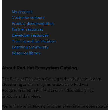
My account
Customer support
Product documentation
Partner resources
Developer resources
Training and certification
Learning community
Resource library
About Red Hat Ecosystem Catalog
The Red Hat Ecosystem Catalog is the official source for
discovering and learning more about the Red Hat
Ecosystem of both Red Hat and certified third-party
products and services.
We’re the world’s leading provider of enterprise open source