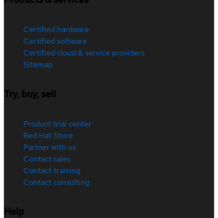
Certified hardware
Certified software
Certified cloud & service providers
Sitemap
Try, buy, sell
Product trial center
Red Hat Store
Partner with us
Contact sales
Contact training
Contact consulting
Help