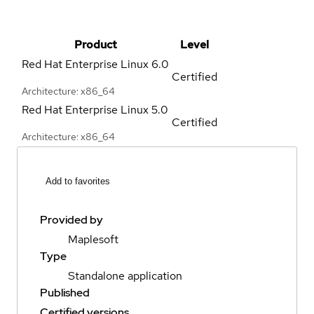
Product
Level
Red Hat Enterprise Linux
6.0
Certified
Architecture: x86_64
Red Hat Enterprise Linux
5.0
Certified
Architecture: x86_64
Add to favorites
Provided by
Maplesoft
Type
Standalone application
Published
Certified versions