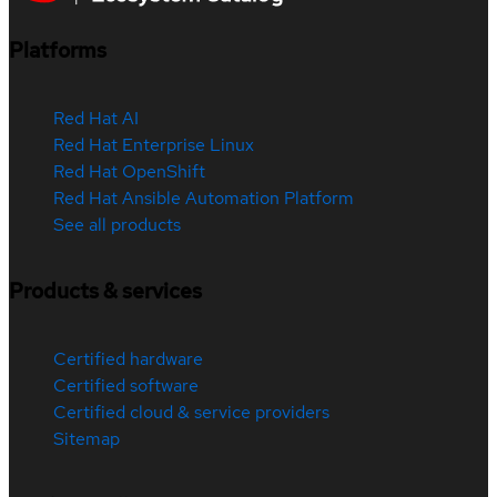
Platforms
Red Hat AI
Red Hat Enterprise Linux
Red Hat OpenShift
Red Hat Ansible Automation Platform
See all products
Products & services
Certified hardware
Certified software
Certified cloud & service providers
Sitemap