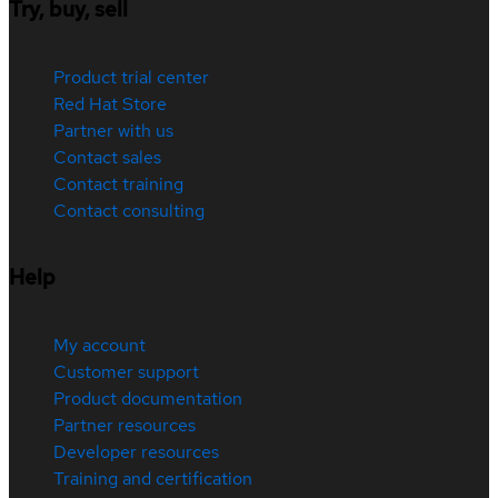
Try, buy, sell
Product trial center
Red Hat Store
Partner with us
Contact sales
Contact training
Contact consulting
Help
My account
Customer support
Product documentation
Partner resources
Developer resources
Training and certification