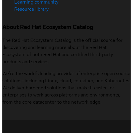
Learning community
Resource library
About Red Hat Ecosystem Catalog
The Red Hat Ecosystem Catalog is the official source for
discovering and learning more about the Red Hat
Ecosystem of both Red Hat and certified third-party
products and services.
We’re the world’s leading provider of enterprise open source
solutions—including Linux, cloud, container, and Kubernetes.
We deliver hardened solutions that make it easier for
enterprises to work across platforms and environments,
from the core datacenter to the network edge.