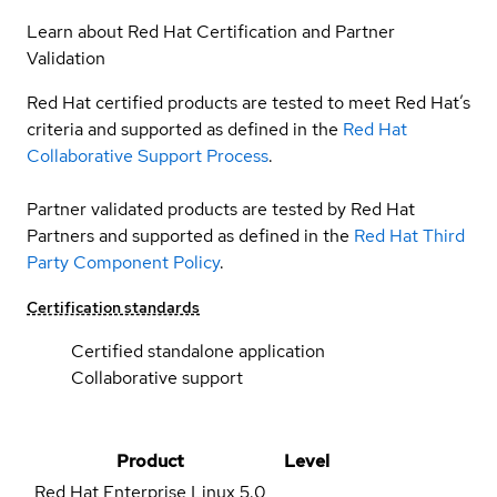
Learn about Red Hat Certification and Partner
Validation
Red Hat certified products are tested to meet Red Hat’s
criteria and supported as defined in the
Red Hat
Collaborative Support Process
.
Partner validated products are tested by Red Hat
Partners and supported as defined in the
Red Hat Third
Party Component Policy
.
Certification standards
Certified standalone application
Collaborative support
Product
Level
Red Hat Enterprise Linux
5.0