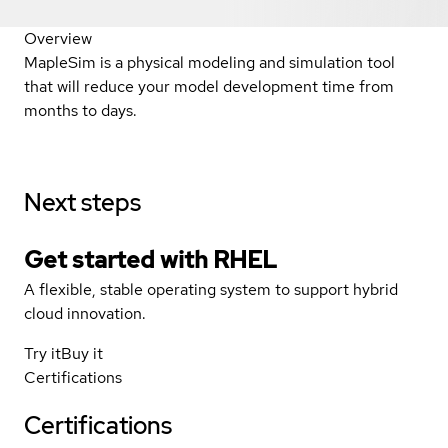
Overview
MapleSim is a physical modeling and simulation tool
that will reduce your model development time from
months to days.
Next steps
Get started with
RHEL
A flexible, stable operating system to support hybrid
cloud innovation.
Try it
Buy it
Certifications
Certifications