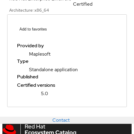
Certified
Architecture: x86_64
Add to favorites
Provided by
Maplesoft
Type
Standalone application
Published
Certified versions
5.0
Contact