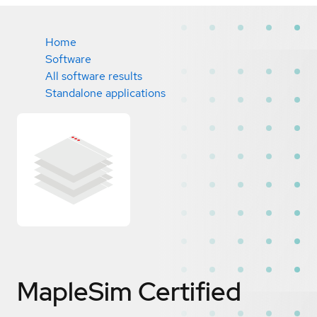
Home
Software
All software results
Standalone applications
MapleSim
Certified