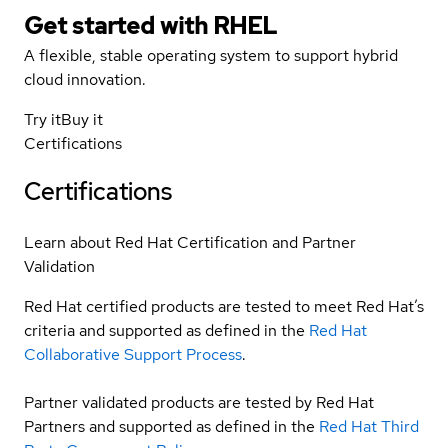
Get started with
RHEL
A flexible, stable operating system to support hybrid
cloud innovation.
Try it
Buy it
Certifications
Certifications
Learn about Red Hat Certification and Partner
Validation
Red Hat certified products are tested to meet Red Hat’s
criteria and supported as defined in the
Red Hat
Collaborative Support Process
.
Partner validated products are tested by Red Hat
Partners and supported as defined in the
Red Hat Third