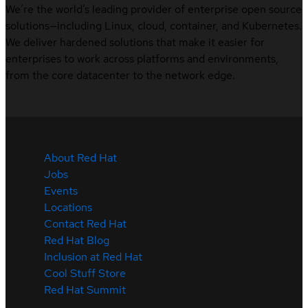
We’re the world’s leading provider of enterprise open source
solutions—including Linux, cloud, container, and Kubernetes.
We deliver hardened solutions that make it easier for
enterprises to work across platforms and environments,
from the core datacenter to the network edge.
About Red Hat
Jobs
Events
Locations
Contact Red Hat
Red Hat Blog
Inclusion at Red Hat
Cool Stuff Store
Red Hat Summit