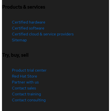
Products & services
Certified hardware
Certified software
Certified cloud & service providers
Sitemap
Try, buy, sell
Product trial center
Red Hat Store
Partner with us
Contact sales
Contact training
Contact consulting