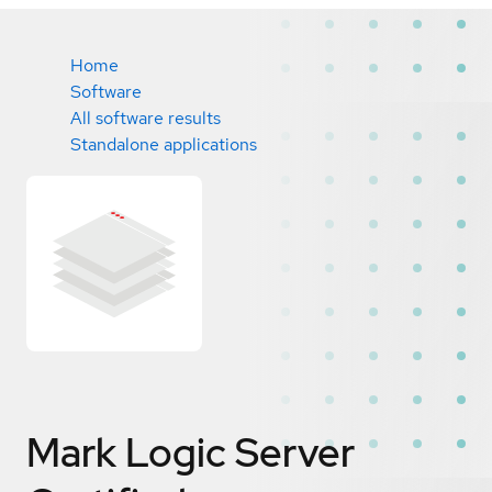
Home
Software
All software results
Standalone applications
Mark Logic Server