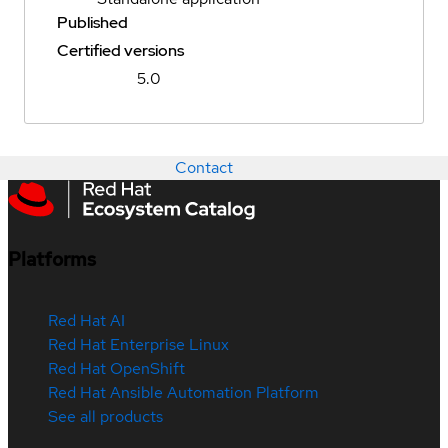
Published
Certified versions
5.0
Contact
Platforms
Red Hat AI
Red Hat Enterprise Linux
Red Hat OpenShift
Red Hat Ansible Automation Platform
See all products