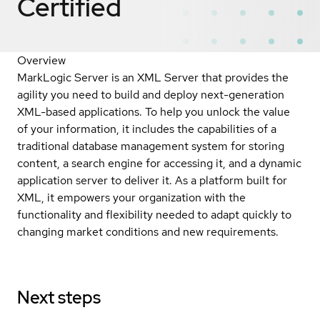
Certified
Overview
MarkLogic Server is an XML Server that provides the
agility you need to build and deploy next-generation
XML-based applications. To help you unlock the value
of your information, it includes the capabilities of a
traditional database management system for storing
content, a search engine for accessing it, and a dynamic
application server to deliver it. As a platform built for
XML, it empowers your organization with the
functionality and flexibility needed to adapt quickly to
changing market conditions and new requirements.
Next steps