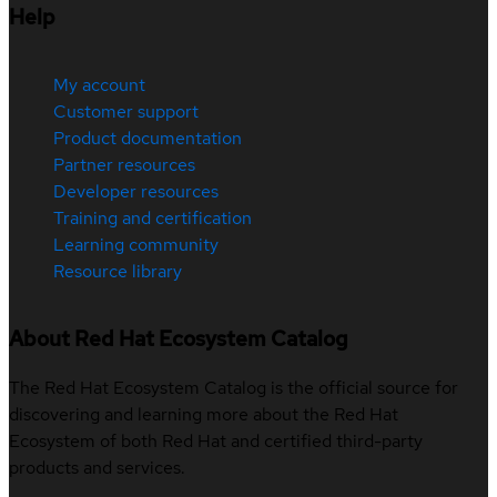
Help
My account
Customer support
Product documentation
Partner resources
Developer resources
Training and certification
Learning community
Resource library
About Red Hat Ecosystem Catalog
The Red Hat Ecosystem Catalog is the official source for
discovering and learning more about the Red Hat
Ecosystem of both Red Hat and certified third-party
products and services.