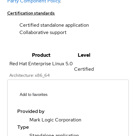
Party Component Policy
.
Certification standards
Certified standalone application
Collaborative support
Product
Level
Red Hat Enterprise Linux
5.0
Certified
Architecture: x86_64
Add to favorites
Provided by
Mark Logic Corporation
Type
Standalone application