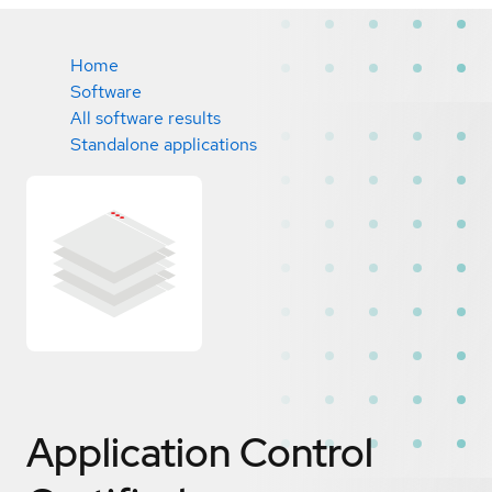
Home
Software
All software results
Standalone applications
Application Control