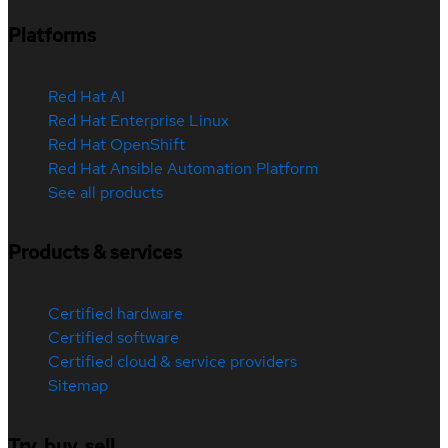
Platforms
Red Hat AI
Red Hat Enterprise Linux
Red Hat OpenShift
Red Hat Ansible Automation Platform
See all products
Products & services
Certified hardware
Certified software
Certified cloud & service providers
Sitemap
Try, buy, sell