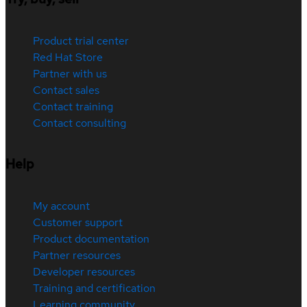
Product trial center
Red Hat Store
Partner with us
Contact sales
Contact training
Contact consulting
Help
My account
Customer support
Product documentation
Partner resources
Developer resources
Training and certification
Learning community