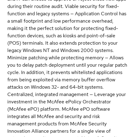
during their routine audit. Viable security for fixed-
function and legacy systems — Application Control has
a small footprint and low performance overhead,
making it the perfect solution for protecting fixed-
function devices, such as kiosks and point-of-sale
(POS) terminals. It also extends protection to your
legacy Windows NT and Windows 2000 systems.
Minimize patching while protecting memory — Allows
you to delay patch deployment until your regular patch
cycle. In addition, it prevents whitelisted applications
from being exploited via memory buffer overflow
attacks on Windows 32- and 64-bit systems.
Centralized, integrated management — Leverage your
investment in the McAfee ePolicy Orchestrator
(McAfee ePO) platform. McAfee ePO software
integrates all McAfee and security and risk
management products from McAfee Security
Innovation Alliance partners for a single view of