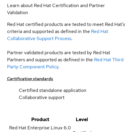
Learn about Red Hat Certification and Partner
Validation
Red Hat certified products are tested to meet Red Hat’s
criteria and supported as defined in the
Red Hat
Collaborative Support Process
.
Partner validated products are tested by Red Hat
Partners and supported as defined in the
Red Hat Third
Party Component Policy
.
Certification standards
Certified standalone application
Collaborative support
Product
Level
Red Hat Enterprise Linux
6.0