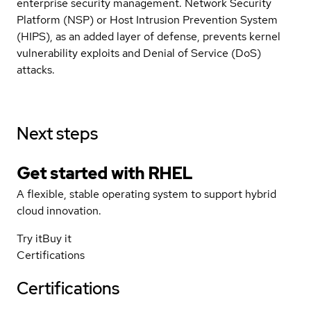
enterprise security management. Network Security
Platform (NSP) or Host Intrusion Prevention System
(HIPS), as an added layer of defense, prevents kernel
vulnerability exploits and Denial of Service (DoS)
attacks.
Next steps
Get started with
RHEL
A flexible, stable operating system to support hybrid
cloud innovation.
Try it
Buy it
Certifications
Certifications