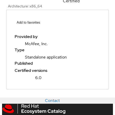
Certified
Architecture: x86_64
Add to favorites
Provided by
McAfee, Inc.
Type
Standalone application
Published
Certified versions
6.0
Contact