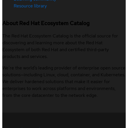
Resource library
About Red Hat Ecosystem Catalog
The Red Hat Ecosystem Catalog is the official source for
discovering and learning more about the Red Hat
Ecosystem of both Red Hat and certified third-party
products and services.
We’re the world’s leading provider of enterprise open source
solutions—including Linux, cloud, container, and Kubernetes.
We deliver hardened solutions that make it easier for
enterprises to work across platforms and environments,
from the core datacenter to the network edge.