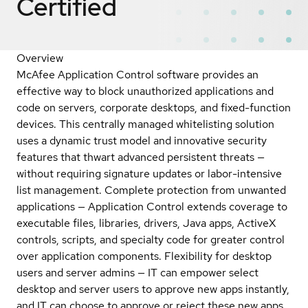
Certified
Overview
McAfee Application Control software provides an
effective way to block unauthorized applications and
code on servers, corporate desktops, and fixed-function
devices. This centrally managed whitelisting solution
uses a dynamic trust model and innovative security
features that thwart advanced persistent threats —
without requiring signature updates or labor-intensive
list management. Complete protection from unwanted
applications — Application Control extends coverage to
executable files, libraries, drivers, Java apps, ActiveX
controls, scripts, and specialty code for greater control
over application components. Flexibility for desktop
users and server admins — IT can empower select
desktop and server users to approve new apps instantly,
and IT can choose to approve or reject these new apps