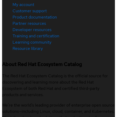
My account
Customer support
Product documentation
Partner resources
Developer resources
Training and certification
Learning community
Resource library
About Red Hat Ecosystem Catalog
The Red Hat Ecosystem Catalog is the official source for
discovering and learning more about the Red Hat
Ecosystem of both Red Hat and certified third-party
products and services.
We’re the world’s leading provider of enterprise open source
solutions—including Linux, cloud, container, and Kubernetes.