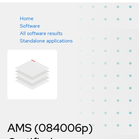
Home
Software
All software results
Standalone applications
AMS (084006p)