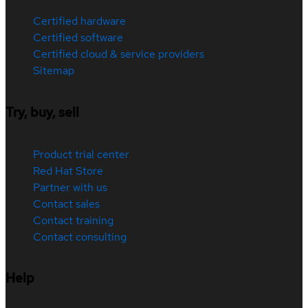
Certified hardware
Certified software
Certified cloud & service providers
Sitemap
Try, buy, sell
Product trial center
Red Hat Store
Partner with us
Contact sales
Contact training
Contact consulting
Help