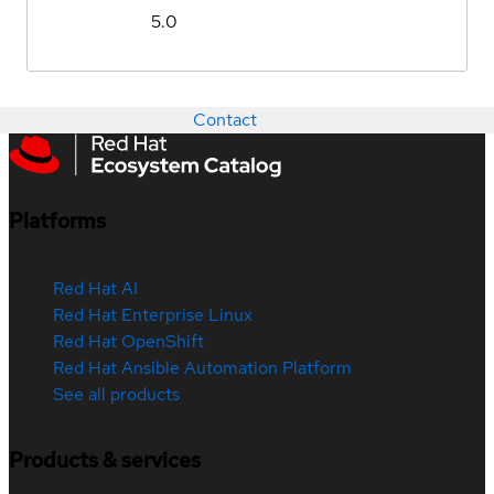
5.0
Contact
Platforms
Red Hat AI
Red Hat Enterprise Linux
Red Hat OpenShift
Red Hat Ansible Automation Platform
See all products
Products & services