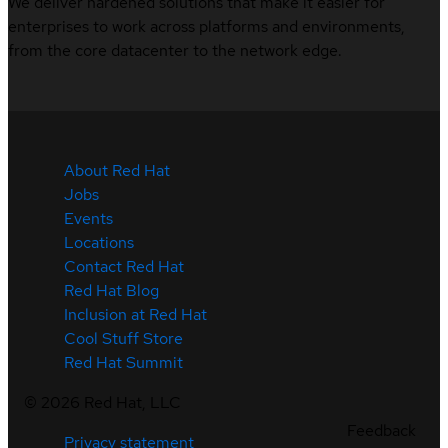
We deliver hardened solutions that make it easier for
enterprises to work across platforms and environments,
from the core datacenter to the network edge.
About Red Hat
Jobs
Events
Locations
Contact Red Hat
Red Hat Blog
Inclusion at Red Hat
Cool Stuff Store
Red Hat Summit
©
2026
Red Hat, LLC
Feedback
Privacy statement