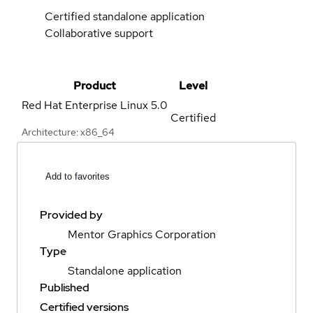
Certified standalone application
Collaborative support
Product
Level
Red Hat Enterprise Linux
5.0
Certified
Architecture: x86_64
Add to favorites
Provided by
Mentor Graphics Corporation
Type
Standalone application
Published
Certified versions