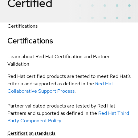
Certified
Certifications
Certifications
Learn about Red Hat Certification and Partner
Validation
Red Hat certified products are tested to meet Red Hat’s
criteria and supported as defined in the
Red Hat
Collaborative Support Process
.
Partner validated products are tested by Red Hat
Partners and supported as defined in the
Red Hat Third
Party Component Policy
.
Certification standards