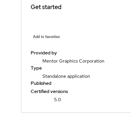
Get started
Add to favorites
Provided by
Mentor Graphics Corporation
Type
Standalone application
Published
Certified versions
5.0