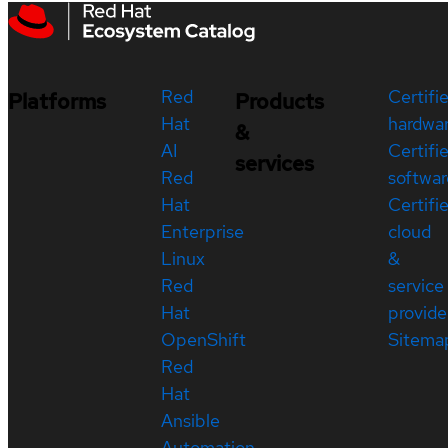
Red
Certifi
Platforms
Products
Hat
hardwa
&
AI
Certifi
services
Red
softwar
Hat
Certifi
Enterprise
cloud
Linux
&
Red
service
Hat
provide
OpenShift
Sitema
Red
Hat
Ansible
Automation