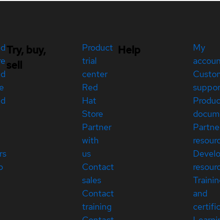
ed
Product
My
Try, buy,
Help
re
trial
accou
sell
ed
center
Custo
e
Red
suppor
ed
Hat
Produc
Store
docum
Partner
Partne
with
resour
rs
us
Devel
p
Contact
resour
sales
Traini
Contact
and
training
certifi
Contact
Learni