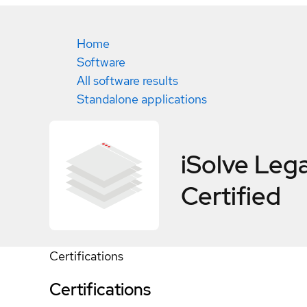
Home
Software
All software results
Standalone applications
iSolve Leg
Certified
Certifications
Certifications