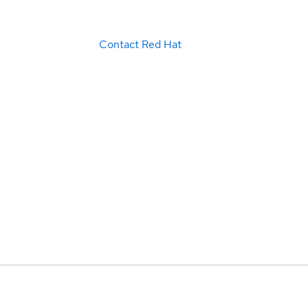
Contact Red Hat