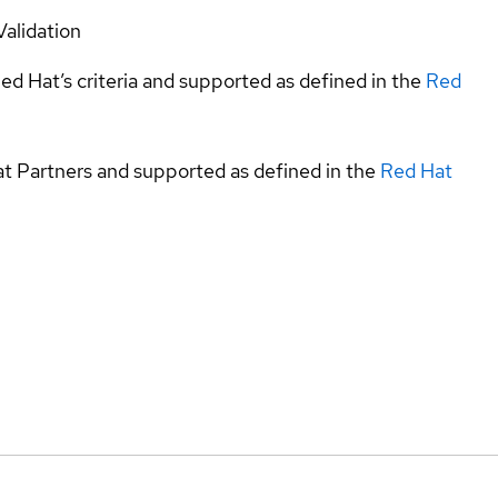
Validation
ed Hat’s criteria and supported as defined in the
Red
at Partners and supported as defined in the
Red Hat