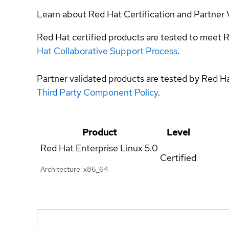
Learn about Red Hat Certification and Partner 
Red Hat certified products are tested to meet R
Hat Collaborative Support Process
.
Partner validated products are tested by Red H
Third Party Component Policy
.
Product
Level
Red Hat Enterprise Linux
5.0
Certified
Architecture: x86_64