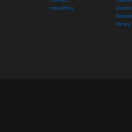
consulting
commu
Resou
library