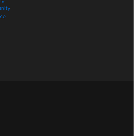
nity
rce