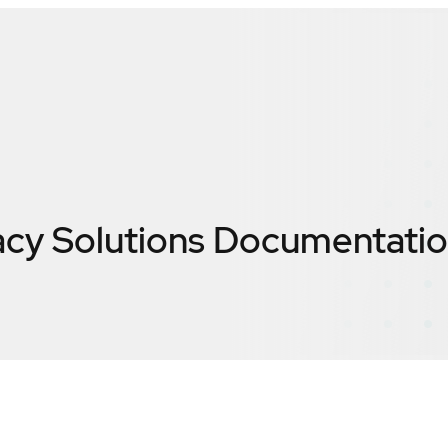
acy Solutions Documentati