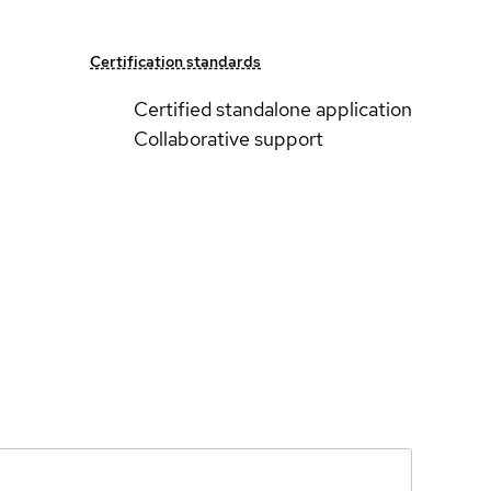
Certification standards
Certified standalone application
Collaborative support