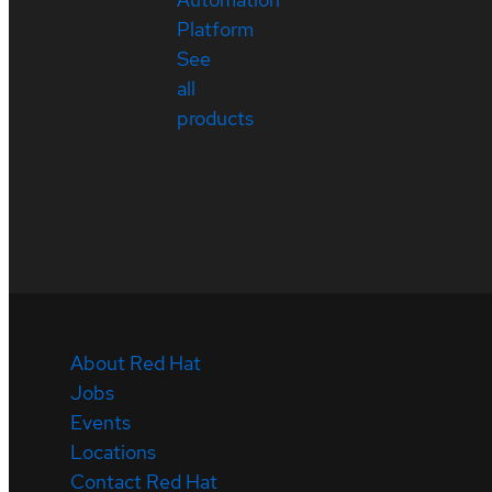
Platform
See
all
products
About Red Hat
Jobs
Events
Locations
Contact Red Hat