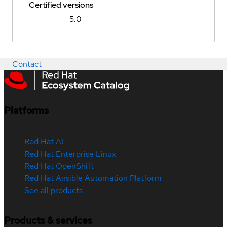
Certified versions
5.0
Contact
Platforms
Red Hat AI
Red Hat Enterprise Linux
Red Hat OpenShift
Red Hat Ansible Automation Platform
See all products
Products & services