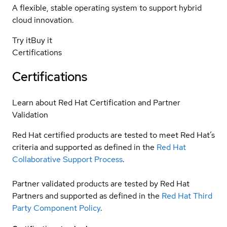
A flexible, stable operating system to support hybrid
cloud innovation.
Try it
Buy it
Certifications
Certifications
Learn about Red Hat Certification and Partner
Validation
Red Hat certified products are tested to meet Red Hat’s
criteria and supported as defined in the
Red Hat
Collaborative Support Process
.
Partner validated products are tested by Red Hat
Partners and supported as defined in the
Red Hat Third
Party Component Policy
.