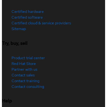
Certified hardware
Certified software
Certified cloud & service providers
Sitemap
Try, buy, sell
Product trial center
Red Hat Store
Partner with us
Contact sales
Contact training
Contact consulting
Help