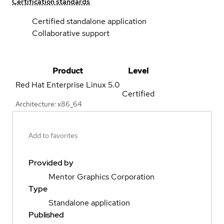
Certification standards
Certified standalone application
Collaborative support
Product
Level
Red Hat Enterprise Linux
5.0
Certified
Architecture: x86_64
Add to favorites
Provided by
Mentor Graphics Corporation
Type
Standalone application
Published