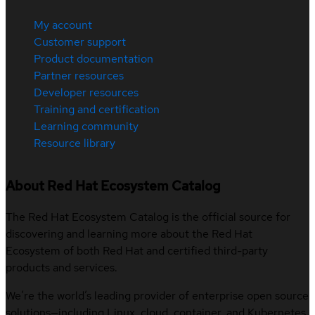
My account
Customer support
Product documentation
Partner resources
Developer resources
Training and certification
Learning community
Resource library
About Red Hat Ecosystem Catalog
The Red Hat Ecosystem Catalog is the official source for
discovering and learning more about the Red Hat
Ecosystem of both Red Hat and certified third-party
products and services.
We’re the world’s leading provider of enterprise open source
solutions—including Linux, cloud, container, and Kubernetes.