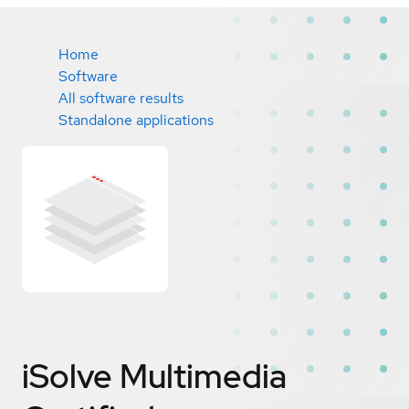
Home
Software
All software results
Standalone applications
iSolve Multimedia