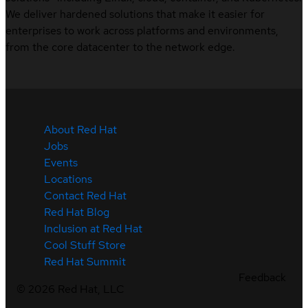
We deliver hardened solutions that make it easier for
enterprises to work across platforms and environments,
from the core datacenter to the network edge.
About Red Hat
Jobs
Events
Locations
Contact Red Hat
Red Hat Blog
Inclusion at Red Hat
Cool Stuff Store
Red Hat Summit
Feedback
©
2026
Red Hat, LLC