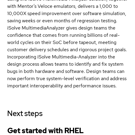
with Mentor’s Veloce emulators, delivers a 1,000 to
10,000X speed improvement over software simulation,
saving weeks or even months of regression testing.
iSolve MultimediaAnalyzer gives design teams the
confidence that comes from running billions of real-
world cycles on their SoC before tapeout, meeting
customer delivery schedules and rigorous project goals.
Incorporating iSolve Multimedia-Analyzer into the
design process allows teams to identify and fix system
bugs in both hardware and software. Design teams can
now perform true system-level verification and address
important interoperability and performance issues.
Next steps
Get started with
RHEL