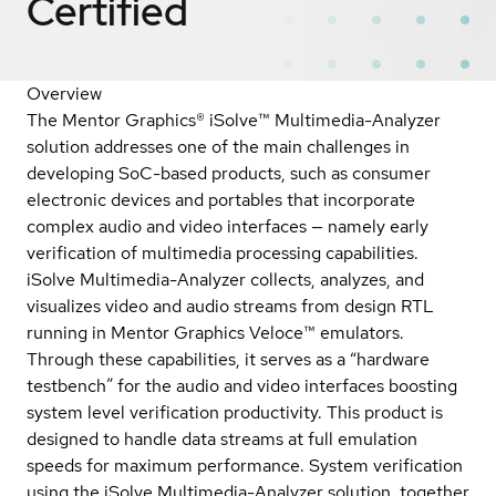
Certified
Overview
The Mentor Graphics® iSolve™ Multimedia-Analyzer
solution addresses one of the main challenges in
developing SoC-based products, such as consumer
electronic devices and portables that incorporate
complex audio and video interfaces — namely early
verification of multimedia processing capabilities.
iSolve Multimedia-Analyzer collects, analyzes, and
visualizes video and audio streams from design RTL
running in Mentor Graphics Veloce™ emulators.
Through these capabilities, it serves as a “hardware
testbench” for the audio and video interfaces boosting
system level verification productivity. This product is
designed to handle data streams at full emulation
speeds for maximum performance. System verification
using the iSolve Multimedia-Analyzer solution, together