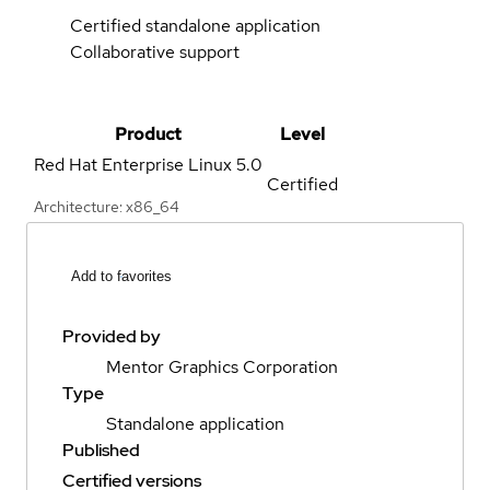
Certified standalone application
Collaborative support
Product
Level
Red Hat Enterprise Linux
5.0
Certified
Architecture: x86_64
Add to favorites
Provided by
Mentor Graphics Corporation
Type
Standalone application
Published
Certified versions