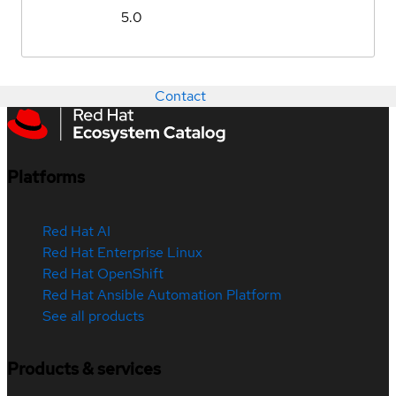
5.0
Contact
Platforms
Red Hat AI
Red Hat Enterprise Linux
Red Hat OpenShift
Red Hat Ansible Automation Platform
See all products
Products & services