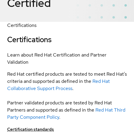
Certified
Certifications
Certifications
Learn about Red Hat Certification and Partner
Validation
Red Hat certified products are tested to meet Red Hat’s
criteria and supported as defined in the
Red Hat
Collaborative Support Process
.
Partner validated products are tested by Red Hat
Partners and supported as defined in the
Red Hat Third
Party Component Policy
.
Certification standards