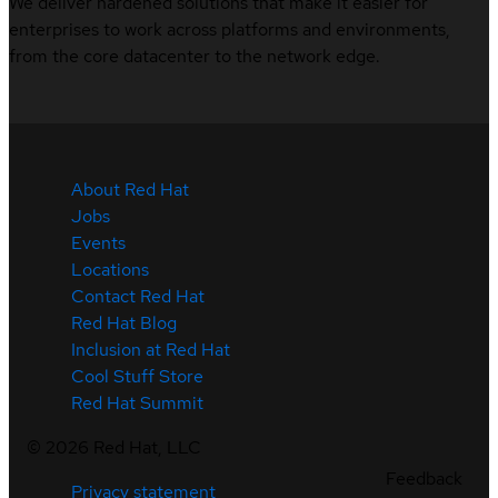
We deliver hardened solutions that make it easier for
enterprises to work across platforms and environments,
from the core datacenter to the network edge.
About Red Hat
Jobs
Events
Locations
Contact Red Hat
Red Hat Blog
Inclusion at Red Hat
Cool Stuff Store
Red Hat Summit
©
2026
Red Hat, LLC
Feedback
Privacy statement