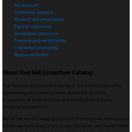
My account
Customer support
Product documentation
Partner resources
Developer resources
Training and certification
Learning community
Resource library
About Red Hat Ecosystem Catalog
The Red Hat Ecosystem Catalog is the official source for
discovering and learning more about the Red Hat
Ecosystem of both Red Hat and certified third-party
products and services.
We’re the world’s leading provider of enterprise open source
solutions—including Linux, cloud, container, and Kubernetes.