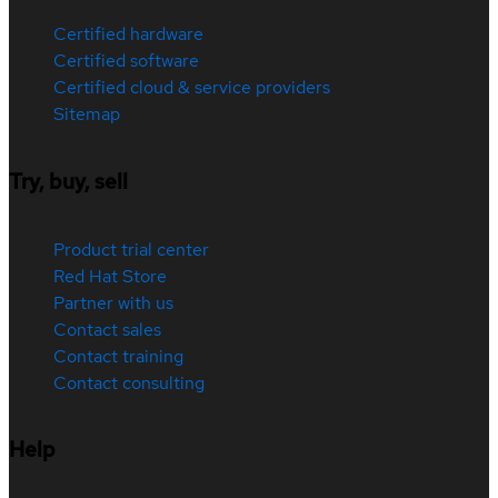
Certified hardware
Certified software
Certified cloud & service providers
Sitemap
Try, buy, sell
Product trial center
Red Hat Store
Partner with us
Contact sales
Contact training
Contact consulting
Help