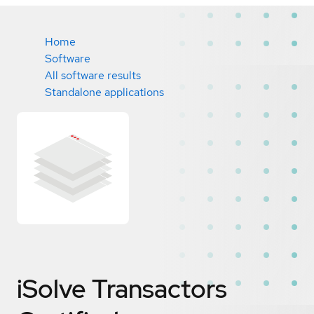
Home
Software
All software results
Standalone applications
iSolve Transactors