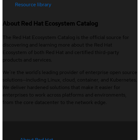
Resource library
About Red Hat Ecosystem Catalog
The Red Hat Ecosystem Catalog is the official source for
discovering and learning more about the Red Hat
Ecosystem of both Red Hat and certified third-party
products and services.
We’re the world’s leading provider of enterprise open source
solutions—including Linux, cloud, container, and Kubernetes.
We deliver hardened solutions that make it easier for
enterprises to work across platforms and environments,
from the core datacenter to the network edge.
About Red Hat