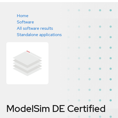
Home
Software
All software results
Standalone applications
ModelSim DE
Certified