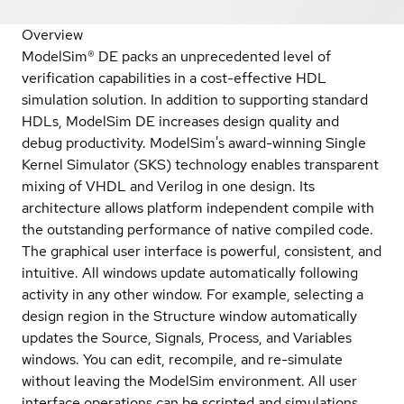
Overview
ModelSim® DE packs an unprecedented level of
verification capabilities in a cost-effective HDL
simulation solution. In addition to supporting standard
HDLs, ModelSim DE increases design quality and
debug productivity. ModelSim's award-winning Single
Kernel Simulator (SKS) technology enables transparent
mixing of VHDL and Verilog in one design. Its
architecture allows platform independent compile with
the outstanding performance of native compiled code.
The graphical user interface is powerful, consistent, and
intuitive. All windows update automatically following
activity in any other window. For example, selecting a
design region in the Structure window automatically
updates the Source, Signals, Process, and Variables
windows. You can edit, recompile, and re-simulate
without leaving the ModelSim environment. All user
interface operations can be scripted and simulations