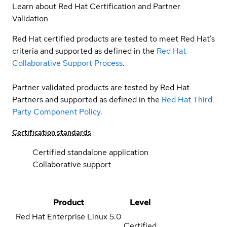
Learn about Red Hat Certification and Partner
Validation
Red Hat certified products are tested to meet Red Hat’s
criteria and supported as defined in the
Red Hat
Collaborative Support Process
.
Partner validated products are tested by Red Hat
Partners and supported as defined in the
Red Hat Third
Party Component Policy
.
Certification standards
Certified standalone application
Collaborative support
Product
Level
Red Hat Enterprise Linux
5.0
Certified