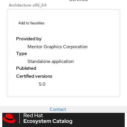
Architecture: x86_64
Add to favorites
Provided by
Mentor Graphics Corporation
Type
Standalone application
Published
Certified versions
5.0
Contact