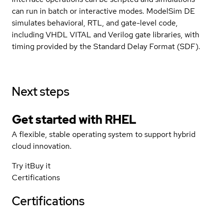
can run in batch or interactive modes. ModelSim DE
simulates behavioral, RTL, and gate-level code,
including VHDL VITAL and Verilog gate libraries, with
timing provided by the Standard Delay Format (SDF).
Next steps
Get started with
RHEL
A flexible, stable operating system to support hybrid
cloud innovation.
Try it
Buy it
Certifications
Certifications