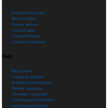
Product trial center
Red Hat Store
Partner with us
Contact sales
Contact training
Contact consulting
Help
My account
Customer support
Product documentation
Partner resources
Developer resources
Training and certification
Learning community