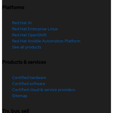
Platforms
Red Hat AI
Red Hat Enterprise Linux
Red Hat OpenShift
Red Hat Ansible Automation Platform
See all products
Products & services
Certified hardware
Certified software
Certified cloud & service providers
Sitemap
Try, buy, sell