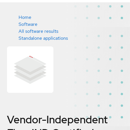
Home
Software
All software results
Standalone applications
Vendor-Independent