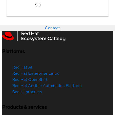
5.0
Contact
Platforms
Red Hat AI
Red Hat Enterprise Linux
Red Hat OpenShift
Red Hat Ansible Automation Platform
See all products
Products & services