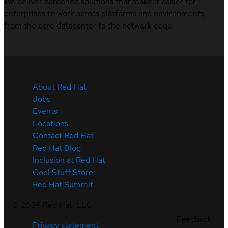
We deliver hardened solutions that make it easier for
enterprises to work across platforms and environments,
from the core datacenter to the network edge.
About Red Hat
Jobs
Events
Locations
Contact Red Hat
Red Hat Blog
Inclusion at Red Hat
Cool Stuff Store
Red Hat Summit
©
2026
Red Hat, LLC
Feedback
Privacy statement