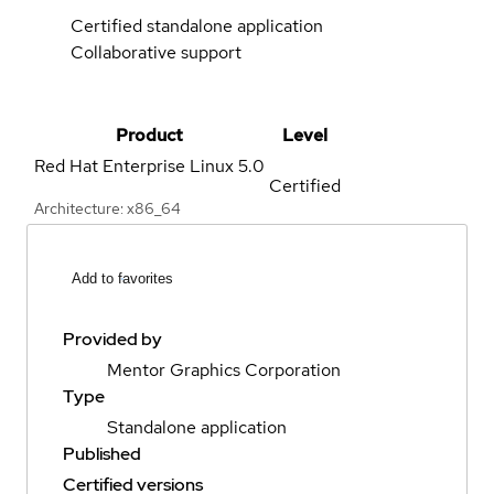
Certified standalone application
Collaborative support
Product
Level
Red Hat Enterprise Linux
5.0
Certified
Architecture: x86_64
Add to favorites
Provided by
Mentor Graphics Corporation
Type
Standalone application
Published
Certified versions