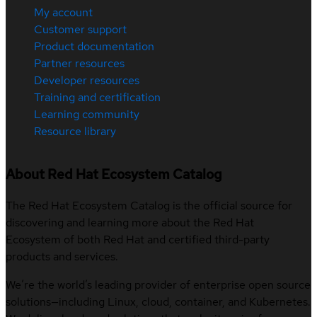
My account
Customer support
Product documentation
Partner resources
Developer resources
Training and certification
Learning community
Resource library
About Red Hat Ecosystem Catalog
The Red Hat Ecosystem Catalog is the official source for
discovering and learning more about the Red Hat
Ecosystem of both Red Hat and certified third-party
products and services.
We’re the world’s leading provider of enterprise open source
solutions—including Linux, cloud, container, and Kubernetes.