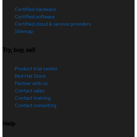
Certified hardware
Certified software
Certified cloud & service providers
Sitemap
Try, buy, sell
Product trial center
Red Hat Store
Partner with us
Contact sales
Contact training
Contact consulting
Help