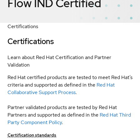
Flow IND
Certified
Certifications
Certifications
Learn about Red Hat Certification and Partner
Validation
Red Hat certified products are tested to meet Red Hat’s
criteria and supported as defined in the
Red Hat
Collaborative Support Process
.
Partner validated products are tested by Red Hat
Partners and supported as defined in the
Red Hat Third
Party Component Policy
.
Certification standards