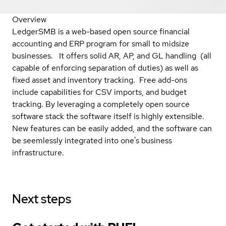
Overview
LedgerSMB is a web-based open source financial
accounting and ERP program for small to midsize
businesses. It offers solid AR, AP, and GL handling (all
capable of enforcing separation of duties) as well as
fixed asset and inventory tracking. Free add-ons
include capabilities for CSV imports, and budget
tracking. By leveraging a completely open source
software stack the software itself is highly extensible.
New features can be easily added, and the software can
be seemlessly integrated into one's business
infrastructure.
Next steps