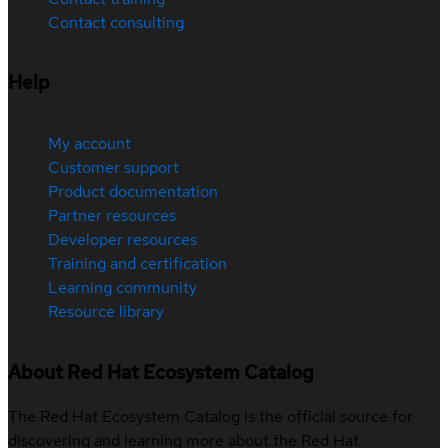
Contact consulting
Help
My account
Customer support
Product documentation
Partner resources
Developer resources
Training and certification
Learning community
Resource library
About Red Hat Ecosystem Catalog
The Red Hat Ecosystem Catalog is the official source for
discovering and learning more about the Red Hat