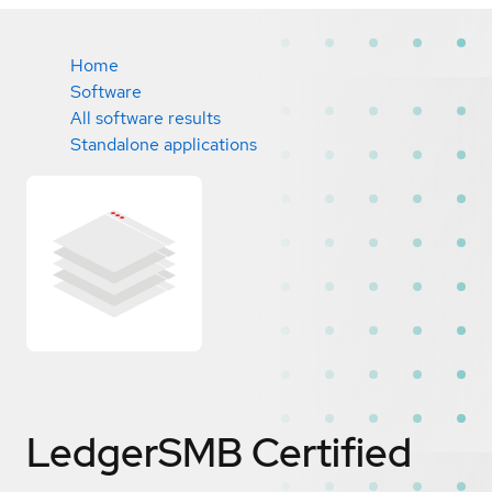
Home
Software
All software results
Standalone applications
LedgerSMB
Certified