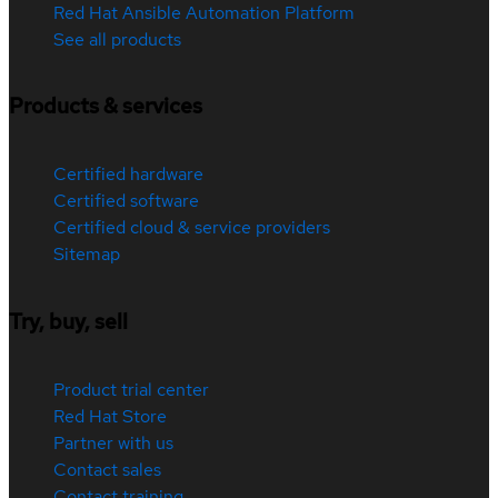
Red Hat Ansible Automation Platform
See all products
Products & services
Certified hardware
Certified software
Certified cloud & service providers
Sitemap
Try, buy, sell
Product trial center
Red Hat Store
Partner with us
Contact sales
Contact training