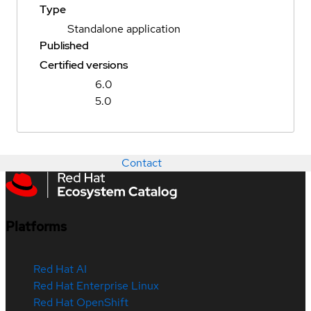
Type
Standalone application
Published
Certified versions
6.0
5.0
Contact
Platforms
Red Hat AI
Red Hat Enterprise Linux
Red Hat OpenShift