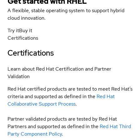
Get started with
RHEL
A flexible, stable operating system to support hybrid
cloud innovation.
Try it
Buy it
Certifications
Certifications
Learn about Red Hat Certification and Partner
Validation
Red Hat certified products are tested to meet Red Hat’s
criteria and supported as defined in the
Red Hat
Collaborative Support Process
.
Partner validated products are tested by Red Hat
Partners and supported as defined in the
Red Hat Third
Party Component Policy
.