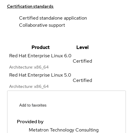
Certification standards
Certified standalone application
Collaborative support
Product
Level
Red Hat Enterprise Linux
6.0
Certified
Architecture: x86_64
Red Hat Enterprise Linux
5.0
Certified
Architecture: x86_64
Add to favorites
Provided by
Metatron Technology Consulting