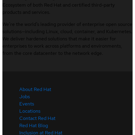
Ecosystem of both Red Hat and certified third-party
products and services.
We’re the world’s leading provider of enterprise open source
solutions—including Linux, cloud, container, and Kubernetes.
We deliver hardened solutions that make it easier for
enterprises to work across platforms and environments,
from the core datacenter to the network edge.
About Red Hat
Jobs
Events
Locations
Contact Red Hat
Red Hat Blog
Inclusion at Red Hat