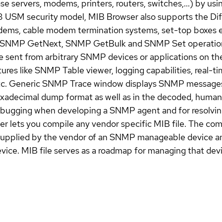
ase servers, modems, printers, routers, switches,...) by
USM security model, MIB Browser also supports the Dif
ms, cable modem termination systems, set-top boxes e
SNMP GetNext, SNMP GetBulk and SNMP Set operations. 
ent from arbitrary SNMP devices or applications on the
es like SNMP Table viewer, logging capabilities, real-ti
, etc. Generic SNMP Trace window displays SNMP messa
xadecimal dump format as well as in the decoded, human
debugging when developing a SNMP agent and for resolv
lets you compile any vendor specific MIB file. The compi
y supplied by the vendor of an SNMP manageable device an
ce. MIB file serves as a roadmap for managing that devi