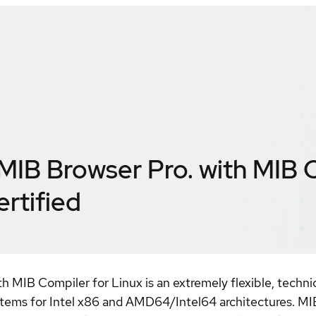
B Browser Pro. with MIB 
ertified
MIB Compiler for Linux is an extremely flexible, techni
tems for Intel x86 and AMD64/Intel64 architectures. MI