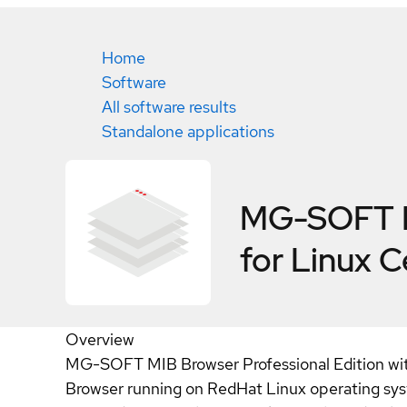
Home
Software
All software results
Standalone applications
MG-SOFT MI
for Linux
C
Overview
MG-SOFT MIB Browser Professional Edition with 
Browser running on RedHat Linux operating sys