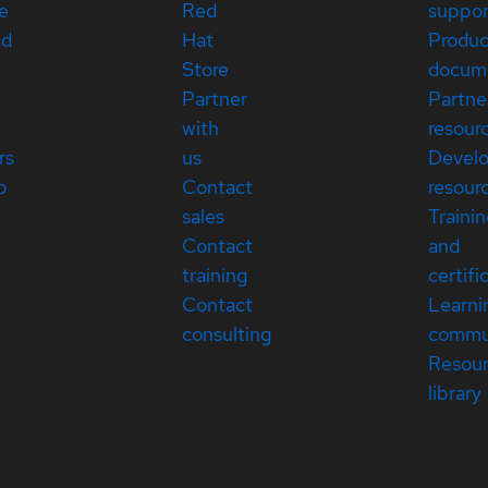
e
Red
suppor
ed
Hat
Produc
Store
docum
Partner
Partne
with
resour
rs
us
Devel
p
Contact
resour
sales
Traini
Contact
and
training
certifi
Contact
Learni
consulting
commu
Resou
library