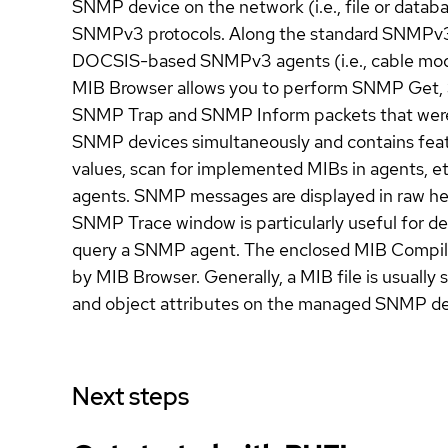
SNMP device on the network (i.e., file or datab
SNMPv3 protocols. Along the standard SNMPv3 
DOCSIS-based SNMPv3 agents (i.e., cable mode
MIB Browser allows you to perform SNMP Get, 
SNMP Trap and SNMP Inform packets that were s
SNMP devices simultaneously and contains featur
values, scan for implemented MIBs in agents
agents. SNMP messages are displayed in raw he
SNMP Trace window is particularly useful for 
query a SNMP agent. The enclosed MIB Compiler 
by MIB Browser. Generally, a MIB file is usuall
and object attributes on the managed SNMP devi
Next steps