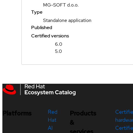
MG-SOFT d.o.o.
Type
Standalone application
Published
Certified versions
6.0
5.0
Red
Certifi
Platforms
Products
Hat
hardwa
&
AI
Certifi
services