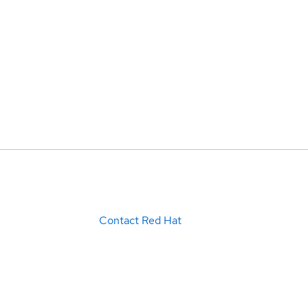
Contact Red Hat