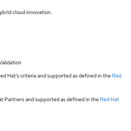
ybrid cloud innovation.
Validation
ed Hat’s criteria and supported as defined in the
Red
at Partners and supported as defined in the
Red Hat