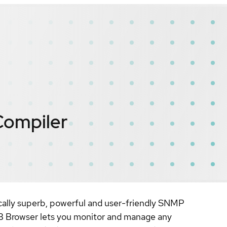
Compiler
cally superb, powerful and user-friendly SNMP
B Browser lets you monitor and manage any