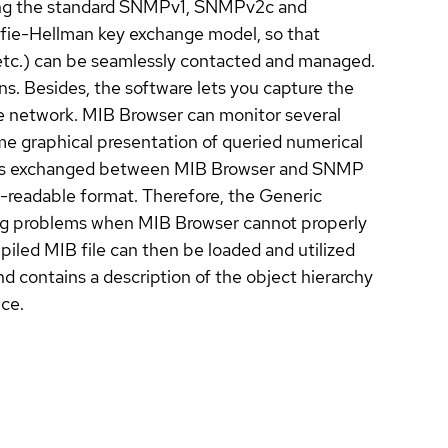
 using the standard SNMPv1, SNMPv2c and
fie-Hellman key exchange model, so that
tc.) can be seamlessly contacted and managed.
Besides, the software lets you capture the
 network. MIB Browser can monitor several
me graphical presentation of queried numerical
ges exchanged between MIB Browser and SNMP
-readable format. Therefore, the Generic
ing problems when MIB Browser cannot properly
led MIB file can then be loaded and utilized
d contains a description of the object hierarchy
ce.