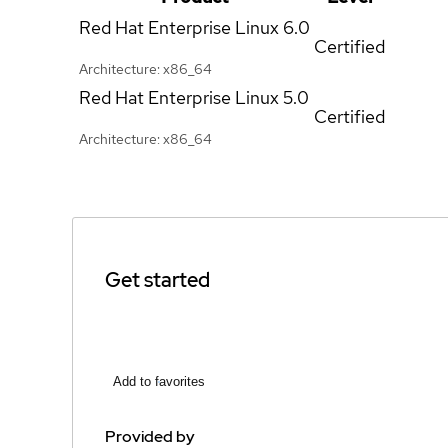
Red Hat Enterprise Linux
6.0
Certified
Architecture: x86_64
Red Hat Enterprise Linux
5.0
Certified
Architecture: x86_64
Get started
Add to favorites
Provided by