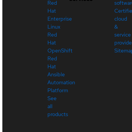
Red
softwar
Hat
Certifi
Enterprise
cloud
Linux
&
Red
service
Hat
provide
OpenShift
Sitema
Red
Hat
Ansible
Automation
Platform
See
all
products