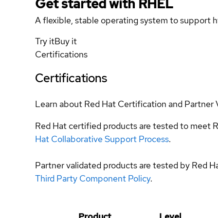
Get started with
RHEL
A flexible, stable operating system to support h
Try it
Buy it
Certifications
Certifications
Learn about Red Hat Certification and Partner 
Red Hat certified products are tested to meet R
Hat Collaborative Support Process
.
Partner validated products are tested by Red H
Third Party Component Policy
.
Product
Level