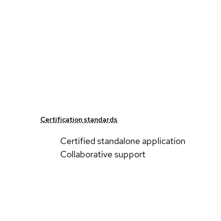
Certification standards
Certified standalone application
Collaborative support