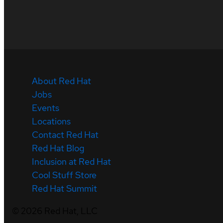
About Red Hat
Jobs
Events
Locations
Contact Red Hat
Red Hat Blog
Inclusion at Red Hat
Cool Stuff Store
Red Hat Summit
©
2026
Red Hat, LLC